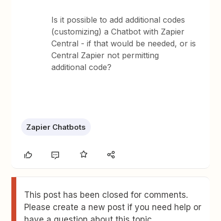
Is it possible to add additional codes
(customizing) a Chatbot with Zapier
Central - if that would be needed, or is
Central Zapier not permitting
additional code?
Zapier Chatbots
This post has been closed for comments.
Please create a new post if you need help or
have a question about this topic.