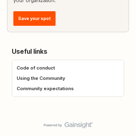
your organization.
Save your spot
Useful links
Code of conduct
Using the Community
Community expectations