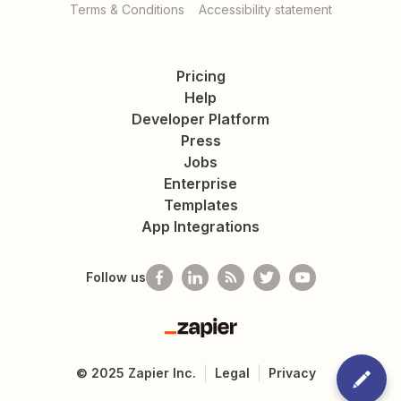
Terms & Conditions
Accessibility statement
Pricing
Help
Developer Platform
Press
Jobs
Enterprise
Templates
App Integrations
Follow us
Zapier
©
2025
Zapier Inc.
Legal
Privacy