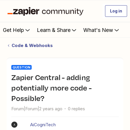
Log in
Get Help
Learn & Share
What's New
Code & Webhooks
QUESTION
Zapier Central - adding
potentially more code -
Possible?
Forum|Forum|2 years ago
0 replies
AiCogniTech
A