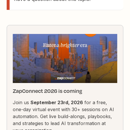
ZapConnect 2026 is coming
Join us
September 23rd, 2026
for a free,
one-day virtual event with 30+ sessions on AI
automation. Get live build-alongs, playbooks,
and strategies to lead AI transformation at