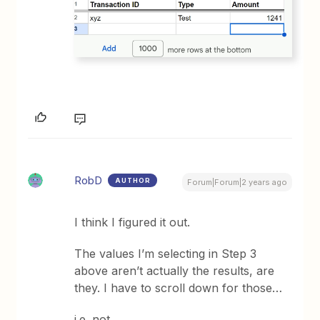
RobD
AUTHOR
Forum|Forum|2 years ago
I think I figured it out.
The values I’m selecting in Step 3
above aren’t actually the results, are
they. I have to scroll down for those…
i.e. not