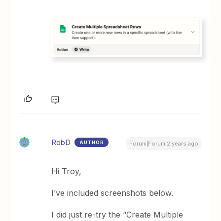
RobD
AUTHOR
Forum|Forum|2 years ago
Hi Troy,
I’ve included screenshots below.
I did just re-try the “Create Multiple