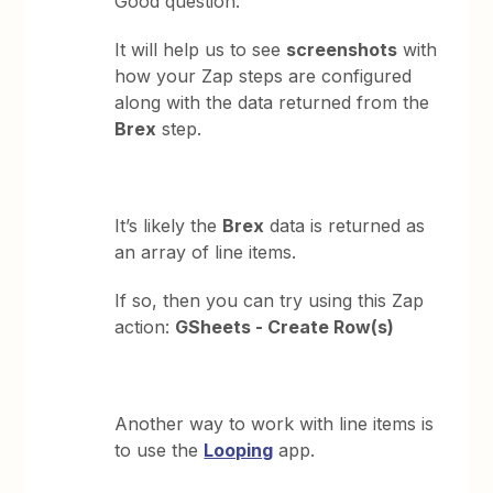
Good question.
It will help us to see
screenshots
with
how your Zap steps are configured
along with the data returned from the
Brex
step.
It’s likely the
Brex
data is returned as
an array of line items.
If so, then you can try using this Zap
action:
GSheets - Create Row(s)
Another way to work with line items is
to use the
Looping
app.