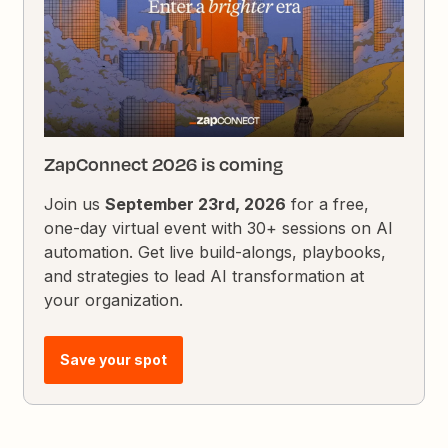
ZapConnect 2026 is coming
Join us
September 23rd, 2026
for a free,
one-day virtual event with 30+ sessions on AI
automation. Get live build-alongs, playbooks,
and strategies to lead AI transformation at
your organization.
Save your spot