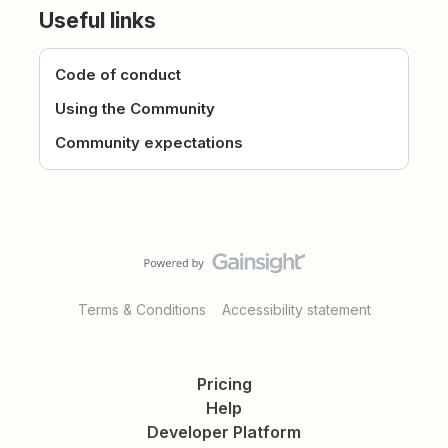
Useful links
Code of conduct
Using the Community
Community expectations
Terms & Conditions
Accessibility statement
Pricing
Help
Developer Platform