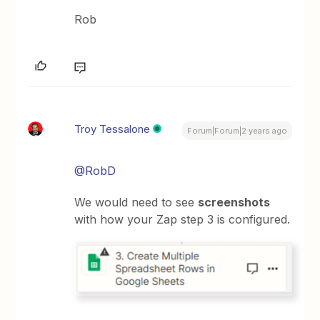
Rob
Troy Tessalone
Forum|Forum|2 years ago
@RobD
We would need to see
screenshots
with how your Zap step 3 is configured.