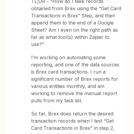
TL;DR - “How do I take records
obtained from Brex using the “Get Card
Transactions in Brex” Step, and then
append them to the end of a Google
Sheet? Am I even on the right path as
far as what tool(s) within Zapier to
use?”
I’m working on automating some
reporting, and one of the data sources
is Brex card transactions. I run a
significant number of Brex reports for
various entities monthly, and am
working to remove the manual report
pulls from my task list.
So far, Brex does return the desired
transaction records when I test “Get
Card Transactions in Brex” in step 2,