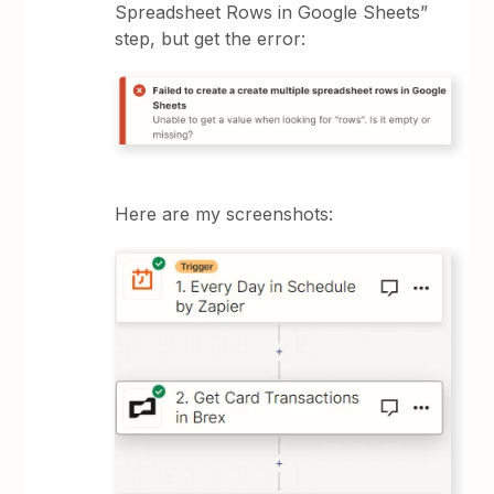
Spreadsheet Rows in Google Sheets”
step, but get the error:
Here are my screenshots: