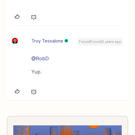
Troy Tessalone
Forum|Forum|2 years ago
@RobD
Yup.