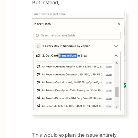
But instead,
This would explain the issue entirely.