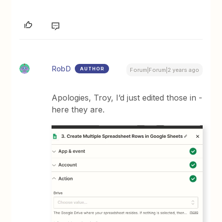
RobD
AUTHOR
Forum|Forum|2 years ago
Apologies, Troy, I’d just edited those in -
here they are.