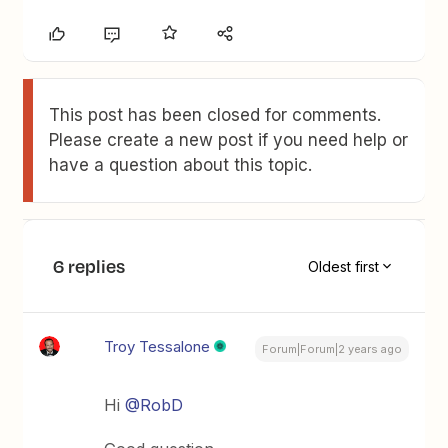
This post has been closed for comments.
Please create a new post if you need help or
have a question about this topic.
6 replies
Oldest first
Troy Tessalone
Forum|Forum|2 years ago
Hi
@RobD