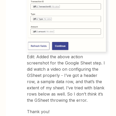
Edit: Added the above action
screenshot for the Google Sheet step. I
did watch a video on configuring the
GSheet properly - I’ve got a header
row, a sample data row, and that’s the
extent of my sheet. I’ve tried with blank
rows below as well. So I don’t
think
it’s
the GSheet throwing the error.
Thank you!