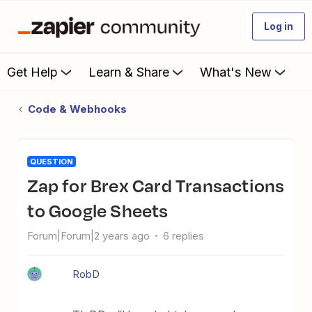
Log in
Get Help
Learn & Share
What's New
Code & Webhooks
QUESTION
Zap for Brex Card Transactions
to Google Sheets
Forum|Forum|2 years ago
6 replies
RobD