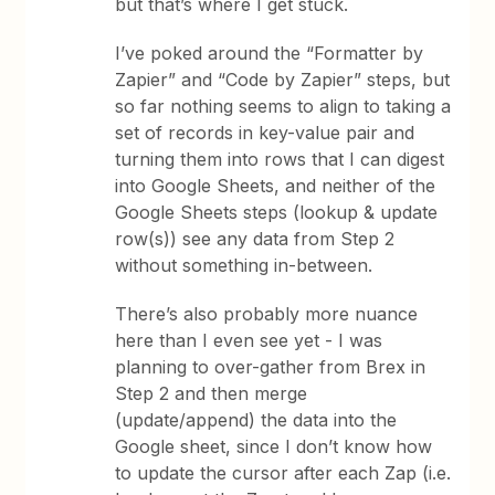
but that’s where I get stuck.
I’ve poked around the “Formatter by
Zapier” and “Code by Zapier” steps, but
so far nothing seems to align to taking a
set of records in key-value pair and
turning them into rows that I can digest
into Google Sheets, and neither of the
Google Sheets steps (lookup & update
row(s)) see any data from Step 2
without something in-between.
There’s also probably more nuance
here than I even see yet - I was
planning to over-gather from Brex in
Step 2 and then merge
(update/append) the data into the
Google sheet, since I don’t know how
to update the cursor after each Zap (i.e.