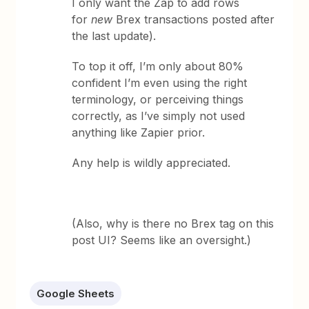
I only want the Zap to add rows
for
new
Brex transactions posted after
the last update).
To top it off, I’m only about 80%
confident I’m even using the right
terminology, or perceiving things
correctly, as I’ve simply not used
anything like Zapier prior.
Any help is wildly appreciated.
(Also, why is there no Brex tag on this
post UI? Seems like an oversight.)
Google Sheets