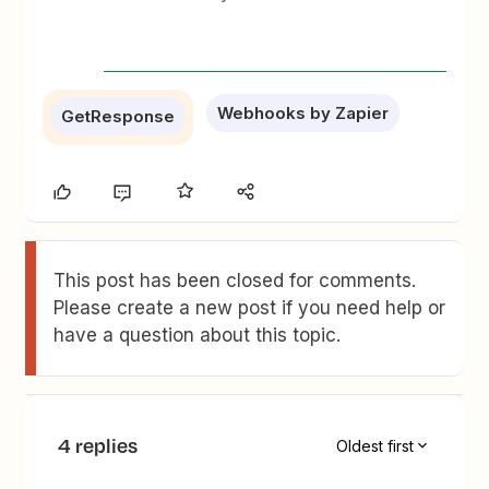
Webhooks by Zapier
GetResponse
This post has been closed for comments.
Please create a new post if you need help or
have a question about this topic.
4 replies
Oldest first