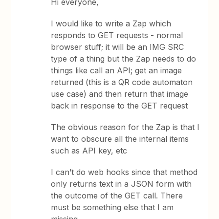
Hi everyone,
I would like to write a Zap which
responds to GET requests - normal
browser stuff; it will be an IMG SRC
type of a thing but the Zap needs to do
things like call an API; get an image
returned (this is a QR code automaton
use case) and then return that image
back in response to the GET request
The obvious reason for the Zap is that I
want to obscure all the internal items
such as API key, etc
I can’t do web hooks since that method
only returns text in a JSON form with
the outcome of the GET call. There
must be something else that I am