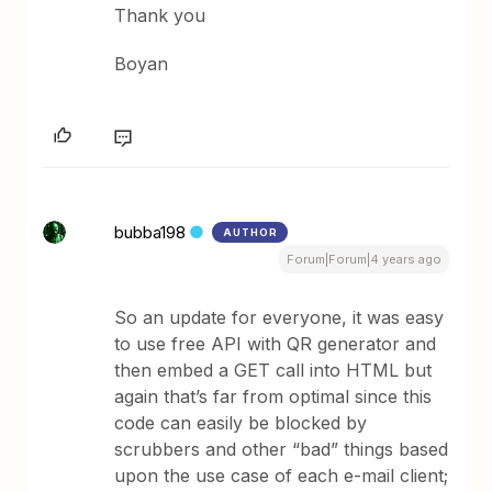
Thank you
Boyan
bubba198
AUTHOR
Forum|Forum|4 years ago
So an update for everyone, it was easy
to use free API with QR generator and
then embed a GET call into HTML but
again that’s far from optimal since this
code can easily be blocked by
scrubbers and other “bad” things based
upon the use case of each e-mail client;