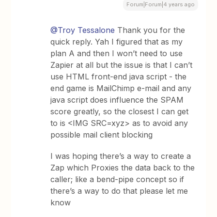
Forum|Forum|4 years ago
@Troy Tessalone
Thank you for the
quick reply. Yah I figured that as my
plan A and then I won’t need to use
Zapier at all but the issue is that I can’t
use HTML front-end java script - the
end game is MailChimp e-mail and any
java script does influence the SPAM
score greatly, so the closest I can get
to is <IMG SRC=xyz> as to avoid any
possible mail client blocking
I was hoping there’s a way to create a
Zap which Proxies the data back to the
caller; like a bend-pipe concept so if
there’s a way to do that please let me
know