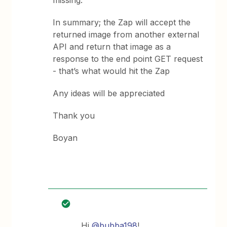
missing.
In summary; the Zap will accept the
returned image from another external
API and return that image as a
response to the end point GET request
- that’s what would hit the Zap
Any ideas will be appreciated
Thank you
Boyan
Hi
@bubba198
!