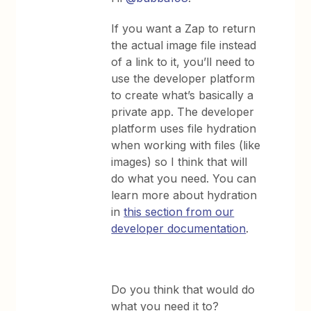
If you want a Zap to return
the actual image file instead
of a link to it, you’ll need to
use the developer platform
to create what’s basically a
private app. The developer
platform uses file hydration
when working with files (like
images) so I think that will
do what you need. You can
learn more about hydration
in
this section from our
developer documentation
.
Do you think that would do
what you need it to?