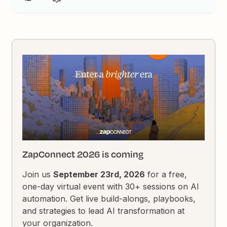
ZapConnect 2026 is coming
Join us
September 23rd, 2026
for a free,
one-day virtual event with 30+ sessions on AI
automation. Get live build-alongs, playbooks,
and strategies to lead AI transformation at
your organization.