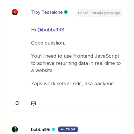
Troy Tessalone
Forum|Forum|4 years ago
Hi
@bubba198
Good question.
You’ll need to use frontend JavaScript
to achieve returning data in real-time to
a website.
Zaps work server side, aka backend.
bubba198
AUTHOR