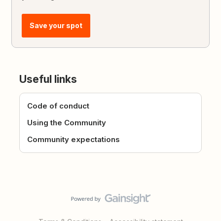
Save your spot
Useful links
Code of conduct
Using the Community
Community expectations