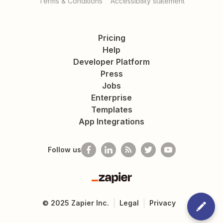
Terms & Conditions
Accessibility statement
Pricing
Help
Developer Platform
Press
Jobs
Enterprise
Templates
App Integrations
Follow us
Zapier
©
2025
Zapier Inc.
Legal
Privacy