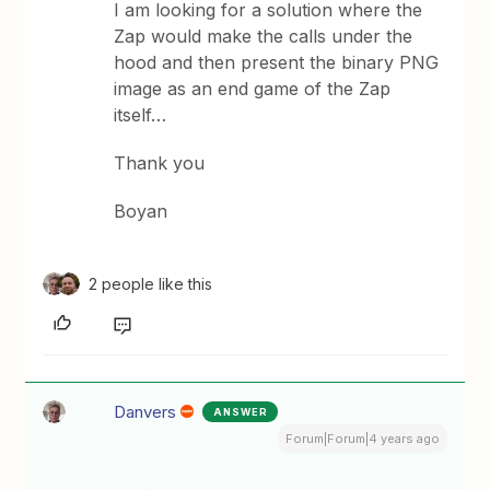
I am looking for a solution where the
Zap would make the calls under the
hood and then present the binary PNG
image as an end game of the Zap
itself…
Thank you
Boyan
2 people like this
Danvers
ANSWER
Forum|Forum|4 years ago