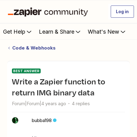
Log in
Get Help
Learn & Share
What's New
Code & Webhooks
BEST ANSWER
Write a Zapier function to
return IMG binary data
Forum|Forum|4 years ago
4 replies
bubba198