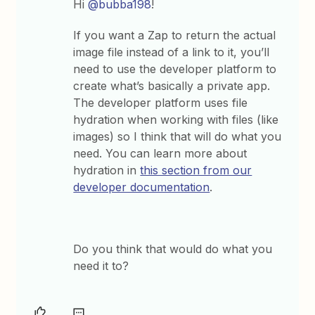
Hi
@bubba198
!
If you want a Zap to return the actual
image file instead of a link to it, you’ll
need to use the developer platform to
create what’s basically a private app.
The developer platform uses file
hydration when working with files (like
images) so I think that will do what you
need. You can learn more about
hydration in
this section from our
developer documentation
.
Do you think that would do what you
need it to?