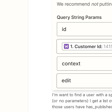
I’m want to find a user with a sp
(or no parameters) I get a list 
those users have has_published_