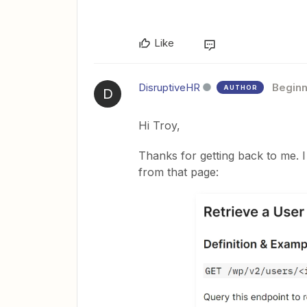
Like
DisruptiveHR
Beginn
AUTHOR
D
Hi Troy,
Thanks for getting back to me. I
from that page: