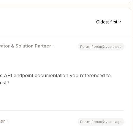
Oldest first
ator & Solution Partner
Forum|Forum|2 years ago
ess API endpoint documentation you referenced to
est?
er
Forum|Forum|2 years ago