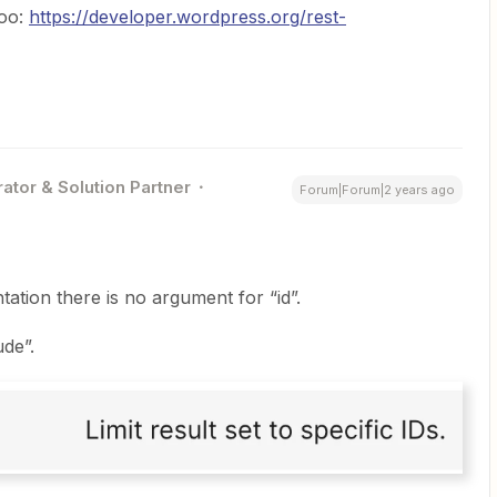
too:
https://developer.wordpress.org/rest-
ator & Solution Partner
Forum|Forum|2 years ago
tion there is no argument for “id”.
de”.