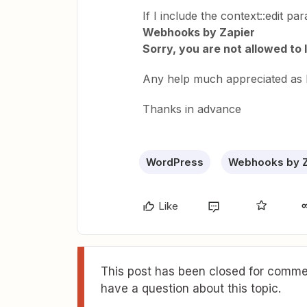
If I include the context::edit pa
Webhooks by Zapier
Sorry, you are not allowed to 
Any help much appreciated as 
Thanks in advance
WordPress
Webhooks by Z
Like
This post has been closed for commen
have a question about this topic.