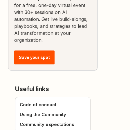
for a free, one-day virtual event
with 30+ sessions on AI
automation. Get live build-alongs,
playbooks, and strategies to lead
AI transformation at your
organization.
Save your spot
Useful links
Code of conduct
Using the Community
Community expectations