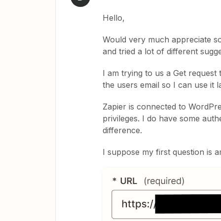
Hello,
Would very much appreciate so
and tried a lot of different sugg
I am trying to us a Get request
the users email so I can use it l
Zapier is connected to WordPre
privileges. I do have some auth
difference.
I suppose my first question is a