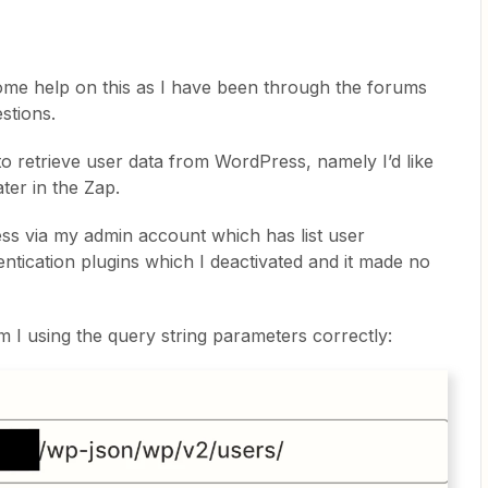
me help on this as I have been through the forums
estions.
 to retrieve user data from WordPress, namely I’d like
ater in the Zap.
ss via my admin account which has list user
entication plugins which I deactivated and it made no
m I using the query string parameters correctly: