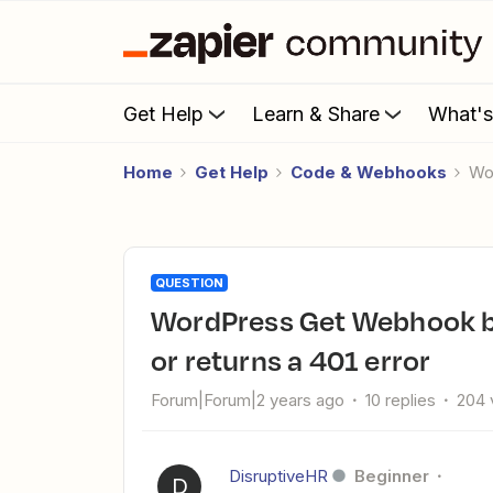
Get Help
Learn & Share
What'
Home
Get Help
Code & Webhooks
W
QUESTION
WordPress Get Webhook by Zapier issues - just lists admins
or returns a 401 error
Forum|Forum|2 years ago
10 replies
204 
DisruptiveHR
Beginner
D