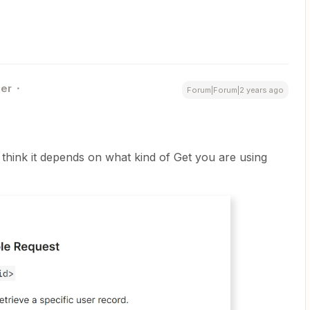
er
Forum|Forum|2 years ago
 think it depends on what kind of Get you are using