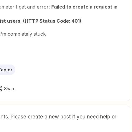
rameter I get and error:
Failed to create a request in
list users. (HTTP Status Code: 401)
.
I’m completely stuck
apier
Share
ts. Please create a new post if you need help or