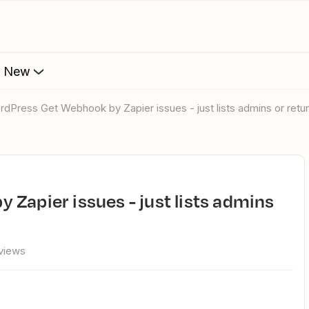
s New
ordPress Get Webhook by Zapier issues - just lists admins or retur
views