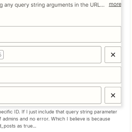
ecific ID. If I just include that query string parameter
of admins and no error. Which I believe is because
posts as true...