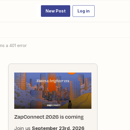
New Post
Log in
ns a 401 error
ZapConnect 2026 is coming
Join us
September 23rd, 2026