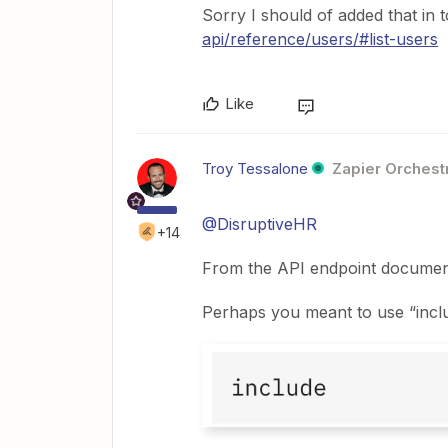
Sorry I should of added that in 
api/reference/users/#list-users
Like
Troy Tessalone
Zapier Orchestr
@DisruptiveHR
+14
From the API endpoint documenta
Perhaps you meant to use “inclu