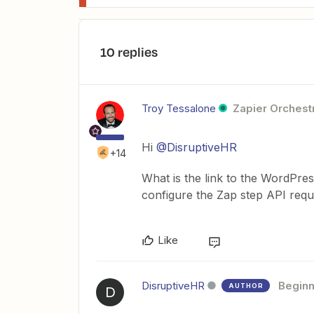
10 replies
Troy Tessalone
Zapier Orchestr
Hi
@DisruptiveHR
+14
What is the link to the WordPr
configure the Zap step API requ
Like
DisruptiveHR
Beginn
AUTHOR
D