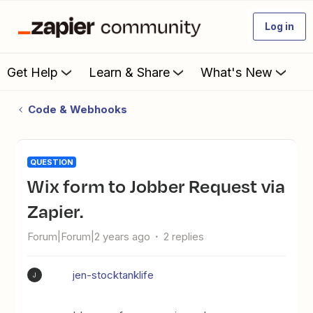
Log in
Get Help
Learn & Share
What's New
Code & Webhooks
QUESTION
Wix form to Jobber Request via
Zapier.
Forum|Forum|2 years ago
2 replies
jen-stocktanklife
J