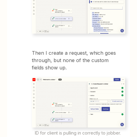
Then I create a request, which goes
through, but none of the custom
fields show up.
ID for client is pulling in correctly to jobber.