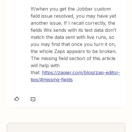
If/when you get the Jobber custom
field issue resolved, you may have yet
another issue. If I recall correctly, the
fields Wix sends with its test data don’t
match the data sent with live runs, so
you may find that once you turn it on,
the whole Zaps appears to be broken.
The missing field section of this article
will help with
that:
https://zapier.com/blog/zap-editor-
tips/#missing-fields