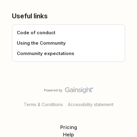
Useful links
Code of conduct
Using the Community
Community expectations
Terms & Conditions
Accessibility statement
Pricing
Help