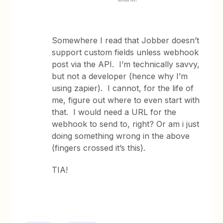
Somewhere I read that Jobber doesn’t
support custom fields unless webhook
post via the API. I’m technically savvy,
but not a developer (hence why I’m
using zapier). I cannot, for the life of
me, figure out where to even start with
that. I would need a URL for the
webhook to send to, right? Or am i just
doing something wrong in the above
(fingers crossed it’s this).
TIA!