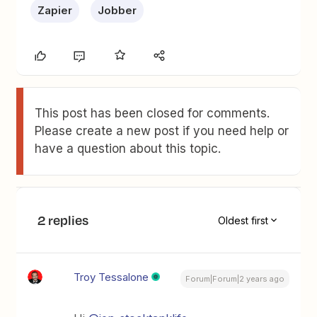
Zapier
Jobber
This post has been closed for comments.
Please create a new post if you need help or
have a question about this topic.
2 replies
Oldest first
Troy Tessalone
Forum|Forum|2 years ago