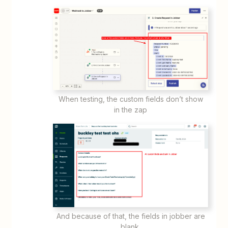
When testing, the custom fields don’t show
in the zap
And because of that, the fields in jobber are
blank.