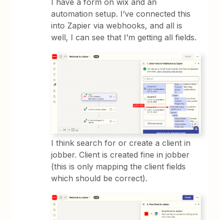
I have a form on wix and an
automation setup. I’ve connected this
into Zapier via webhooks, and all is
well, I can see that I’m getting all fields.
I think search for or create a client in
jobber. Client is created fine in jobber
(this is only mapping the client fields
which should be correct).