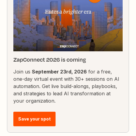
ZapConnect 2026 is coming
Join us
September 23rd, 2026
for a free,
one-day virtual event with 30+ sessions on AI
automation. Get live build-alongs, playbooks,
and strategies to lead AI transformation at
your organization.
Save your spot