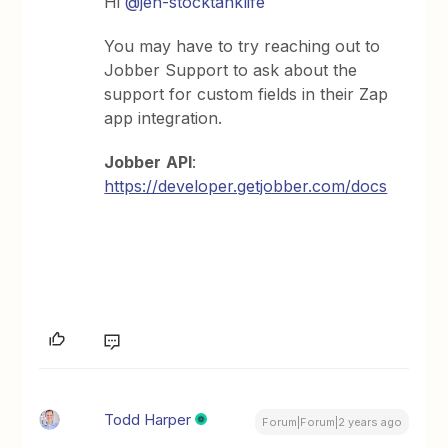
Hi
@jen-stocktanklife
You may have to try reaching out to
Jobber Support to ask about the
support for custom fields in their Zap
app integration.
Jobber
API
:
https://developer.getjobber.com/docs
Todd Harper
Forum|Forum|2 years ago