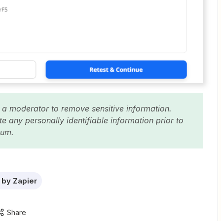
 a moderator to remove sensitive information.
 any personally identifiable information prior to
orum.
by Zapier
Share