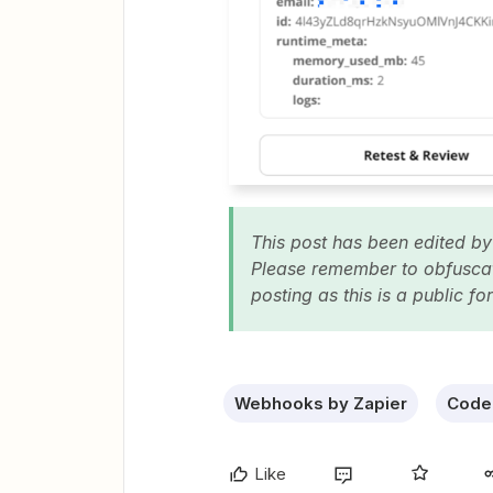
This post has been edited by
Please remember to obfuscate
posting as this is a public f
Webhooks by Zapier
Code 
Like