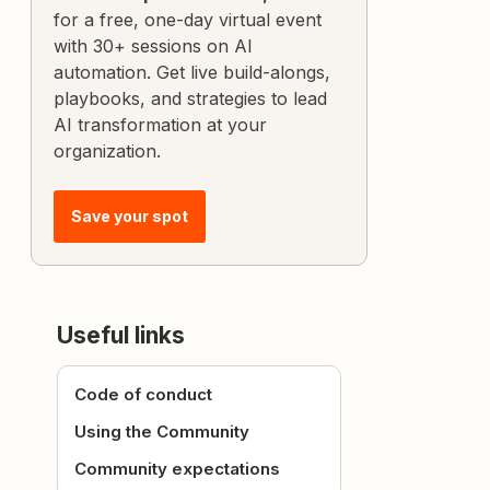
for a free, one-day virtual event
with 30+ sessions on AI
automation. Get live build-alongs,
playbooks, and strategies to lead
AI transformation at your
organization.
Save your spot
Useful links
Code of conduct
Using the Community
Community expectations