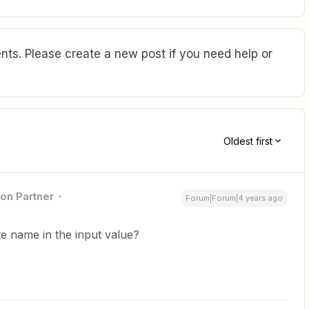
ts. Please create a new post if you need help or
Oldest first
ion Partner
Forum|Forum|4 years ago
te name in the input value?