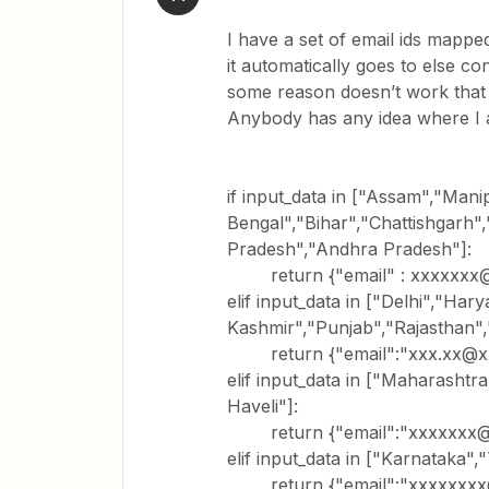
I have a set of email ids mapped
it automatically goes to else co
some reason doesn’t work that 
Anybody has any idea where I
if input_data in ["Assam","Man
Bengal","Bihar","Chattishgarh
Pradesh","Andhra Pradesh"]:
return {"email" : xxxxxxx
elif input_data in ["Delhi","H
Kashmir","Punjab","Rajasthan",
return {"email":"xxx.xx@x
elif input_data in ["Maharasht
Haveli"]:
return {"email":"xxxxxxx@
elif input_data in ["Karnataka",
return {"email":"xxxxxxxx