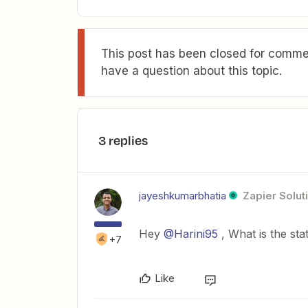
This post has been closed for commen
have a question about this topic.
3 replies
jayeshkumarbhatia
Zapier Solut
Hey
@Harini95
, What is the sta
+7
Like