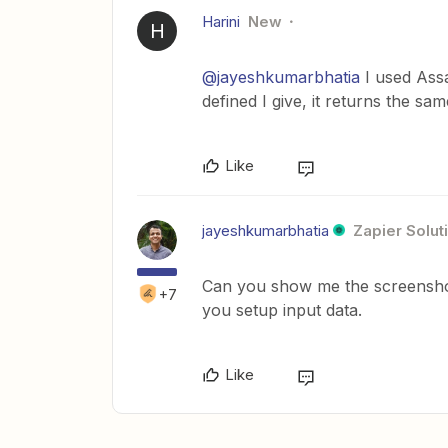
Harini
New
H
@jayeshkumarbhatia
I used Assa
defined I give, it returns the sam
Like
jayeshkumarbhatia
Zapier Solut
Can you show me the screenshot
+7
you setup input data.
Like