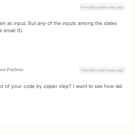
Forum|Forum|4 years ago
m as input. But any of the inputs among the states
e email ID.
ion Partner
Forum|Forum|4 years ago
 of your code by zapier step? I want to see how did