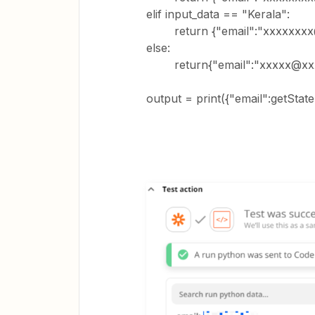
elif input_data == "Kerala":
return {"email":"xxxxxxxx
else:
return{"email":"xxxxx@xxx
output = print({"email":getState