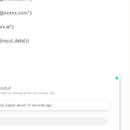
@xxxxx.com"}
x.ai"}
(input_data)})