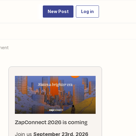
New Post
Log in
ement
ZapConnect 2026 is coming
Join us
September 23rd, 2026