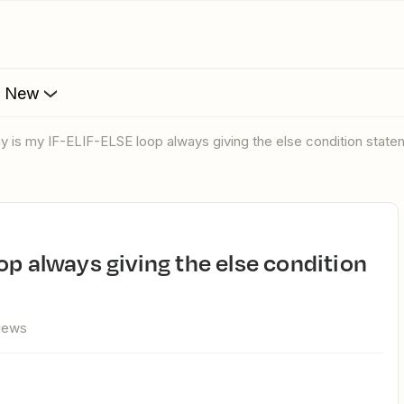
s New
hy is my IF-ELIF-ELSE loop always giving the else condition stat
views