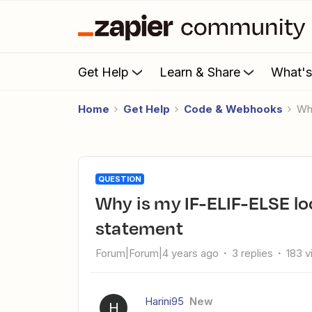
Get Help
Learn & Share
What'
Home
Get Help
Code & Webhooks
W
QUESTION
Why is my IF-ELIF-ELSE loop always giving the else condition
statement
Forum|Forum|4 years ago
3 replies
183 
Harini95
New
H