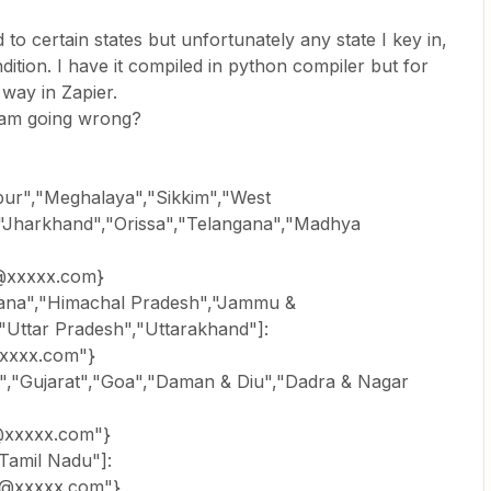
 to certain states but unfortunately any state I key in,
ndition. I have it compiled in python compiler but for
way in Zapier.
 am going wrong?
ipur","Meghalaya","Sikkim","West
","Jharkhand","Orissa","Telangana","Madhya
@xxxxx.com}
aryana","Himachal Pradesh","Jammu &
"Uttar Pradesh","Uttarakhand"]:
xxxx.com"}
ra","Gujarat","Goa","Daman & Diu","Dadra & Nagar
xxxxx.com"}
"Tamil Nadu"]:
@xxxxx.com"}