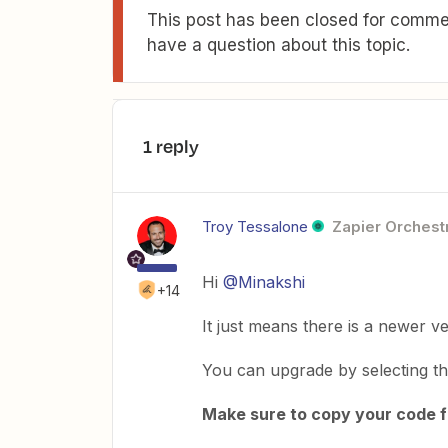
This post has been closed for commen
have a question about this topic.
1 reply
Troy Tessalone
Zapier Orchestr
Hi
@Minakshi
+14
It just means there is a newer ve
You can upgrade by selecting t
Make sure to copy your code fi