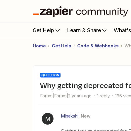
Get Help
Learn & Share
What'
Home
Get Help
Code & Webhooks
W
QUESTION
Why getting deprecated f
Forum|Forum|2 years ago
1 reply
166 vie
Minakshi
New
M