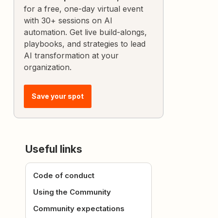
for a free, one-day virtual event
with 30+ sessions on AI
automation. Get live build-alongs,
playbooks, and strategies to lead
AI transformation at your
organization.
Save your spot
Useful links
Code of conduct
Using the Community
Community expectations