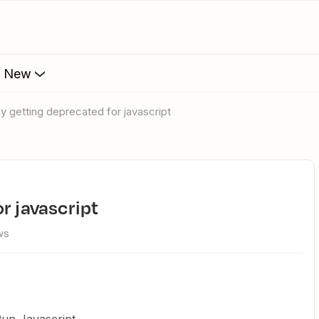
s New
hy getting deprecated for javascript
or javascript
ws