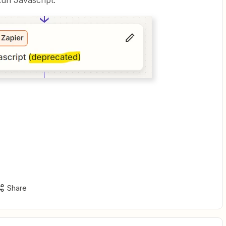
Run Javascript.
Share