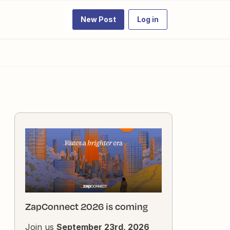
New Post
Log in
ZapConnect 2026 is coming
Join us
September 23rd, 2026