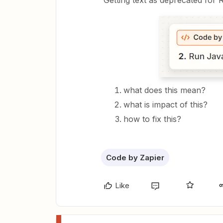
Getting text as deprecated for 
what does this mean?
what is impact of this?
how to fix this?
Code by Zapier
Like