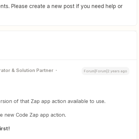
ts. Please create a new post if you need help or
ator & Solution Partner
Forum|Forum|2 years ago
rsion of that Zap app action available to use.
he new Code Zap app action.
rst!