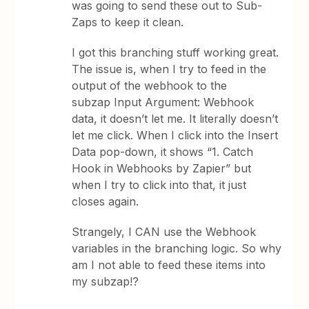
was going to send these out to Sub-
Zaps to keep it clean.
I got this branching stuff working great.
The issue is, when I try to feed in the
output of the webhook to the
subzap Input Argument: Webhook
data, it doesn’t let me. It literally doesn’t
let me click. When I click into the Insert
Data pop-down, it shows “1. Catch
Hook in Webhooks by Zapier” but
when I try to click into that, it just
closes again.
Strangely, I CAN use the Webhook
variables in the branching logic. So why
am I not able to feed these items into
my subzap!?