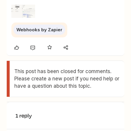
Webhooks by Zapier
This post has been closed for comments.
Please create a new post if you need help or
have a question about this topic.
1 reply