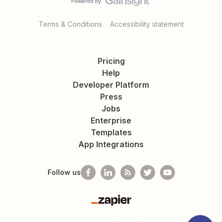
Terms & Conditions
Accessibility statement
Pricing
Help
Developer Platform
Press
Jobs
Enterprise
Templates
App Integrations
Follow us
Zapier