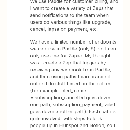
We use Paddle for customer billing, and
I want to create a variety of Zaps that
send notifications to the team when
users do various things like upgrade,
cancel, lapse on payment, etc.
We have a limited number of endpoints
we can use in Paddle (only 5), so I can
only use one for Zapier. My thought
was I create a Zap that triggers by
receiving any webhook from Paddle,
and then using paths I can branch it
out and do stuff based on the action
(for example, alert_name
= subscription_cancelled goes down
one path, subscription_payment_failed
goes down another path). Each path is
quite involved, with steps to look
people up in Hubspot and Notion, so I