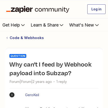
Log in
Get Help
Learn & Share
What's New
Code & Webhooks
QUESTION
Why can't I feed by Webhook
payload into Subzap?
Forum|Forum|2 years ago
1 reply
GeroKeil
G