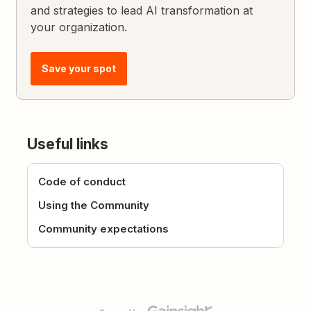
and strategies to lead AI transformation at
your organization.
Save your spot
Useful links
Code of conduct
Using the Community
Community expectations