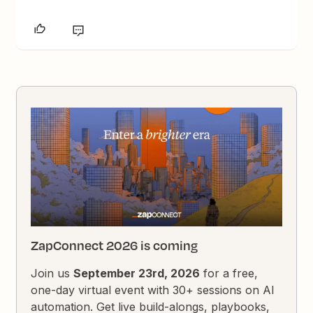
ZapConnect 2026 is coming
Join us
September 23rd, 2026
for a free,
one-day virtual event with 30+ sessions on AI
automation. Get live build-alongs, playbooks,