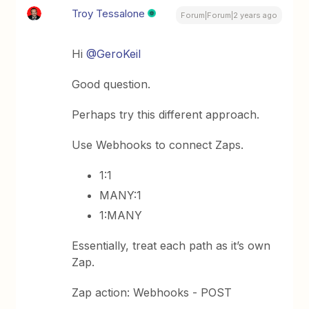
Troy Tessalone
Forum|Forum|2 years ago
Hi
@GeroKeil
Good question.
Perhaps try this different approach.
Use Webhooks to connect Zaps.
1:1
MANY:1
1:MANY
Essentially, treat each path as it’s own
Zap.
Zap action: Webhooks - POST