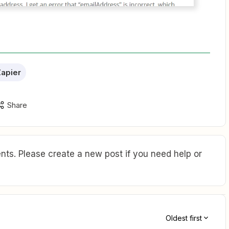
apier
Share
ts. Please create a new post if you need help or
Oldest first