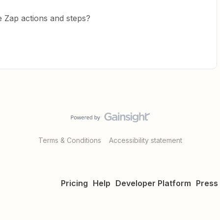
e Zap actions and steps?
Terms & Conditions
Accessibility statement
Pricing
Help
Developer Platform
Press