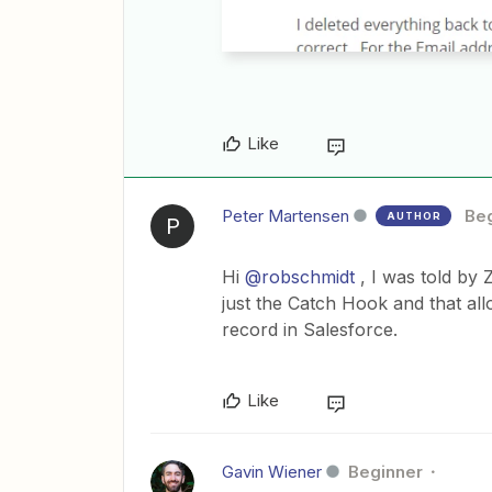
Like
Peter Martensen
Be
AUTHOR
P
Hi
@robschmidt
, I was told by 
just the Catch Hook and that all
record in Salesforce.
Like
Gavin Wiener
Beginner