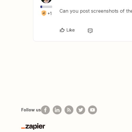
Can you post screenshots of th
+1
Like
Follow us
Zapier