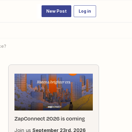
New Post
Log in
rce?
ZapConnect 2026 is coming
Join us
September 23rd, 2026