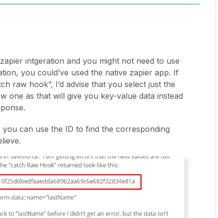
zapier intgeration and you might not need to use
ion, you could’ve used the native zapier app. If
ch raw hook”, I’d advise that you select just the
w one as that will give you key-value data instead
sponse.
, you can use the ID to find the corresponding
lieve.