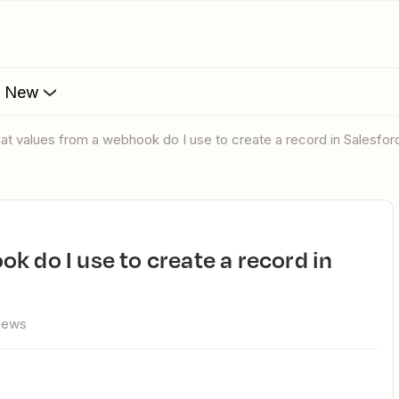
s New
hat values from a webhook do I use to create a record in Salesfo
views