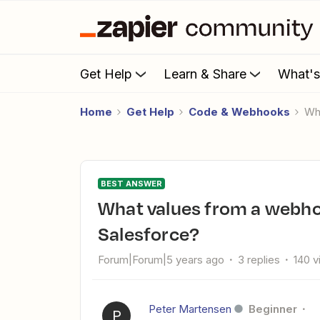
Get Help
Learn & Share
What'
Home
Get Help
Code & Webhooks
W
BEST ANSWER
What values from a webhook do I use to create a record in
Salesforce?
Forum|Forum|5 years ago
3 replies
140 
Peter Martensen
Beginner
P