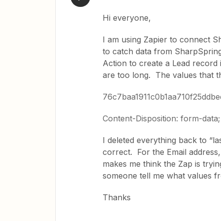
Hi everyone,
I am using Zapier to connect 
to catch data from SharpSpring
Action to create a Lead record i
are too long. The values that 
76c7baa1911c0b1aa710f25ddb
Content-Disposition: form-dat
I deleted everything back to “la
correct. For the Email address, 
makes me think the Zap is tryin
someone tell me what values f
Thanks