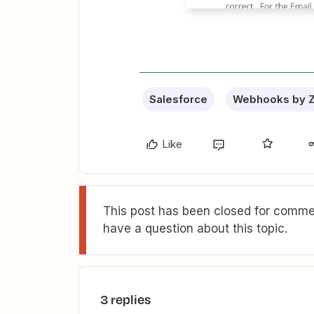
Salesforce
Webhooks by Z
Like
This post has been closed for commen
have a question about this topic.
3 replies