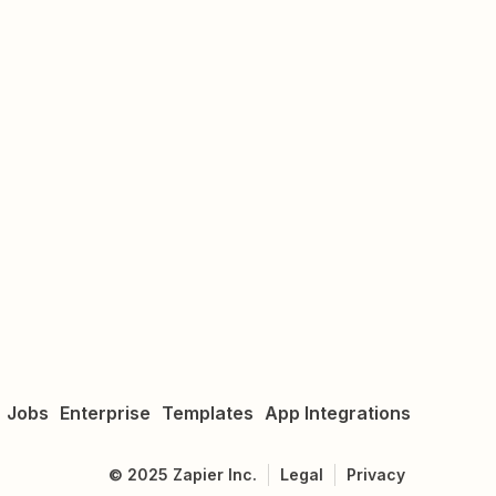
Jobs
Enterprise
Templates
App Integrations
©
2025
Zapier Inc.
Legal
Privacy