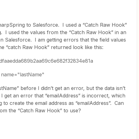
SharpSpring to Salesforce. I used a “Catch Raw Hook”
. I used the values from the “Catch Raw Hook” in an
n Salesforce. I am getting errors that the field values
the “catch Raw Hook” returned look like this:
edfaaedda689b2aa69c6e682f32834e81a
a; name="lastName"
stName” before I didn’t get an error, but the data isn’t
I get an error that “emailAddress” is incorrect, which
g to create the email address as “emailAddress”. Can
rom the “Catch Raw Hook” to use?