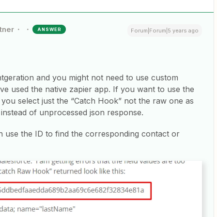
tner
ANSWER
Forum|Forum|5 years ago
ntgeration and you might not need to use custom
ve used the native zapier app. If you want to use the
t you select just the “Catch Hook” not the raw one as
a instead of unprocessed json response.
n use the ID to find the corresponding contact or