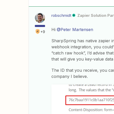
robschmidt
Zapier Solution Par
Hi
@Peter Martensen
+9
SharpSpring has native zapier i
webhook integration, you could’
“catch raw hook”, I’d advise tha
that will give you key-value dat
The ID that you receive, you ca
company I believe.