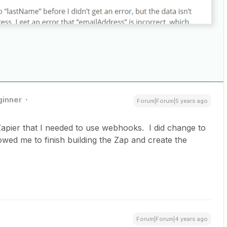
ginner
Forum|Forum|5 years ago
Zapier that I needed to use webhooks. I did change to
owed me to finish building the Zap and create the
Forum|Forum|4 years ago