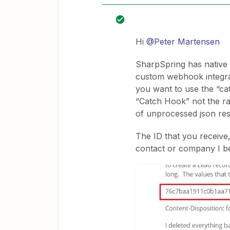
Hi
@Peter Martensen
SharpSpring has native 
custom webhook integrat
you want to use the “cat
“Catch Hook” not the ra
of unprocessed json re
The ID that you receive
contact or company I be