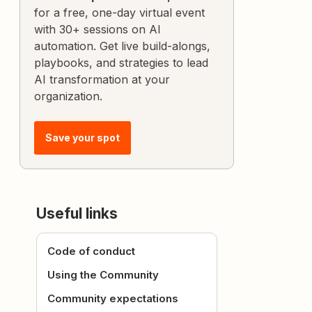
for a free, one-day virtual event
with 30+ sessions on AI
automation. Get live build-alongs,
playbooks, and strategies to lead
AI transformation at your
organization.
Save your spot
Useful links
Code of conduct
Using the Community
Community expectations