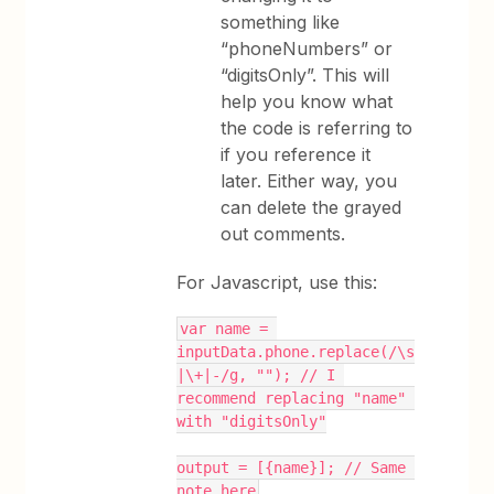
something like
“phoneNumbers” or
“digitsOnly”. This will
help you know what
the code is referring to
if you reference it
later. Either way, you
can delete the grayed
out comments.
For Javascript, use this:
var name = 
inputData.phone.replace(/\s
|\+|-/g, ""); // I 
recommend replacing "name" 
with "digitsOnly"
output = [{name}]; // Same 
note here