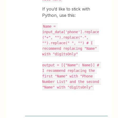
If you’d like to stick with
Python, use this:
Name = 
input_data['phone'].replace
("+", "").replace("-", 
"").replace(" ", "") # I 
recommend replacing "Name" 
with "digitsOnly"
output = [{"Name": Name}] # 
I recommend replacing the 
first "Name" with "Phone 
Number List" and the second 
"Name" with "digitsOnly"