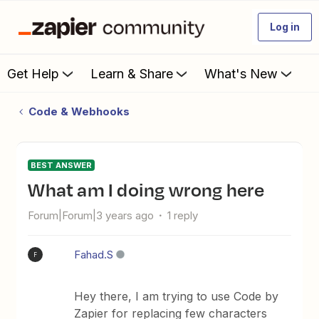
Log in
Get Help
Learn & Share
What's New
Code & Webhooks
BEST ANSWER
What am I doing wrong here
Forum|Forum|3 years ago
1 reply
Fahad.S
F
Hey there, I am trying to use Code by
Zapier for replacing few characters