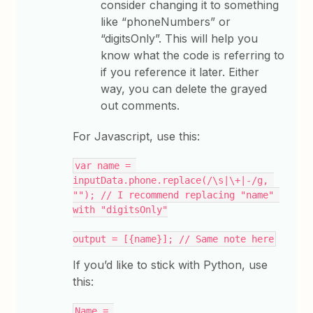
consider changing it to something
like “phoneNumbers” or
“digitsOnly”. This will help you
know what the code is referring to
if you reference it later. Either
way, you can delete the grayed
out comments.
For Javascript, use this:
var name = 
inputData.phone.replace(/\s|\+|-/g, 
""); // I recommend replacing "name" 
with "digitsOnly"
output = [{name}]; // Same note here
If you’d like to stick with Python, use
this:
Name = 