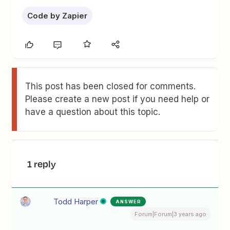
Code by Zapier
This post has been closed for comments.
Please create a new post if you need help or
have a question about this topic.
1 reply
Todd Harper
ANSWER
Forum|Forum|3 years ago