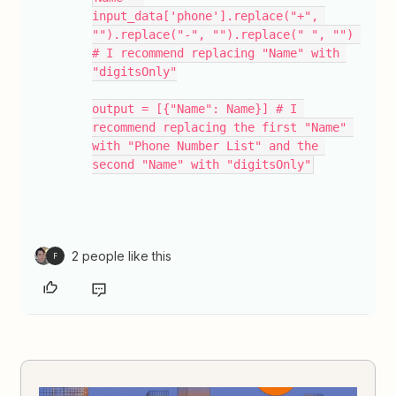
input_data['phone'].replace("+", 
"").replace("-", "").replace(" ", "") 
# I recommend replacing "Name" with 
"digitsOnly"
output = [{"Name": Name}] # I 
recommend replacing the first "Name" 
with "Phone Number List" and the 
second "Name" with "digitsOnly"
2 people like this
F