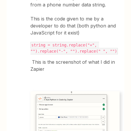
from a phone number data string.
This is the code given to me by a
developer to do that (both python and
JavaScript for it exist)
string = string.replace("+", 
"").replace("-", "").replace(" ", "")
This is the screenshot of what I did in
Zapier