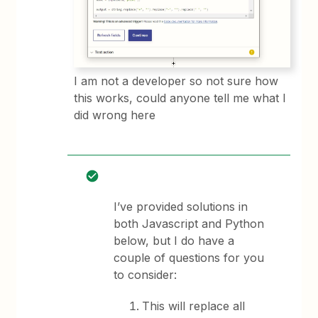
I am not a developer so not sure how
this works, could anyone tell me what I
did wrong here
I’ve provided solutions in
both Javascript and Python
below, but I do have a
couple of questions for you
to consider:
This will replace all