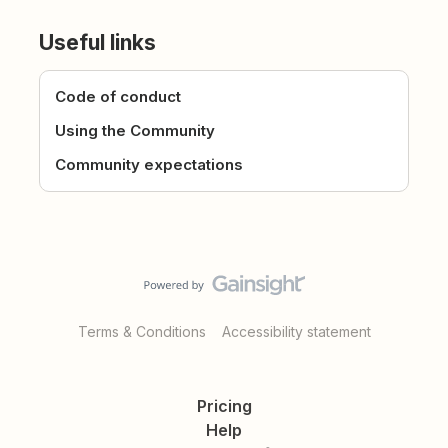
Useful links
Code of conduct
Using the Community
Community expectations
Terms & Conditions
Accessibility statement
Pricing
Help