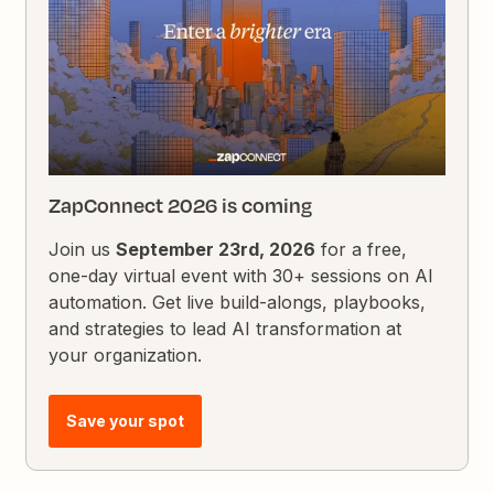
ZapConnect 2026 is coming
Join us
September 23rd, 2026
for a free,
one-day virtual event with 30+ sessions on AI
automation. Get live build-alongs, playbooks,
and strategies to lead AI transformation at
your organization.
Save your spot