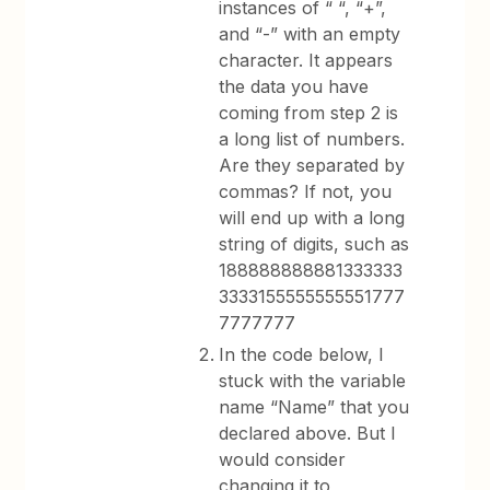
instances of “ “, “+”,
and “-” with an empty
character. It appears
the data you have
coming from step 2 is
a long list of numbers.
Are they separated by
commas? If not, you
will end up with a long
string of digits, such as
188888888881333333
3333155555555551777
7777777
In the code below, I
stuck with the variable
name “Name” that you
declared above. But I
would consider
changing it to