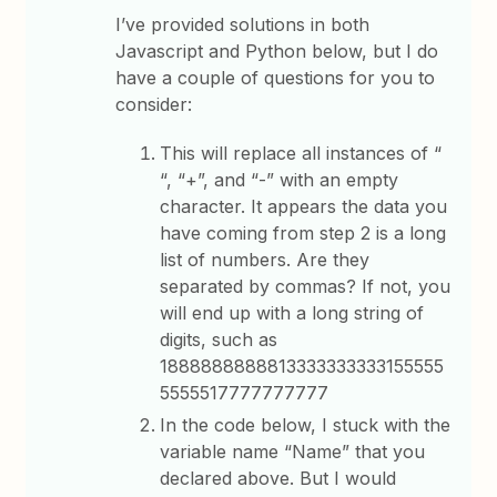
I’ve provided solutions in both
Javascript and Python below, but I do
have a couple of questions for you to
consider:
This will replace all instances of “
“, “+”, and “-” with an empty
character. It appears the data you
have coming from step 2 is a long
list of numbers. Are they
separated by commas? If not, you
will end up with a long string of
digits, such as
1888888888813333333333155555
5555517777777777
In the code below, I stuck with the
variable name “Name” that you
declared above. But I would