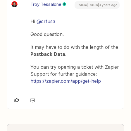
Troy Tessalone
Forum|Forum|3 years ago
Hi
@crfusa
Good question.
It may have to do with the length of the
Postback
Data
.
You can try opening a ticket with Zapier
Support for further guidance:
https://zapier.com/app/get-help