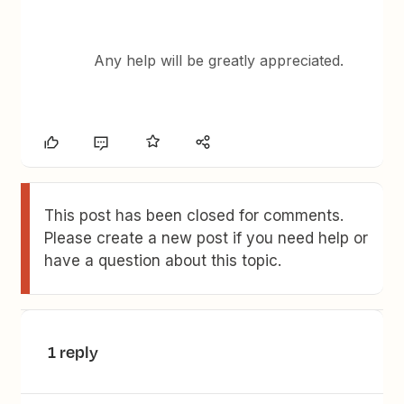
Any help will be greatly appreciated.
This post has been closed for comments.
Please create a new post if you need help or
have a question about this topic.
1 reply