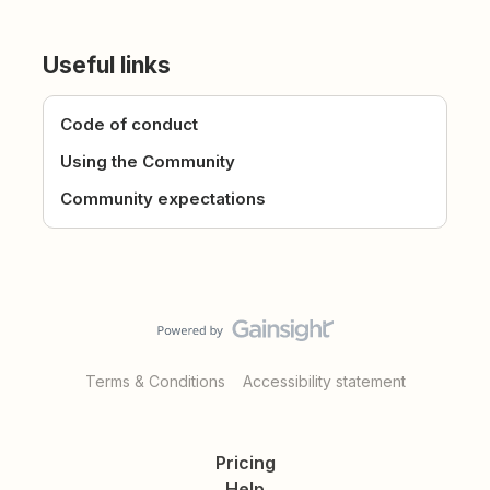
Useful links
Code of conduct
Using the Community
Community expectations
Terms & Conditions
Accessibility statement
Pricing
Help