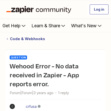
Log in
Get Help
Learn & Share
What's New
Code & Webhooks
QUESTION
Wehood Error - No data
received in Zapier - App
reports error.
Forum|Forum|3 years ago
1 reply
crfusa
C