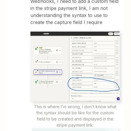
Webhooks, I need to add a custom field
in the stripe payment link, I am not
understanding the syntax to use to
create the capture field I require
This is where I'm wrong, I don't know what
the syntax should be like for the custom
field to be created and displayed in the
stripe payment link.