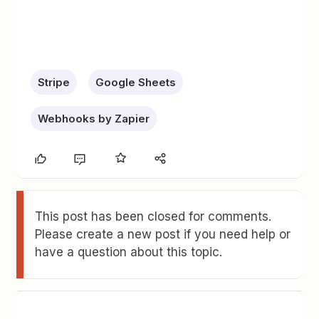
Stripe
Google Sheets
Webhooks by Zapier
This post has been closed for comments.
Please create a new post if you need help or
have a question about this topic.