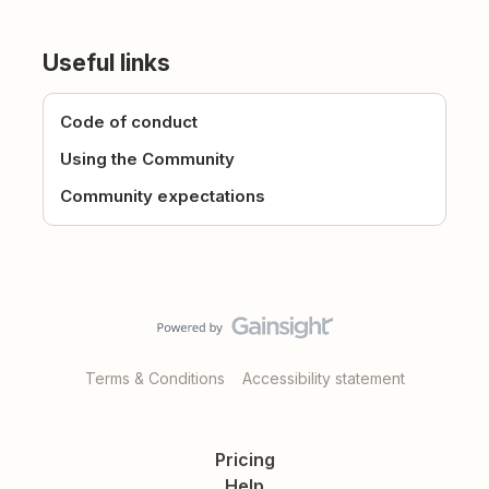
Useful links
Code of conduct
Using the Community
Community expectations
Terms & Conditions
Accessibility statement
Pricing
Help