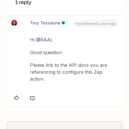
1 reply
Troy Tessalone
Forum|Forum|2 years ago
Hi
@RAAL
Good question.
Please link to the API docs you are
referencing to configure this Zap
action.