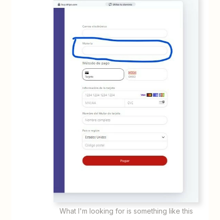
What I'm looking for is something like this