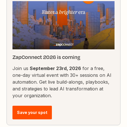
ZapConnect 2026 is coming
Join us
September 23rd, 2026
for a free,
one-day virtual event with 30+ sessions on AI
automation. Get live build-alongs, playbooks,
and strategies to lead AI transformation at
your organization.
Save your spot