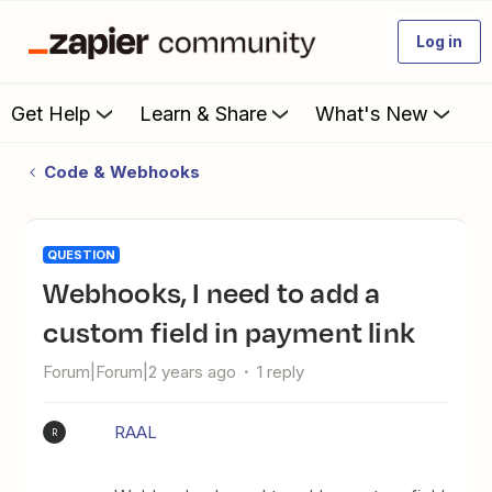
Log in
Get Help
Learn & Share
What's New
Code & Webhooks
QUESTION
Webhooks, I need to add a
custom field in payment link
Forum|Forum|2 years ago
1 reply
RAAL
R