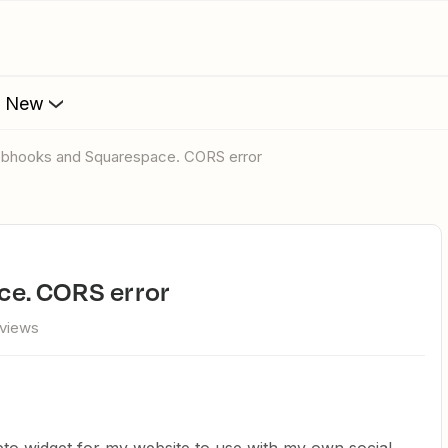
s New
ebhooks and Squarespace. CORS error
ce. CORS error
 views