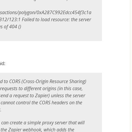
nsactions/polygon/0xA287C992Edcc454f3c1a
/123:1 Failed to load resource: the server
s of 404 ()
id:
ed to CORS (Cross-Origin Resource Sharing)
equests to different origins (in this case,
send a request to Zapier) unless the server
ou cannot control the CORS headers on the
.
u can create a simple proxy server that will
o the Zapier webhook, which adds the