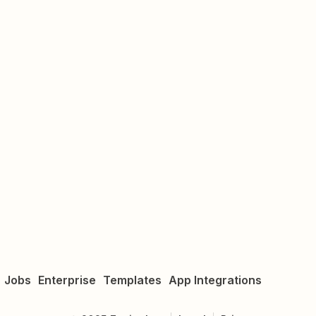
Jobs
Enterprise
Templates
App Integrations