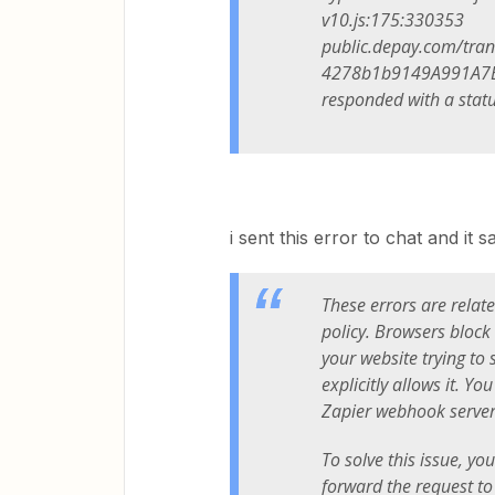
v10.js:175:330353
public.depay.com/tra
4278b1b9149A991A7B12
responded with a statu
i sent this error to chat and it sa
These errors are relat
policy. Browsers block r
your website trying to 
explicitly allows it. Y
Zapier webhook server
To solve this issue, yo
forward the request t