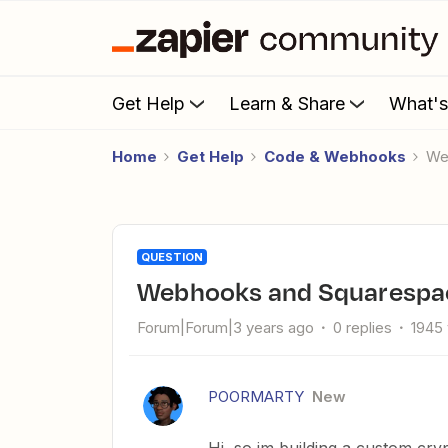
Get Help
Learn & Share
What'
Home
Get Help
Code & Webhooks
W
QUESTION
Webhooks and Squarespa
Forum|Forum|3 years ago
0 replies
1945
POORMARTY
New