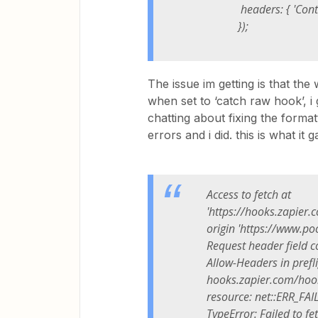
headers: { 'Content-
});
The issue im getting is that the 
when set to ‘catch raw hook’, i 
chatting about fixing the format
errors and i did. this is what it 
Access to fetch at
'https://hooks.zapier
origin 'https://www.po
Request header field c
Allow-Headers in prefl
hooks.zapier.com/hook
resource: net::ERR_FAI
TypeError: Failed to fe