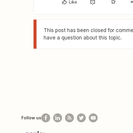
Like
This post has been closed for commen
have a question about this topic.
Follow us