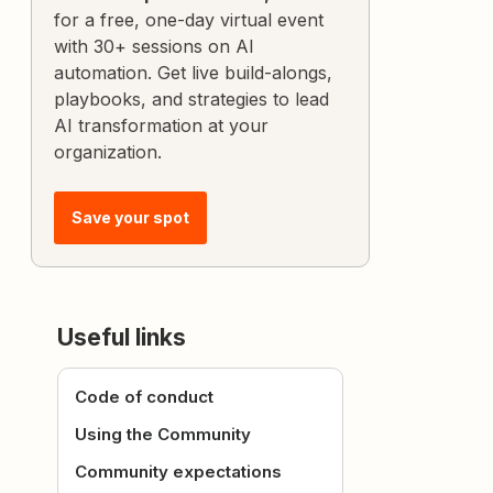
for a free, one-day virtual event
with 30+ sessions on AI
automation. Get live build-alongs,
playbooks, and strategies to lead
AI transformation at your
organization.
Save your spot
Useful links
Code of conduct
Using the Community
Community expectations