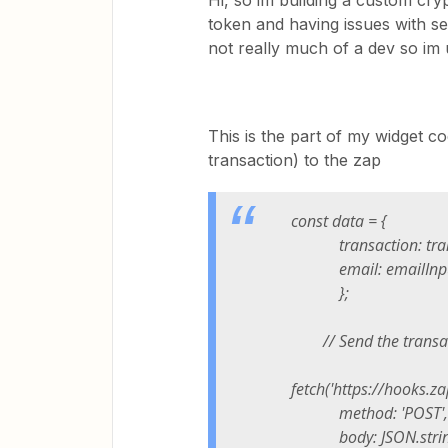
Hi, so im building a custom cry
token and having issues with se
not really much of a dev so im u
This is the part of my widget c
transaction) to the zap
const data = {
transaction: trans
email: emailInput
};
// Send the transact
fetch('https://hooks.
method: 'POST',
body: JSON.stringi