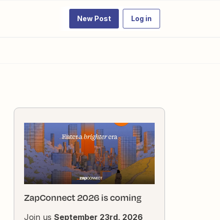
New Post
Log in
ZapConnect 2026 is coming
Join us
September 23rd, 2026