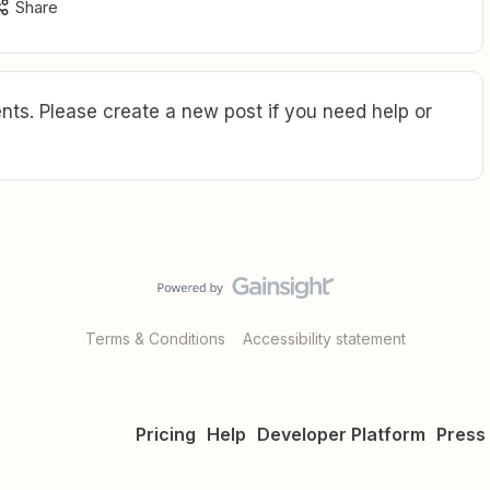
Share
ts. Please create a new post if you need help or
Terms & Conditions
Accessibility statement
Pricing
Help
Developer Platform
Press