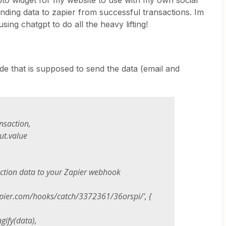
pto widget for my website to use with my own social
nding data to zapier from successful transactions. Im
sing chatgpt to do all the heavy lifting!
ode that is supposed to send the data (email and
action,
.value
ion data to your Zapier webhook
zapier.com/hooks/catch/3372361/36orspi/', {
fy(data),