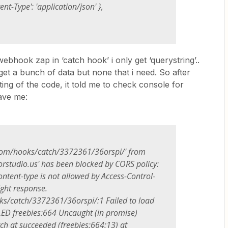
Type': 'application/json' },
webhook zap in ‘catch hook’ i only get ‘querystring’..
get a bunch of data but none that i need. So after
ting of the code, it told me to check console for
gave me:
.com/hooks/catch/3372361/36orspi/' from
orstudio.us' has been blocked by CORS policy:
ontent-type is not allowed by Access-Control-
ight response.
s/catch/3372361/36orspi/:1 Failed to load
LED freebies:664 Uncaught (in promise)
tch at succeeded (freebies:664:13) at