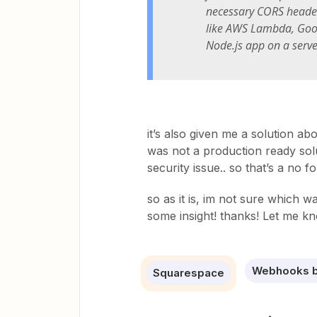
necessary CORS header
like AWS Lambda, Goog
Node.js app on a serve
it’s also given me a solution a
was not a production ready solu
security issue.. so that’s a no fo
so as it is, im not sure which
some insight! thanks! Let me k
Webhooks b
Squarespace