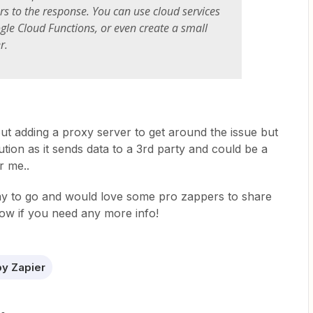
s to the response. You can use cloud services
le Cloud Functions, or even create a small
r.
bout adding a proxy server to get around the issue but
tion as it sends data to a 3rd party and could be a
r me..
 way to go and would love some pro zappers to share
now if you need any more info!
y Zapier