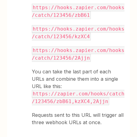
https://hooks.zapier.com/hooks
/catch/123456/zbB61
https://hooks.zapier.com/hooks
/catch/123456/kzXC4
https://hooks.zapier.com/hooks
/catch/123456/2Ajjn
You can take the last part of each
URLs and combine them into a single
URL like this:
https://zapier.com/hooks/catch
/123456/zbB61,kzXC4,2Ajjn
Requests sent to this URL will trigger all
three webhook URLs at once.