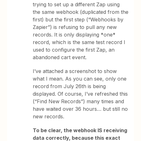
trying to set up a different Zap using
the same webhook (duplicated from the
first) but the first step (“Webhooks by
Zapier”) is refusing to pull any new
records. It is only displaying *one*
record, which is the same test record I
used to configure the first Zap, an
abandoned cart event.
I’ve attached a screenshot to show
what I mean. As you can see, only one
record from July 26th is being
displayed. Of course, I’ve refreshed this
(“Find New Records”) many times and
have waited over 36 hours… but still no
new records.
To be clear, the webhook IS receiving
data correctly, because this exact