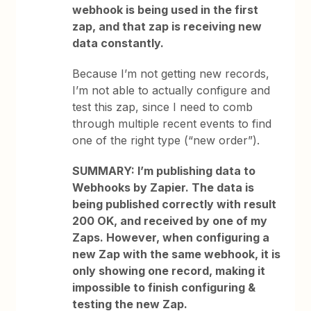
webhook is being used in the first
zap, and that zap is receiving new
data constantly.
Because I’m not getting new records,
I’m not able to actually configure and
test this zap, since I need to comb
through multiple recent events to find
one of the right type (“new order”).
SUMMARY:
I’m publishing data to
Webhooks by Zapier. The data is
being published correctly with result
200 OK, and received by one of my
Zaps. However, when configuring a
new Zap with the same webhook, it is
only showing one record, making it
impossible to finish configuring &
testing the new Zap.