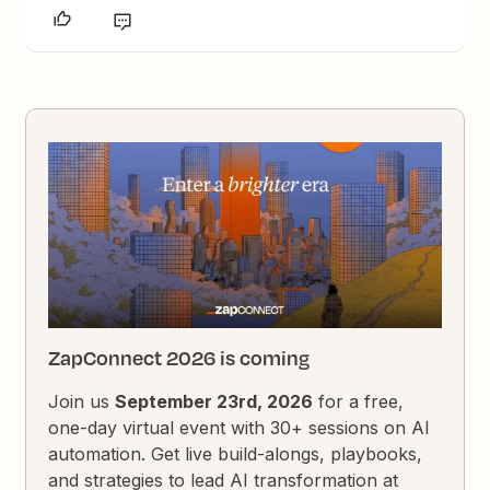
ZapConnect 2026 is coming
Join us
September 23rd, 2026
for a free,
one-day virtual event with 30+ sessions on AI
automation. Get live build-alongs, playbooks,
and strategies to lead AI transformation at