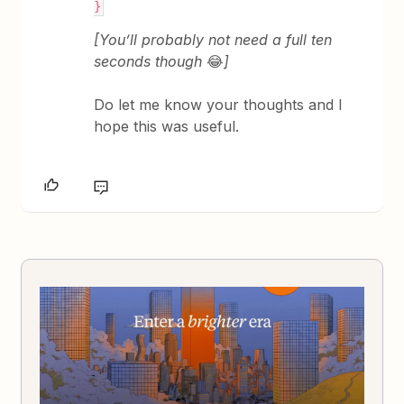
}
[You’ll probably not need a full ten
seconds though
😂
]
Do let me know your thoughts and I
hope this was useful.