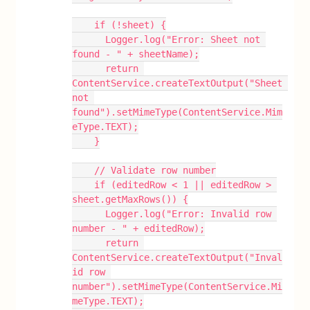
    if (!sheet) {
      Logger.log("Error: Sheet not 
found - " + sheetName);
      return 
ContentService.createTextOutput("Sheet 
not 
found").setMimeType(ContentService.Mim
eType.TEXT);
    }
    // Validate row number
    if (editedRow < 1 || editedRow > 
sheet.getMaxRows()) {
      Logger.log("Error: Invalid row 
number - " + editedRow);
      return 
ContentService.createTextOutput("Inval
id row 
number").setMimeType(ContentService.Mi
meType.TEXT);