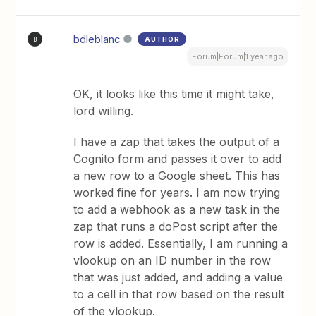
bdleblanc
AUTHOR
B
Forum|Forum|1 year ago
OK, it looks like this time it might take,
lord willing.
I have a zap that takes the output of a
Cognito form and passes it over to add
a new row to a Google sheet. This has
worked fine for years. I am now trying
to add a webhook as a new task in the
zap that runs a doPost script after the
row is added. Essentially, I am running a
vlookup on an ID number in the row
that was just added, and adding a value
to a cell in that row based on the result
of the vlookup.