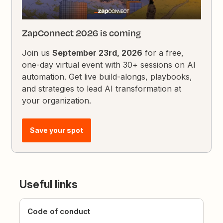
ZapConnect 2026 is coming
Join us
September 23rd, 2026
for a free,
one-day virtual event with 30+ sessions on AI
automation. Get live build-alongs, playbooks,
and strategies to lead AI transformation at
your organization.
Save your spot
Useful links
Code of conduct