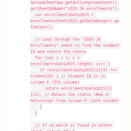
SpreadsheetApp.getActiveSpreadsheet().
getSheetByName("2025-26 enrollments");
  var enrollmentsData2025 = 
enrollmentsSheet2025.getDataRange().ge
tValues();
  // Loop through the "2025-26 
Enrollments" sheet to find the student 
ID and return the status
  for (var i = 1; i < 
enrollmentsData2025.length; i++) {
    if (enrollmentsData2025[i][4] === 
studentID) { // Student ID is in 
column E (5th column)
      return enrollmentsData2025[i]
[15]; // Return the status (New or 
Returning) from column P (16th column)
    }
  }
  // If no match is found in either 