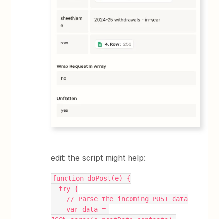
edit: the script might help:
function doPost(e) {
  try {
    // Parse the incoming POST data
    var data = 