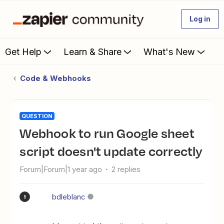
Log in
Get Help
Learn & Share
What's New
Code & Webhooks
QUESTION
Webhook to run Google sheet
script doesn't update correctly
Forum|Forum|1 year ago
2 replies
bdleblanc
B