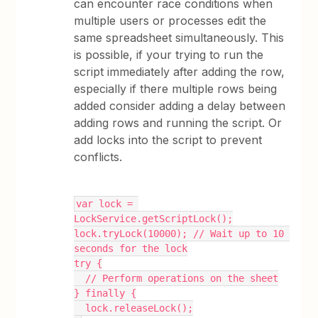
can encounter race conditions when
multiple users or processes edit the
same spreadsheet simultaneously. This
is possible, if your trying to run the
script immediately after adding the row,
especially if there multiple rows being
added consider adding a delay between
adding rows and running the script. Or
add locks into the script to prevent
conflicts.
var lock = 
LockService.getScriptLock();
lock.tryLock(10000); // Wait up to 10 
seconds for the lock
try {
  // Perform operations on the sheet
} finally {
  lock.releaseLock();