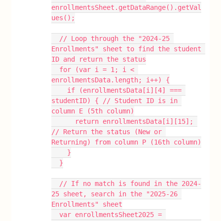
enrollmentsSheet.getDataRange().getVal
ues();
  // Loop through the "2024-25 
Enrollments" sheet to find the student 
ID and return the status
  for (var i = 1; i < 
enrollmentsData.length; i++) {
    if (enrollmentsData[i][4] === 
studentID) { // Student ID is in 
column E (5th column)
      return enrollmentsData[i][15]; 
// Return the status (New or 
Returning) from column P (16th column)
    }
  }
  // If no match is found in the 2024-
25 sheet, search in the "2025-26 
Enrollments" sheet
  var enrollmentsSheet2025 = 