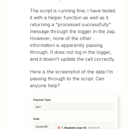
The script is running fine; I have tested
it with a helper function as well as it
returning a “processed successfully”
message through the logger in the zap.
However, none of the other
information is apparently passing
through. It does not log in the logger,
and it doesn’t update the cell correctly.
Here is the screenshot of the data I’m
passing through to the script. Can
anyone help?