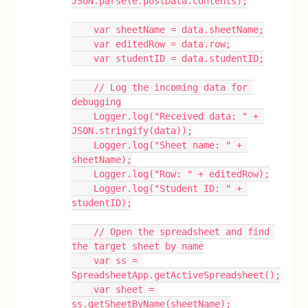
JSON.parse(e.postData.contents);
    var sheetName = data.sheetName;
    var editedRow = data.row;
    var studentID = data.studentID;
    // Log the incoming data for 
debugging
    Logger.log("Received data: " + 
JSON.stringify(data));
    Logger.log("Sheet name: " + 
sheetName);
    Logger.log("Row: " + editedRow);
    Logger.log("Student ID: " + 
studentID);
    // Open the spreadsheet and find 
the target sheet by name
    var ss = 
SpreadsheetApp.getActiveSpreadsheet();
    var sheet = 
ss.getSheetByName(sheetName);