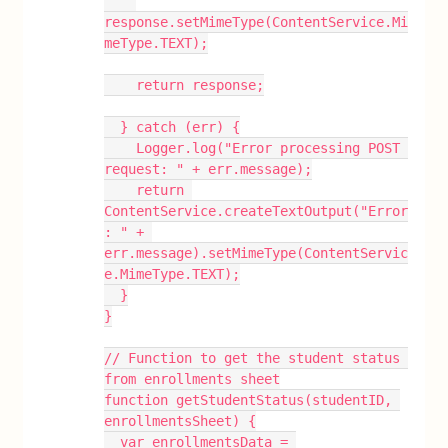
response.setMimeType(ContentService.Mi
meType.TEXT);
    return response;
  } catch (err) {
    Logger.log("Error processing POST 
request: " + err.message);
    return 
ContentService.createTextOutput("Error
: " + 
err.message).setMimeType(ContentServic
e.MimeType.TEXT);
  }
}
// Function to get the student status 
from enrollments sheet
function getStudentStatus(studentID, 
enrollmentsSheet) {
  var enrollmentsData = 