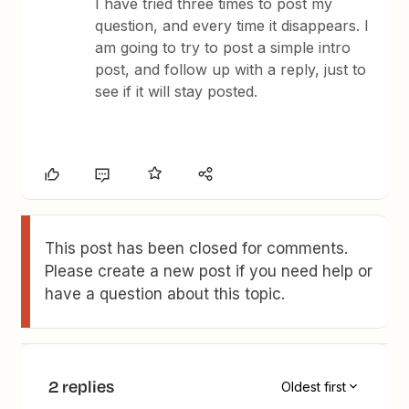
I have tried three times to post my
question, and every time it disappears. I
am going to try to post a simple intro
post, and follow up with a reply, just to
see if it will stay posted.
This post has been closed for comments.
Please create a new post if you need help or
have a question about this topic.
2 replies
Oldest first