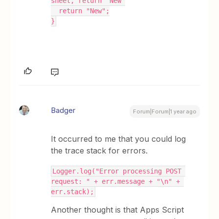
sheet, return "New"
  return "New";
}
Badger
Forum|Forum|1 year ago
It occurred to me that you could log
the trace stack for errors.
Logger.log("Error processing POST 
request: " + err.message + "\n" + 
err.stack);
Another thought is that Apps Script