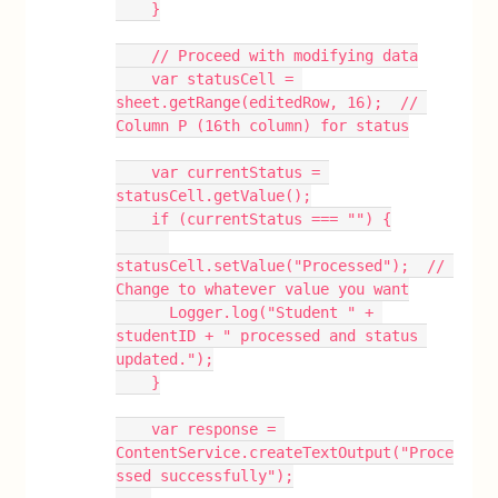
    }
    // Proceed with modifying data
    var statusCell = 
sheet.getRange(editedRow, 16);  // 
Column P (16th column) for status
    var currentStatus = 
statusCell.getValue();
    if (currentStatus === "") {
statusCell.setValue("Processed");  // 
Change to whatever value you want
      Logger.log("Student " + 
studentID + " processed and status 
updated.");
    }
    var response = 
ContentService.createTextOutput("Proce
ssed successfully");