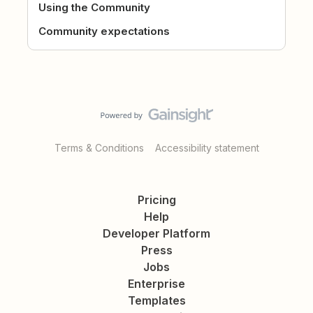
Using the Community
Community expectations
Terms & Conditions
Accessibility statement
Pricing
Help
Developer Platform
Press
Jobs
Enterprise
Templates