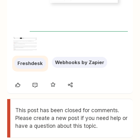
Webhooks by Zapier
Freshdesk
This post has been closed for comments.
Please create a new post if you need help or
have a question about this topic.