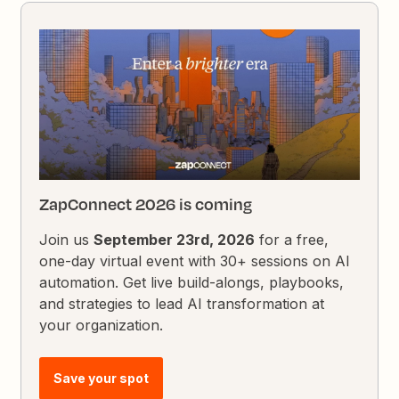
ZapConnect 2026 is coming
Join us
September 23rd, 2026
for a free,
one-day virtual event with 30+ sessions on AI
automation. Get live build-alongs, playbooks,
and strategies to lead AI transformation at
your organization.
Save your spot