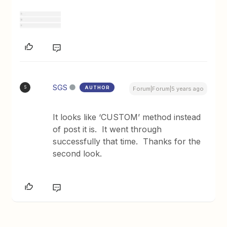
SGS
AUTHOR
S
Forum|Forum|5 years ago
It looks like ‘CUSTOM’ method instead
of post it is. It went through
successfully that time. Thanks for the
second look.