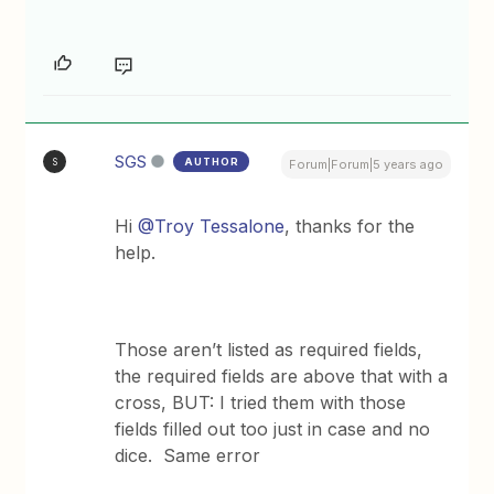
SGS
AUTHOR
S
Forum|Forum|5 years ago
Hi
@Troy Tessalone
, thanks for the
help.
Those aren’t listed as required fields,
the required fields are above that with a
cross, BUT: I tried them with those
fields filled out too just in case and no
dice. Same error