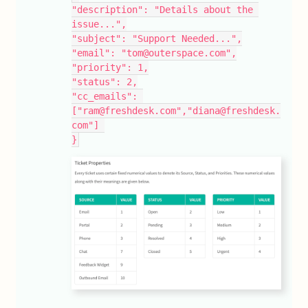
"description": "Details about the 
issue...",
"subject": "Support Needed...",
"email": "tom@outerspace.com",
"priority": 1,
"status": 2,
"cc_emails": 
["ram@freshdesk.com","diana@freshdesk.
com"] 
}