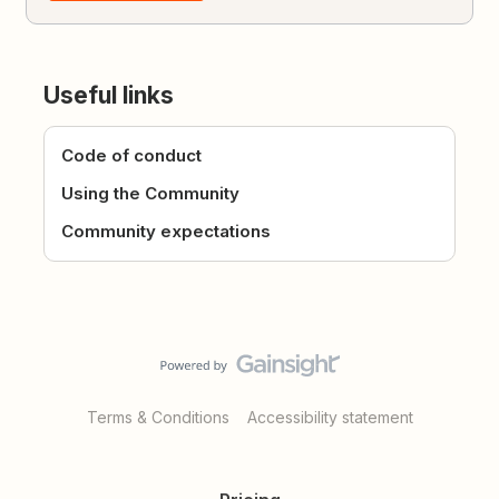
Useful links
Code of conduct
Using the Community
Community expectations
Terms & Conditions
Accessibility statement