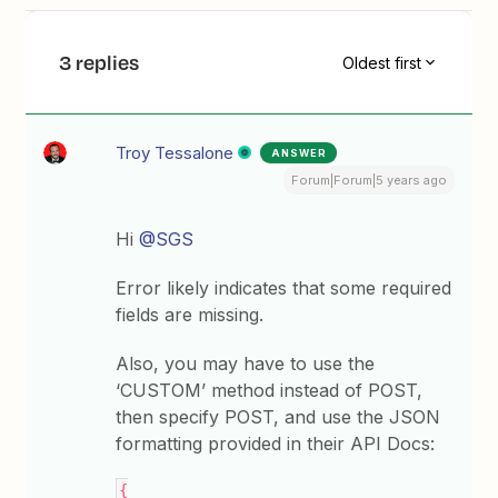
3 replies
Oldest first
Troy Tessalone
ANSWER
Forum|Forum|5 years ago
Hi
@SGS
Error likely indicates that some required
fields are missing.
Also, you may have to use the
‘CUSTOM’ method instead of POST,
then specify POST, and use the JSON
formatting provided in their API Docs:
{