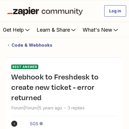
Log in
Get Help
Learn & Share
What's New
Code & Webhooks
BEST ANSWER
Webhook to Freshdesk to
create new ticket - error
returned
Forum|Forum|5 years ago
3 replies
SGS
S