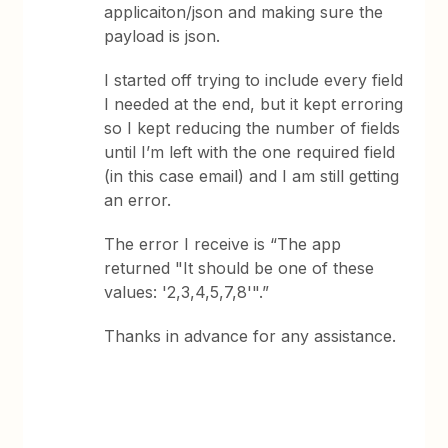
applicaiton/json and making sure the
payload is json.
I started off trying to include every field
I needed at the end, but it kept erroring
so I kept reducing the number of fields
until I’m left with the one required field
(in this case email) and I am still getting
an error.
The error I receive is “The app
returned "It should be one of these
values: '2,3,4,5,7,8'".”
Thanks in advance for any assistance.