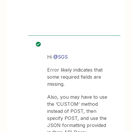
Hi
@SGS
Error likely indicates that
some required fields are
missing.
Also, you may have to use
the ‘CUSTOM’ method
instead of POST, then
specify POST, and use the
JSON formatting provided