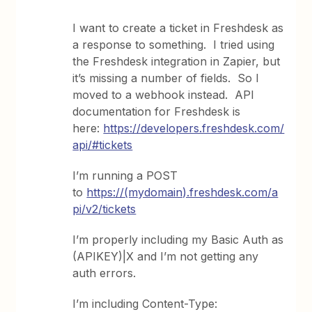
I want to create a ticket in Freshdesk as
a response to something. I tried using
the Freshdesk integration in Zapier, but
it’s missing a number of fields. So I
moved to a webhook instead. API
documentation for Freshdesk is
here:
https://developers.freshdesk.com/
api/#tickets
I’m running a POST
to
https://(mydomain).freshdesk.com/a
pi/v2/tickets
I’m properly including my Basic Auth as
(APIKEY)|X and I’m not getting any
auth errors.
I’m including Content-Type: