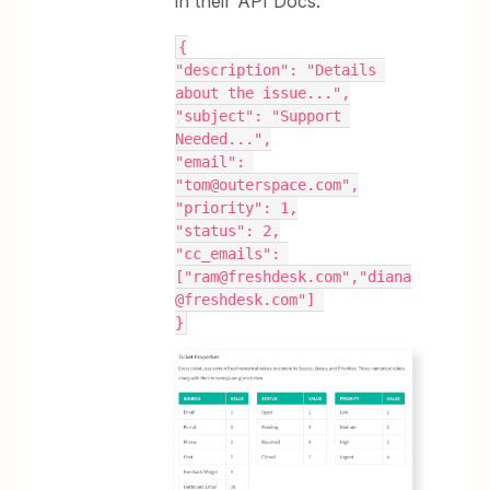
in their API Docs:
{
"description": "Details 
about the issue...",
"subject": "Support 
Needed...",
"email": 
"tom@outerspace.com",
"priority": 1,
"status": 2,
"cc_emails": 
["ram@freshdesk.com","diana
@freshdesk.com"] 
}