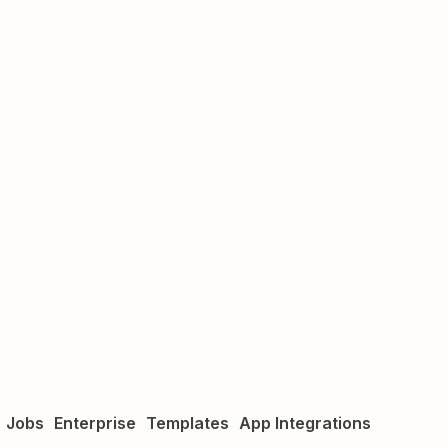
Jobs
Enterprise
Templates
App Integrations