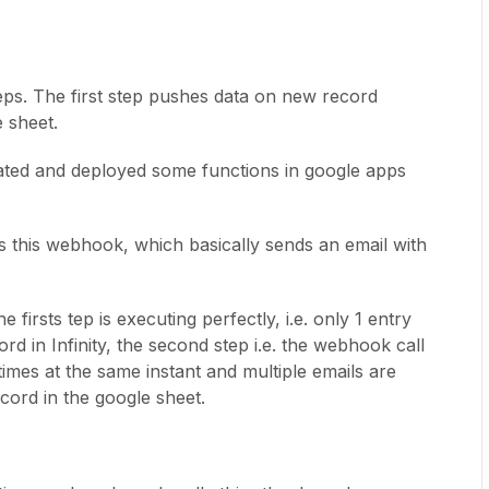
eps. The first step pushes data on new record
e sheet.
reated and deployed some functions in google apps
 this webhook, which basically sends an email with
firsts tep is executing perfectly, i.e. only 1 entry
rd in Infinity, the second step i.e. the webhook call
times at the same instant and multiple emails are
ecord in the google sheet.