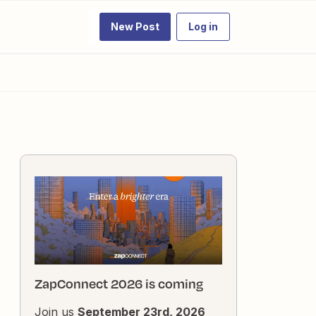
New Post
Log in
ZapConnect 2026 is coming
Join us
September 23rd, 2026