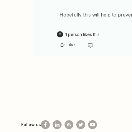
Hopefully this will help to preven
1 person likes this
V
Like
Follow us