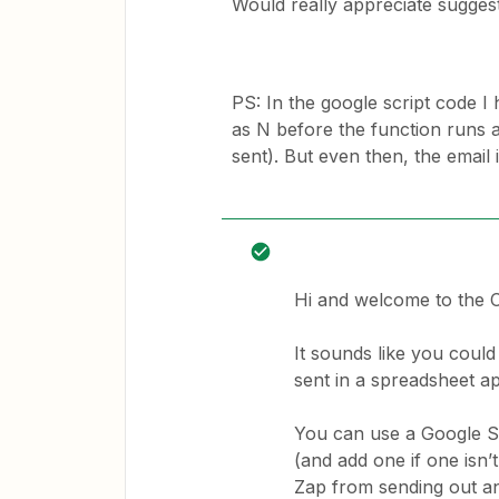
Would really appreciate suggest
PS: In the google script code I 
as N before the function runs a
sent). But even then, the email i
Hi and welcome to the
It sounds like you could
sent in a spreadsheet a
You can use a Google Sh
(and add one if one isn
Zap from sending out an 