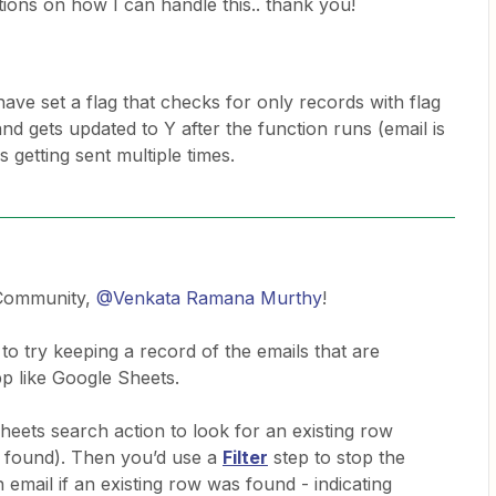
ions on how I can handle this.. thank you!
have set a flag that checks for only records with flag
nd gets updated to Y after the function runs (email is
s getting sent multiple times.
 Community,
@Venkata Ramana Murthy
!
 to try keeping a record of the emails that are
pp like Google Sheets.
eets search action to look for an existing row
’t found). Then you’d use a
Filter
step to stop the
email if an existing row was found - indicating