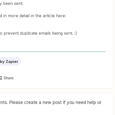
dy been sent.
 in more detail in the article here:
to prevent duplicate emails being sent. :)
by Zapier
Share
ts. Please create a new post if you need help or