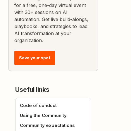
for a free, one-day virtual event
with 30+ sessions on AI
automation. Get live build-alongs,
playbooks, and strategies to lead
AI transformation at your
organization.
Save your spot
Useful links
Code of conduct
Using the Community
Community expectations