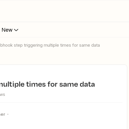
s New
ebhook step triggering multiple times for same data
multiple times for same data
ews
ner