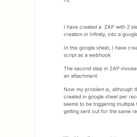
Hi,
I have created a ZAP with 2 st
creation in Infinity, into a googl
In this google sheet, I have c
script as a webhook
The second step in ZAP invokes
an attachment.
Now my problem is, although the 
created in google sheet per reco
seems to be triggering multiple 
getting sent out for the same r