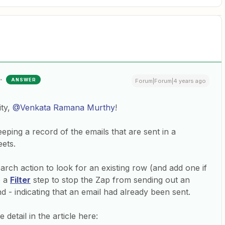
ANSWER
Forum|Forum|4 years ago
ty,
@Venkata Ramana Murthy
!
eeping a record of the emails that are sent in a
ets.
rch action to look for an existing row (and add one if
e a
Filter
step to stop the Zap from sending out an
nd - indicating that an email had already been sent.
detail in the article here: