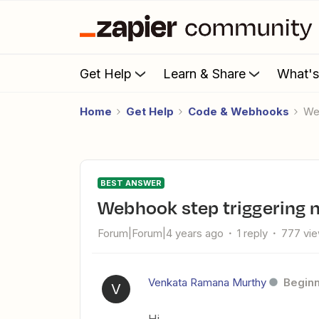
Get Help
Learn & Share
What'
Home
Get Help
Code & Webhooks
W
BEST ANSWER
Webhook step triggering 
Forum|Forum|4 years ago
1 reply
777 vi
Venkata Ramana Murthy
Begin
V