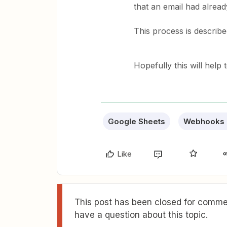
that an email had alrea
This process is described
Hopefully this will help 
Google Sheets
Webhooks 
Like
This post has been closed for commen
have a question about this topic.