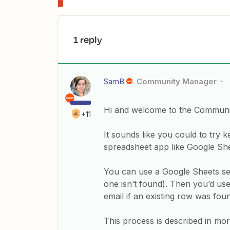
1 reply
SamB
Community Manager
Hi and welcome to the Communi
+11
It sounds like you could to try k
spreadsheet app like Google She
You can use a Google Sheets sea
one isn’t found). Then you’d us
email if an existing row was fou
This process is described in more 