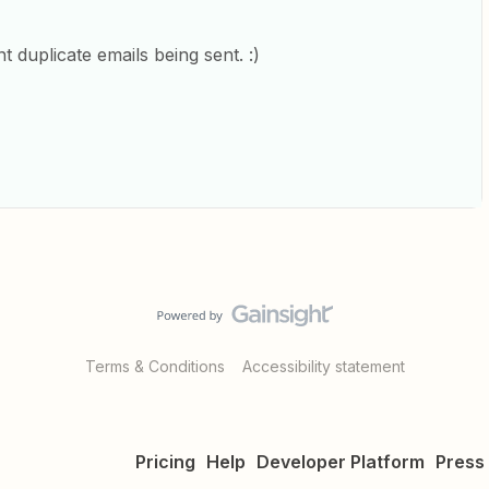
t duplicate emails being sent. :)
Terms & Conditions
Accessibility statement
Pricing
Help
Developer Platform
Press