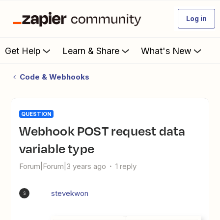
Log in
Get Help
Learn & Share
What's New
Code & Webhooks
QUESTION
Webhook POST request data
variable type
Forum|Forum|3 years ago
1 reply
stevekwon
S