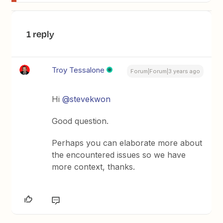
1 reply
Troy Tessalone
Forum|Forum|3 years ago
Hi
@stevekwon
Good question.
Perhaps you can elaborate more about
the encountered issues so we have
more context, thanks.