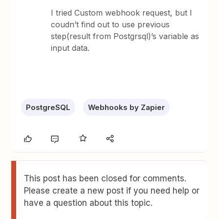
I tried Custom webhook request, but I
coudn’t find out to use previous
step(result from Postgrsql)’s variable as
input data.
PostgreSQL
Webhooks by Zapier
This post has been closed for comments.
Please create a new post if you need help or
have a question about this topic.