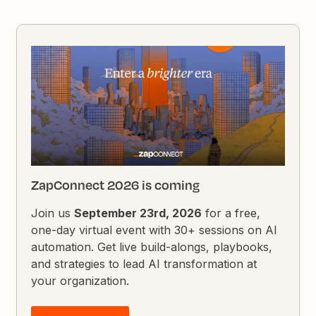
ZapConnect 2026 is coming
Join us
September 23rd, 2026
for a free,
one-day virtual event with 30+ sessions on AI
automation. Get live build-alongs, playbooks,
and strategies to lead AI transformation at
your organization.