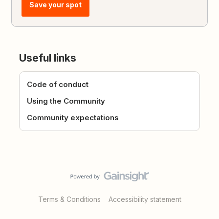
Save your spot
Useful links
Code of conduct
Using the Community
Community expectations
Terms & Conditions
Accessibility statement