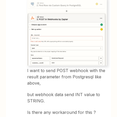
I want to send POST webhook with the
result parameter from Postgresql like
above,
but webhook data send INT value to
STRING.
Is there any workaround for this ?