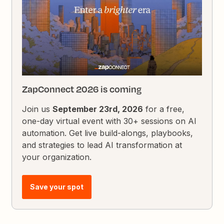
ZapConnect 2026 is coming
Join us
September 23rd, 2026
for a free,
one-day virtual event with 30+ sessions on AI
automation. Get live build-alongs, playbooks,
and strategies to lead AI transformation at
your organization.
Save your spot