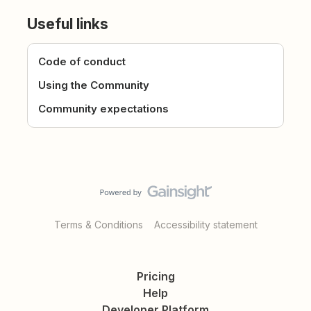
Useful links
Code of conduct
Using the Community
Community expectations
Terms & Conditions
Accessibility statement
Pricing
Help
Developer Platform