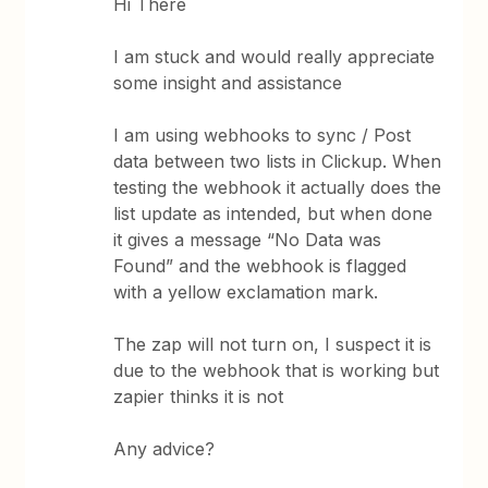
Hi There
I am stuck and would really appreciate
some insight and assistance
I am using webhooks to sync / Post
data between two lists in Clickup. When
testing the webhook it actually does the
list update as intended, but when done
it gives a message “No Data was
Found” and the webhook is flagged
with a yellow exclamation mark.
The zap will not turn on, I suspect it is
due to the webhook that is working but
zapier thinks it is not
Any advice?