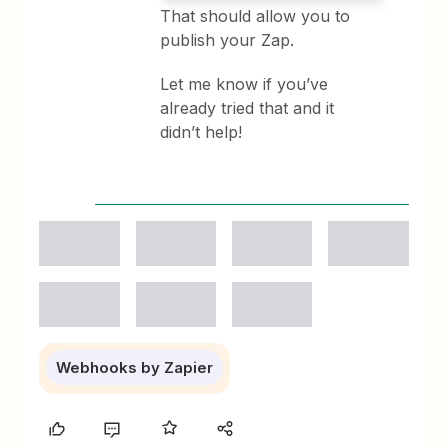
That should allow you to
publish your Zap.
Let me know if you’ve
already tried that and it
didn’t help!
Webhooks by Zapier