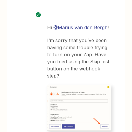
Hi
@Marius van den Bergh
!
I’m sorry that you’ve been
having some trouble trying
to turn on your Zap. Have
you tried using the Skip test
button on the webhook
step?