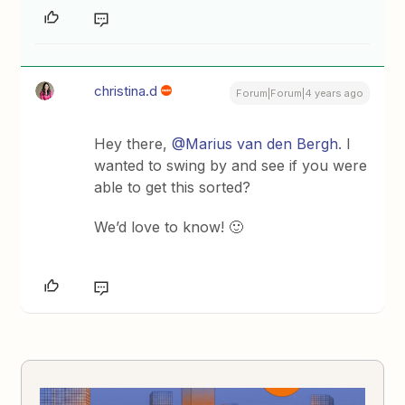
christina.d
Forum|Forum|4 years ago
Hey there,
@Marius van den Bergh
. I
wanted to swing by and see if you were
able to get this sorted?
We’d love to know! 🙂