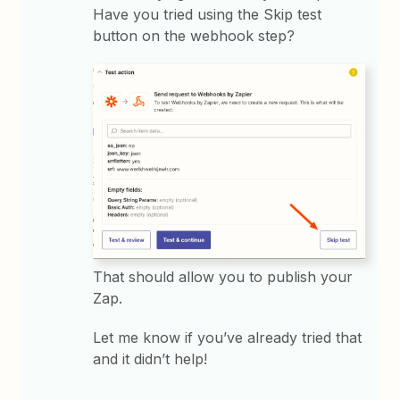
Have you tried using the Skip test
button on the webhook step?
That should allow you to publish your
Zap.
Let me know if you’ve already tried that
and it didn’t help!