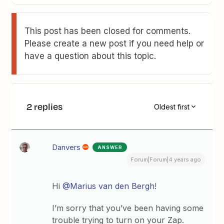
This post has been closed for comments.
Please create a new post if you need help or
have a question about this topic.
2 replies
Oldest first
Danvers
ANSWER
Forum|Forum|4 years ago
Hi
@Marius van den Bergh
!
I’m sorry that you’ve been having some
trouble trying to turn on your Zap.