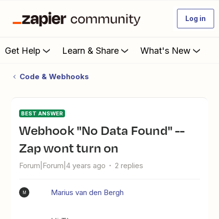
Log in
Get Help
Learn & Share
What's New
Code & Webhooks
BEST ANSWER
Webhook "No Data Found" --
Zap wont turn on
Forum|Forum|4 years ago
2 replies
Marius van den Bergh
M