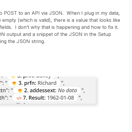
to POST to an API via JSON. When I plug in my data,
 empty (which is valid), there is a value that looks like
ields. I don’t why that is happening and how to fix it.
ON output and a snippet of the JSON in the Setup
ing the JSON string.