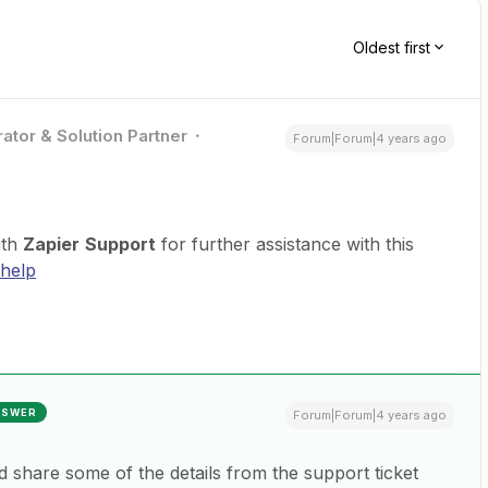
Oldest first
ator & Solution Partner
Forum|Forum|4 years ago
ith
Zapier
Support
for further assistance with this
-help
NSWER
Forum|Forum|4 years ago
nd share some of the details from the support ticket