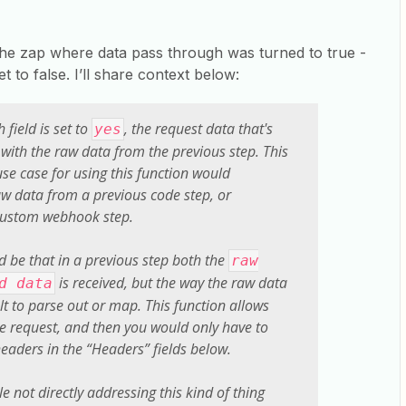
 the zap where data pass through was turned to true -
et to false. I’ll share context below:
 field is set to
, the request data that's
yes
 with the raw data from the previous step. This
se case for using this function would
w data from a previous code step, or
custom webhook step.
ld be that in a previous step both the
raw
is received, but the way the raw data
d data
lt to parse out or map. This function allows
the request, and then you would only have to
eaders in the “Headers” fields below.
le not directly addressing this kind of thing