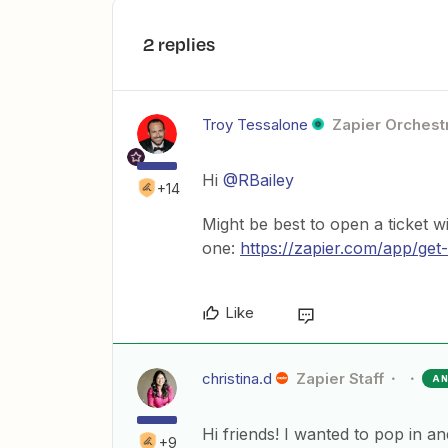
2 replies
Troy Tessalone
Zapier Orchestr
Hi
@RBailey
+14
Might be best to open a ticket w
one:
https://zapier.com/app/get
Like
christina.d
Zapier Staff
A
Hi friends! I wanted to pop in a
+9