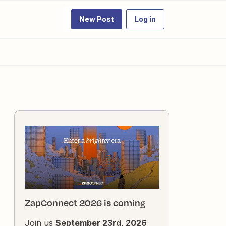
New Post
Log in
ZapConnect 2026 is coming
Join us
September 23rd, 2026