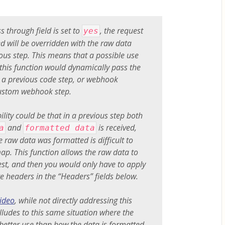
s through field is set to
, the request
yes
ed will be overridden with the raw data
ous step. This means that a possible use
 this function would dynamically pass the
 a previous code step, or webhook
custom webhook step.
ility could be that in a previous step both
and
is received,
a
formatted data
e raw data was formatted is difficult to
ap. This function allows the raw data to
quest, and then you would only have to apply
e headers in the “Headers” fields below.
ideo
, while not directly addressing this
alludes to this same situation where the
 better use than how the data is formatted