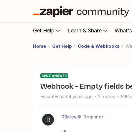
Get Help
Learn & Share
What'
Home
Get Help
Code & Webhooks
W
BEST ANSWER
Webhook - Empty fields be
Forum|Forum|4 years ago
2 replies
566 
RBailey
Beginner
R