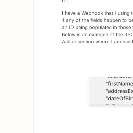
Hi,
I have a Webhook that I using 
if any of the fields happen to be
an ID being populated in those f
Below is an example of the JS
Action section where I am build