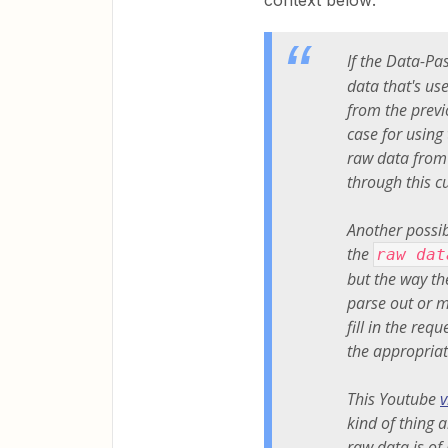
context below:
If the Data-Pas
data that's us
from the previ
case for using
raw data from
through this 
Another possib
the
raw dat
but the way th
parse out or m
fill in the re
the appropriat
This Youtube
v
kind of thing 
raw data is of