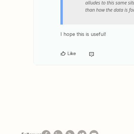
alludes to this same sit
than how the data is fo
I hope this is useful!
Like