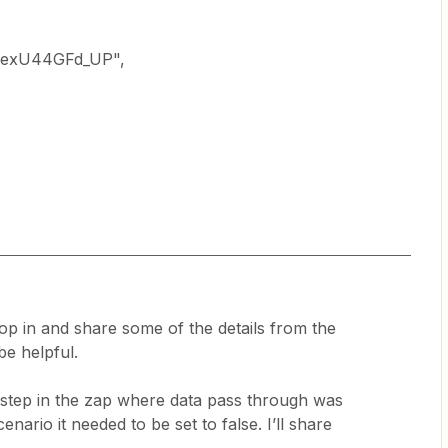
vexU44GFd_UP",
pop in and share some of the details from the
be helpful.
a step in the zap where data pass through was
cenario it needed to be set to false. I’ll share