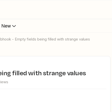
s New
ebhook - Empty fields being filled with strange values
ing filled with strange values
views