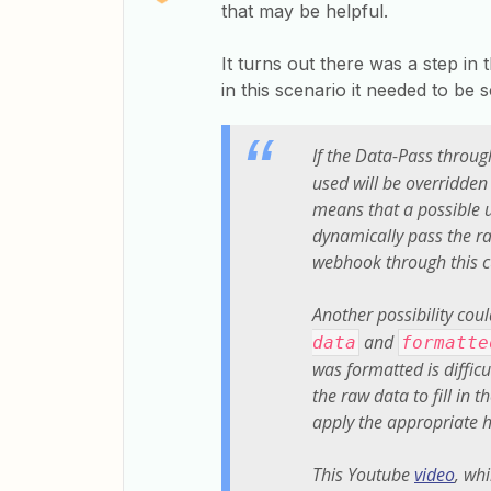
that may be helpful.
It turns out there was a step in
in this scenario it needed to be s
If the Data-Pass through
used will be overridden
means that a possible u
dynamically pass the ra
webhook through this 
Another possibility cou
and
data
formatte
was formatted is difficu
the raw data to fill in 
apply the appropriate h
This Youtube
video
, whi