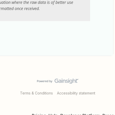
uation where the raw data is of better use
rmatted once received.
Terms & Conditions
Accessibility statement