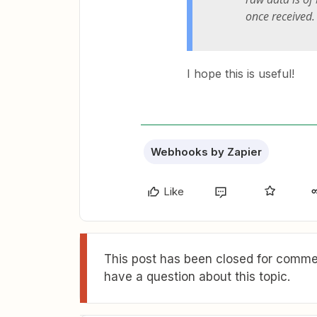
once received.
I hope this is useful!
Webhooks by Zapier
Like
This post has been closed for commen
have a question about this topic.