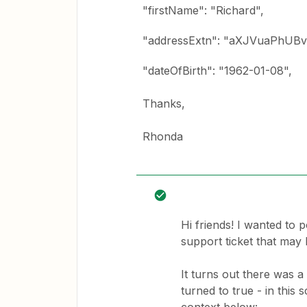
"firstName": "Richard",
"addressExtn": "aXJVuaPhUB
"dateOfBirth": "1962-01-08",
Thanks,
Rhonda
Hi friends! I wanted to 
support ticket that may 
It turns out there was 
turned to true - in this s