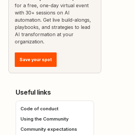
for a free, one-day virtual event
with 30+ sessions on AI
automation. Get live build-alongs,
playbooks, and strategies to lead
AI transformation at your
organization.
Save your spot
Useful links
Code of conduct
Using the Community
Community expectations