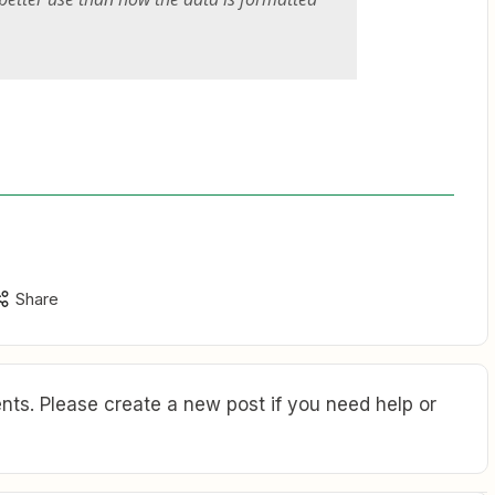
Share
ts. Please create a new post if you need help or