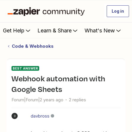
Log in
Get Help
Learn & Share
What's New
Code & Webhooks
BEST ANSWER
Webhook automation with
Google Sheets
Forum|Forum|2 years ago
2 replies
davbross
D