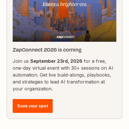
ZapConnect 2026 is coming
Join us
September 23rd, 2026
for a free,
one-day virtual event with 30+ sessions on AI
automation. Get live build-alongs, playbooks,
and strategies to lead AI transformation at
your organization.
Save your spot