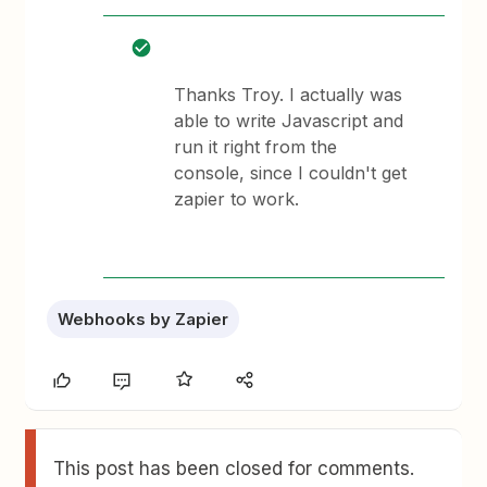
Thanks Troy. I actually was
able to write Javascript and
run it right from the
console, since I couldn't get
zapier to work.
Webhooks by Zapier
This post has been closed for comments.