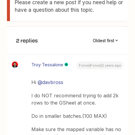
Please create a new post if you need help or
have a question about this topic.
2 replies
Oldest first
Troy Tessalone
Forum|Forum|2 years ago
Hi
@davbross
I do NOT recommend trying to add 2k
rows to the GSheet at once.
Do in smaller batches.(100 MAX)
Make sure the mapped variable has no