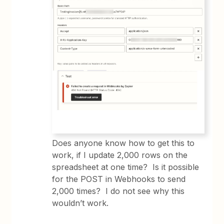
Does anyone know how to get this to
work, if I update 2,000 rows on the
spreadsheet at one time? Is it possible
for the POST in Webhooks to send
2,000 times? I do not see why this
wouldn’t work.