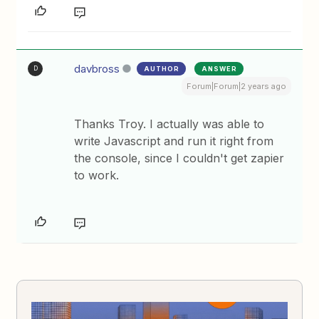
davbross
AUTHOR
ANSWER
D
Forum|Forum|2 years ago
Thanks Troy. I actually was able to
write Javascript and run it right from
the console, since I couldn't get zapier
to work.