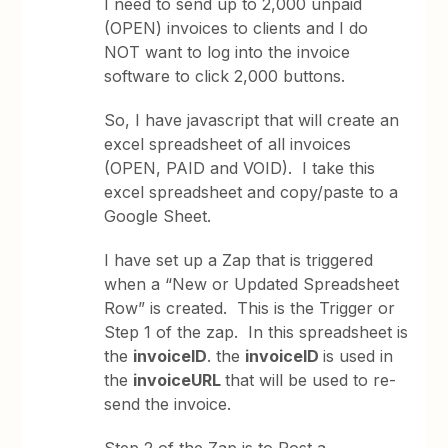
I need to send up to 2,000 unpaid
(OPEN) invoices to clients and I do
NOT want to log into the invoice
software to click 2,000 buttons.
So, I have javascript that will create an
excel spreadsheet of all invoices
(OPEN, PAID and VOID). I take this
excel spreadsheet and copy/paste to a
Google Sheet.
I have set up a Zap that is triggered
when a “New or Updated Spreadsheet
Row” is created. This is the Trigger or
Step 1 of the zap. In this spreadsheet is
the
invoiceID
. the
invoiceID
is used in
the
invoiceURL
that will be used to re-
send the invoice.