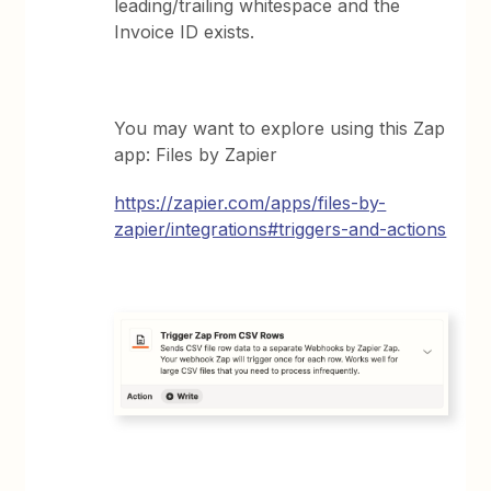
leading/trailing whitespace and the
Invoice ID exists.
You may want to explore using this Zap
app: Files by Zapier
https://zapier.com/apps/files-by-
zapier/integrations#triggers-and-actions