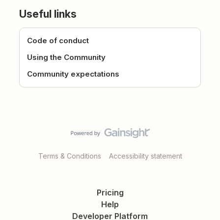
Useful links
Code of conduct
Using the Community
Community expectations
Terms & Conditions
Accessibility statement
Pricing
Help
Developer Platform