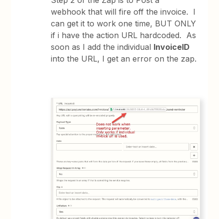
Step 2 of the Zap is to Post a
webhook that will fire off the invoice. I
can get it to work one time, BUT ONLY
if i have the action URL hardcoded. As
soon as I add the individual
InvoiceID
into the URL, I get an error on the zap.