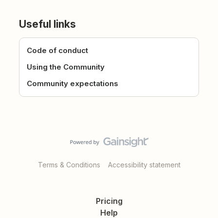
Useful links
Code of conduct
Using the Community
Community expectations
Terms & Conditions
Accessibility statement
Pricing
Help