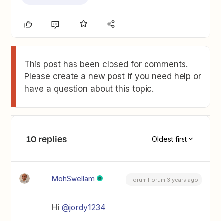
This post has been closed for comments.
Please create a new post if you need help or
have a question about this topic.
10 replies
Oldest first
MohSwellam
Forum|Forum|3 years ago
Hi
@jordy1234