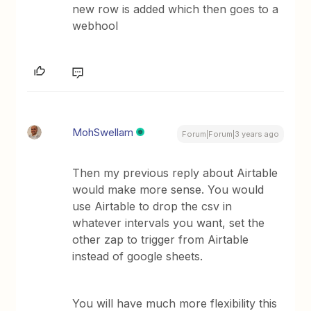
new row is added which then goes to a
webhool
MohSwellam
Forum|Forum|3 years ago
Then my previous reply about Airtable
would make more sense. You would
use Airtable to drop the csv in
whatever intervals you want, set the
other zap to trigger from Airtable
instead of google sheets.
You will have much more flexibility this