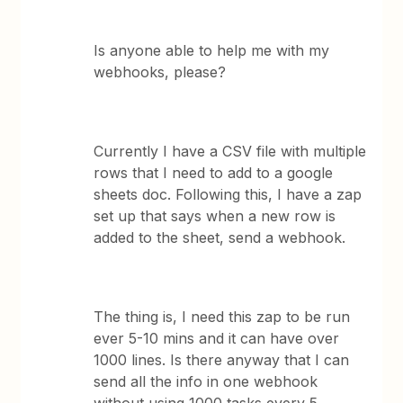
Is anyone able to help me with my
webhooks, please?
Currently I have a CSV file with multiple
rows that I need to add to a google
sheets doc. Following this, I have a zap
set up that says when a new row is
added to the sheet, send a webhook.
The thing is, I need this zap to be run
ever 5-10 mins and it can have over
1000 lines. Is there anyway that I can
send all the info in one webhook