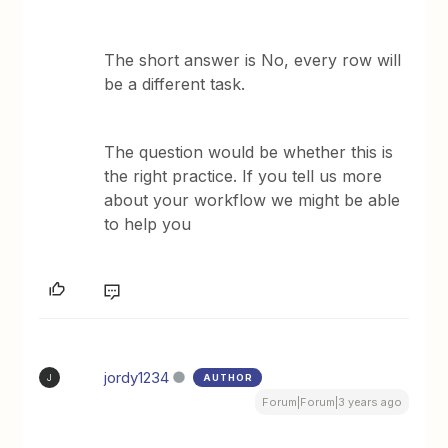
The short answer is No, every row will
be a different task.
The question would be whether this is
the right practice. If you tell us more
about your workflow we might be able
to help you
jordy1234
AUTHOR
J
Forum|Forum|3 years ago