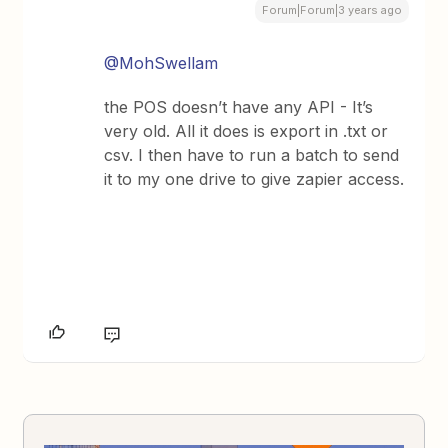
Forum|Forum|3 years ago
@MohSwellam
the POS doesn’t have any API - It’s
very old. All it does is export in .txt or
csv. I then have to run a batch to send
it to my one drive to give zapier access.