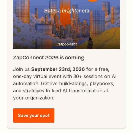
ZapConnect 2026 is coming
Join us
September 23rd, 2026
for a free,
one-day virtual event with 30+ sessions on AI
automation. Get live build-alongs, playbooks,
and strategies to lead AI transformation at
your organization.
Save your spot