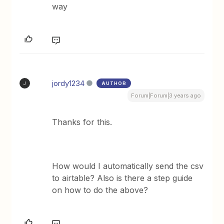
way
jordy1234
AUTHOR
J
Forum|Forum|3 years ago
Thanks for this.
How would I automatically send the csv
to airtable? Also is there a step guide
on how to do the above?