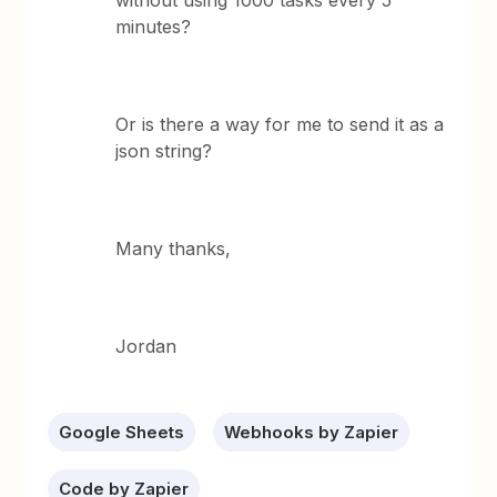
without using 1000 tasks every 5
minutes?
Or is there a way for me to send it as a
json string?
Many thanks,
Jordan
Google Sheets
Webhooks by Zapier
Code by Zapier