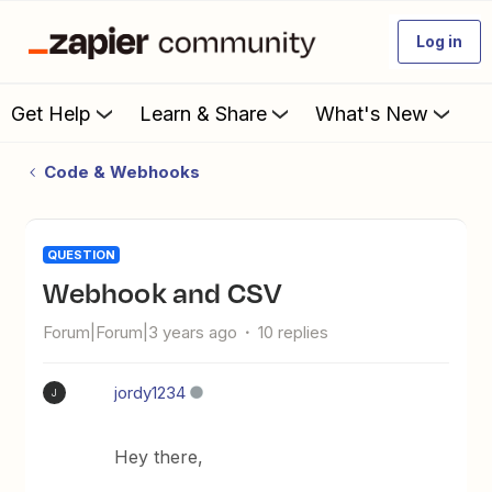
Log in
Get Help
Learn & Share
What's New
Code & Webhooks
QUESTION
Webhook and CSV
Forum|Forum|3 years ago
10 replies
jordy1234
J
Hey there,