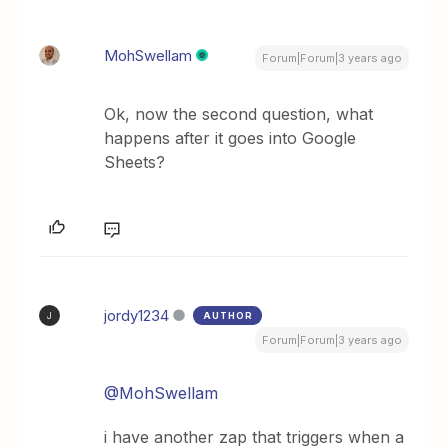
MohSwellam
Forum|Forum|3 years ago
Ok, now the second question, what
happens after it goes into Google
Sheets?
jordy1234
AUTHOR
J
Forum|Forum|3 years ago
@MohSwellam
i have another zap that triggers when a