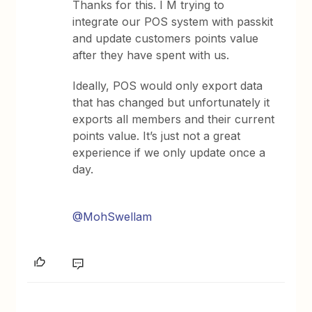
Thanks for this. I M trying to
integrate our POS system with passkit
and update customers points value
after they have spent with us.
Ideally, POS would only export data
that has changed but unfortunately it
exports all members and their current
points value. It’s just not a great
experience if we only update once a
day.
@MohSwellam