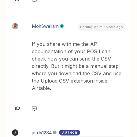
MohSwellam
Forum|Forum|3 years ago
If you share with me the API
documentation of your POS I can
check how you can send the CSV
directly. But it might be a manual step
where you download the CSV and use
the Upload CSV extension inside
Airtable.
jordy1234
AUTHOR
J