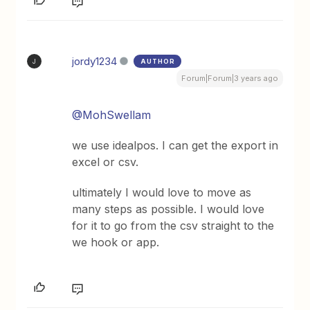
jordy1234
AUTHOR
J
Forum|Forum|3 years ago
@MohSwellam
we use idealpos. I can get the export in
excel or csv.
ultimately I would love to move as
many steps as possible. I would love
for it to go from the csv straight to the
we hook or app.