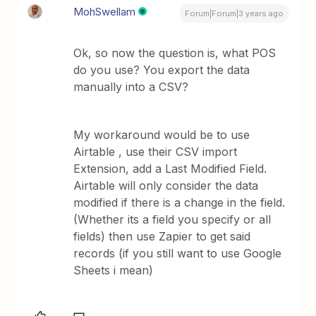
MohSwellam
Forum|Forum|3 years ago
Ok, so now the question is, what POS
do you use? You export the data
manually into a CSV?
My workaround would be to use
Airtable , use their CSV import
Extension, add a Last Modified Field.
Airtable will only consider the data
modified if there is a change in the field.
(Whether its a field you specify or all
fields) then use Zapier to get said
records (if you still want to use Google
Sheets i mean)