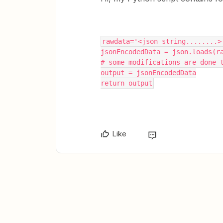
rawdata='<json string........>
jsonEncodedData = json.loads(r
# some modifications are done 
output = jsonEncodedData
return output
Like