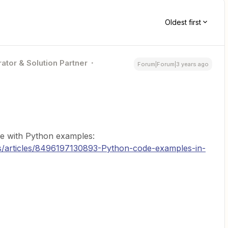
Oldest first
ator & Solution Partner
Forum|Forum|3 years ago
cle with Python examples:
us/articles/8496197130893-Python-code-examples-in-