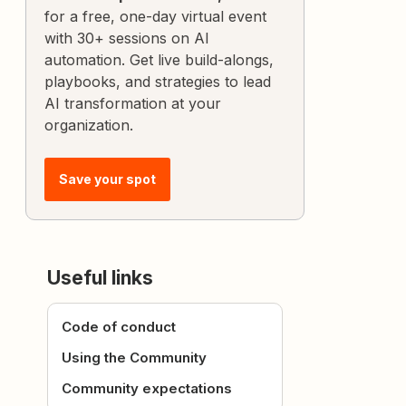
for a free, one-day virtual event
with 30+ sessions on AI
automation. Get live build-alongs,
playbooks, and strategies to lead
AI transformation at your
organization.
Save your spot
Useful links
Code of conduct
Using the Community
Community expectations