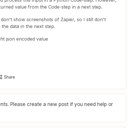
 process this input in a Python Code-step. However,
eturned value from the Code-step in a next step.
n't show screenshots of Zapier, so I still don't
the data in the next step.
ight json encoded value
Share
ts. Please create a new post if you need help or