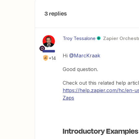
3 replies
Troy Tessalone
Zapier Orchestr
Hi
@MarcKraak
+14
Good question.
Check out this related help arti
https://help.zapier.com/hc/en-
Zaps
Introductory Examples