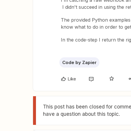
I'm catching a raw webhook and
I didn't succeed in using the r
The provided Python examples do
know what to do in order to get 
In the code-step I return the r
Code by Zapier
Like
This post has been closed for commen
have a question about this topic.