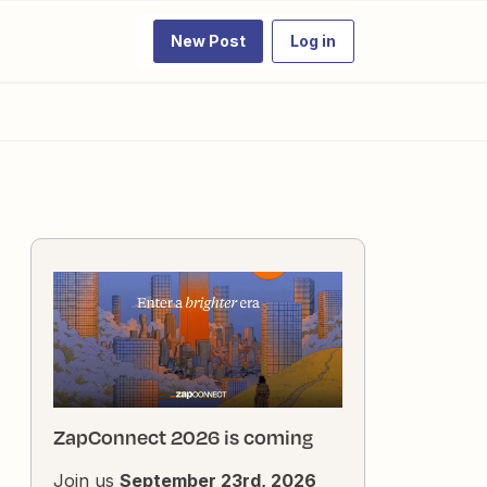
New Post
Log in
ZapConnect 2026 is coming
Join us
September 23rd, 2026