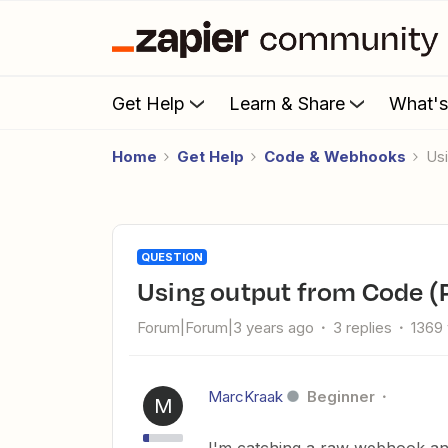
Get Help
Learn & Share
What'
Home
Get Help
Code & Webhooks
u
QUESTION
using output from Code (
Forum|Forum|3 years ago
3 replies
1369
MarcKraak
Beginner
M