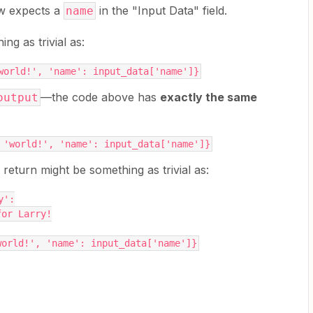
ow expects a
in the "Input Data" field.
name
g as trivial as:
world!', 'name': input_data['name']}
—the code above has
exactly the same
output
 'world!', 'name': input_data['name']}
eturn might be something as trivial as:
y':
 for Larry!
world!', 'name': input_data['name']}