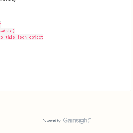
'
awdata)
to this json object