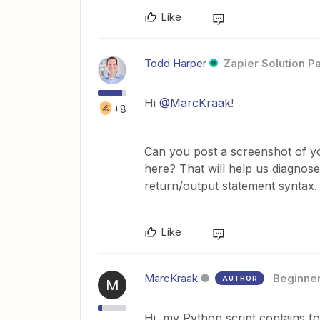
Like
Todd Harper
Zapier Solution P
Hi
@MarcKraak
!
+8
Can you post a screenshot of yo
here? That will help us diagnose
return/output statement syntax.
Like
MarcKraak
Beginne
AUTHOR
M
Hi, my Python script contains f