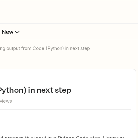
s New
sing output from Code (Python) in next step
Python) in next step
 views