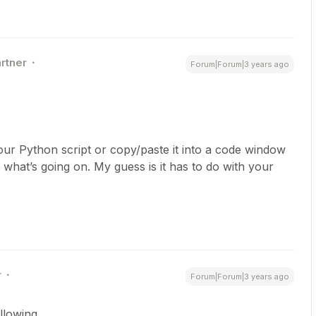
artner
Forum|Forum|3 years ago
ur Python script or copy/paste it into a code window
 what’s going on. My guess is it has to do with your
r
Forum|Forum|3 years ago
ollowing