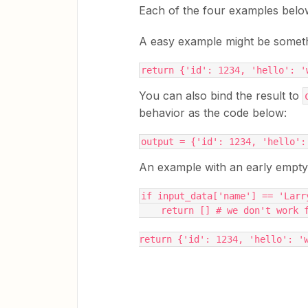
Each of the four examples bel
A easy example might be somethin
return {'id': 1234, 'hello': '
You can also bind the result to
behavior as the code below:
output = {'id': 1234, 'hello':
An example with an early empty r
if input_data['name'] == 'Larr
    return [] # we don't work
return {'id': 1234, 'hello': '