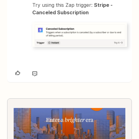
Try using this Zap trigger:
Stripe -
Canceled Subscription