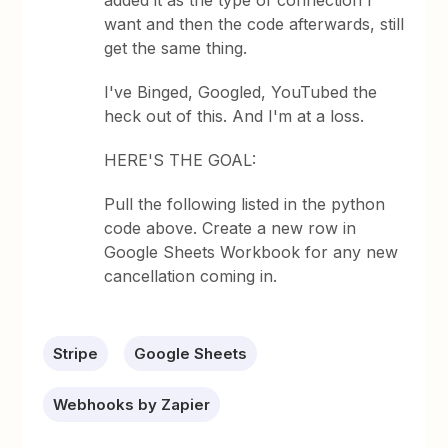
added it as the type of connection I
want and then the code afterwards, still
get the same thing.
I've Binged, Googled, YouTubed the
heck out of this. And I'm at a loss.
HERE'S THE GOAL:
Pull the following listed in the python
code above. Create a new row in
Google Sheets Workbook for any new
cancellation coming in.
Stripe
Google Sheets
Webhooks by Zapier