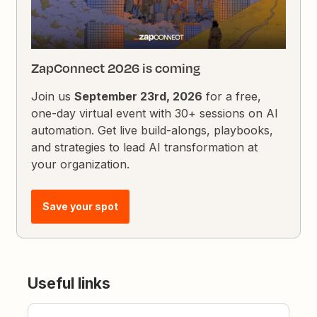
ZapConnect 2026 is coming
Join us
September 23rd, 2026
for a free,
one-day virtual event with 30+ sessions on AI
automation. Get live build-alongs, playbooks,
and strategies to lead AI transformation at
your organization.
Save your spot
Useful links