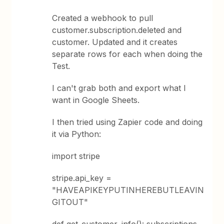
Created a webhook to pull
customer.subscription.deleted and
customer. Updated and it creates
separate rows for each when doing the
Test.
I can't grab both and export what I
want in Google Sheets.
I then tried using Zapier code and doing
it via Python:
import stripe
stripe.api_key =
"HAVEAPIKEYPUTINHEREBUTLEAVIN
GITOUT"