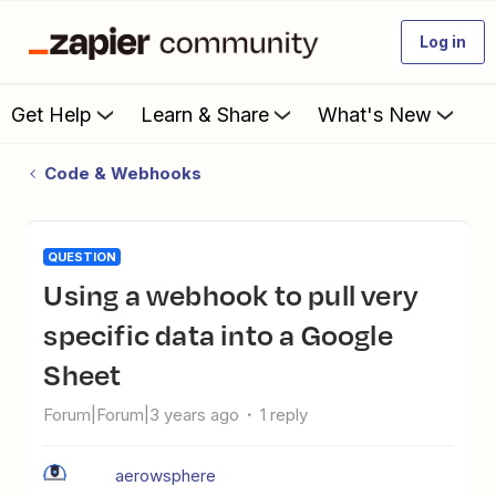
Log in
Get Help
Learn & Share
What's New
Code & Webhooks
QUESTION
Using a webhook to pull very
specific data into a Google
Sheet
Forum|Forum|3 years ago
1 reply
aerowsphere