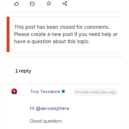
This post has been closed for comments.
Please create a new post if you need help or
have a question about this topic.
1 reply
Troy Tessalone
Forum|Forum|3 years ago
Hi
@aerowsphere
Good question.