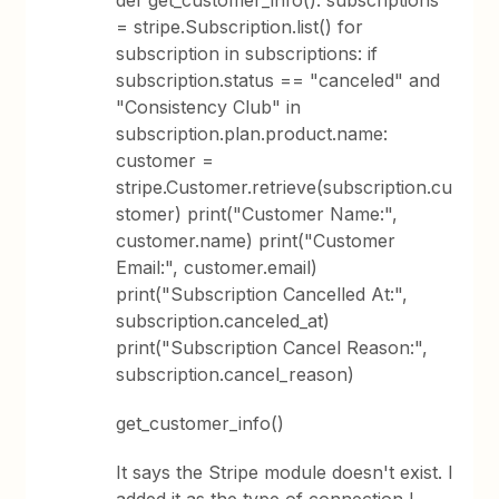
def get_customer_info(): subscriptions
= stripe.Subscription.list() for
subscription in subscriptions: if
subscription.status == "canceled" and
"Consistency Club" in
subscription.plan.product.name:
customer =
stripe.Customer.retrieve(subscription.cu
stomer) print("Customer Name:",
customer.name) print("Customer
Email:", customer.email)
print("Subscription Cancelled At:",
subscription.canceled_at)
print("Subscription Cancel Reason:",
subscription.cancel_reason)
get_customer_info()
It says the Stripe module doesn't exist. I