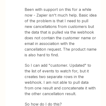
Been with support on this for a while
now - Zapier isn't much help. Basic idea
of the problem is that I need to pull
new cancellations from customers but
the data that is pulled via the webhook
does not contain the customer name or
email in association with the
cancellation request. The product name
is also hard to find.
So I can add "customer. Updated" to
the list of events to watch for, but it
creates two separate rows in the
webhook. I am not able to pull data
from one result and concatenate it with
the other cancellation result.
So how do I do this?