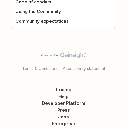
Code of conduct
Using the Community
Community expectations
Terms & Conditions
Accessibility statement
Pricing
Help
Developer Platform
Press
Jobs
Enterprise