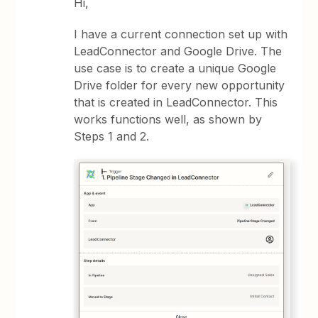
Hi,
I have a current connection set up with
LeadConnector and Google Drive. The
use case is to create a unique Google
Drive folder for every new opportunity
that is created in LeadConnector. This
works functions well, as shown by
Steps 1 and 2.