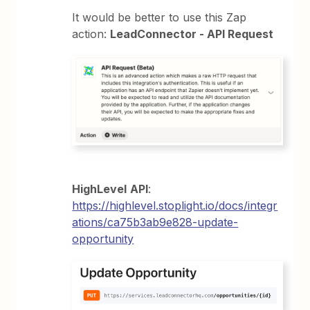
It would be better to use this Zap
action:
LeadConnector - API Request
HighLevel
API
:
https://highlevel.stoplight.io/docs/integr
ations/ca75b3ab9e828-update-
opportunity