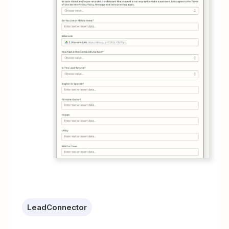
LeadConnector