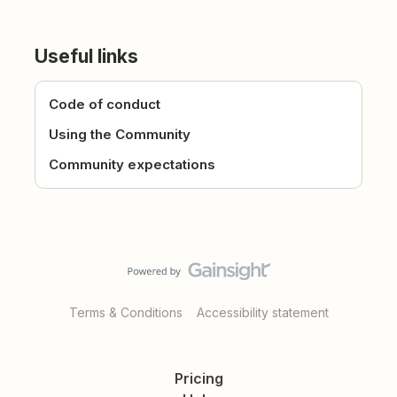
Useful links
Code of conduct
Using the Community
Community expectations
Terms & Conditions
Accessibility statement
Pricing