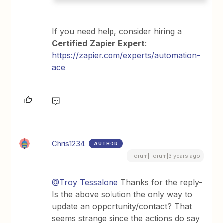
If you need help, consider hiring a
Certified
Zapier
Expert
:
https://zapier.com/experts/automation-
ace
Chris1234
AUTHOR
Forum|Forum|3 years ago
@Troy Tessalone
Thanks for the reply-
Is the above solution the only way to
update an opportunity/contact? That
seems strange since the actions do say