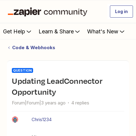
Log in
Get Help
Learn & Share
What's New
Code & Webhooks
QUESTION
Updating LeadConnector
Opportunity
Forum|Forum|3 years ago
4 replies
Chris1234