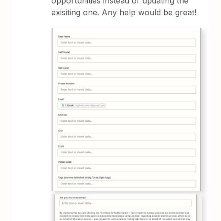
opportunities instead of updating the
exisiting one. Any help would be great!