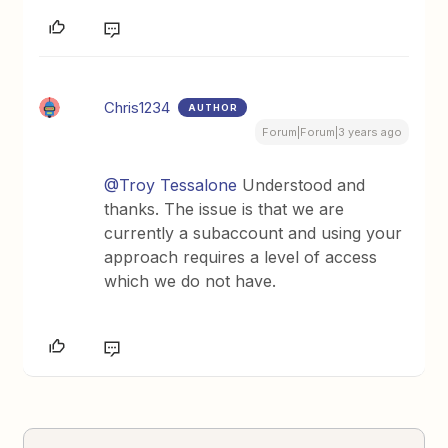
Chris1234
AUTHOR
Forum|Forum|3 years ago
@Troy Tessalone
Understood and
thanks. The issue is that we are
currently a subaccount and using your
approach requires a level of access
which we do not have.