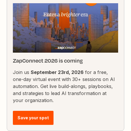
ZapConnect 2026 is coming
Join us
September 23rd, 2026
for a free,
one-day virtual event with 30+ sessions on AI
automation. Get live build-alongs, playbooks,
and strategies to lead AI transformation at
your organization.
Save your spot