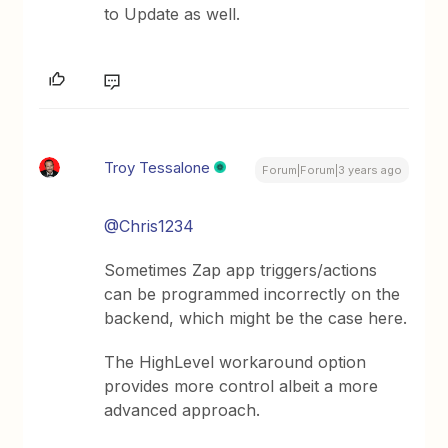
to Update as well.
Troy Tessalone
Forum|Forum|3 years ago
@Chris1234
Sometimes Zap app triggers/actions
can be programmed incorrectly on the
backend, which might be the case here.
The HighLevel workaround option
provides more control albeit a more
advanced approach.