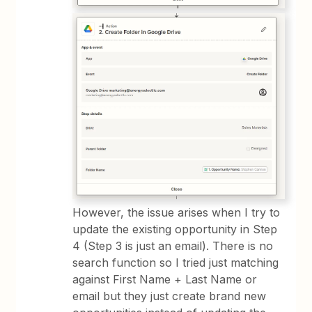
However, the issue arises when I try to
update the existing opportunity in Step
4 (Step 3 is just an email). There is no
search function so I tried just matching
against First Name + Last Name or
email but they just create brand new