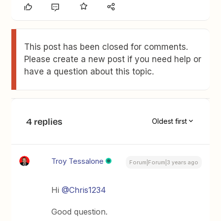
This post has been closed for comments.
Please create a new post if you need help or
have a question about this topic.
4 replies
Oldest first
Troy Tessalone
Forum|Forum|3 years ago
Hi
@Chris1234
Good question.