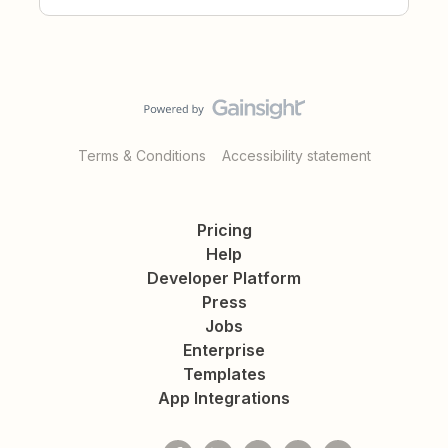
Terms & Conditions
Accessibility statement
Pricing
Help
Developer Platform
Press
Jobs
Enterprise
Templates
App Integrations