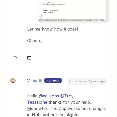
Let me know how it goes!
Cheers,
Viktor
AUTHOR
Forum|Forum|2 years ago
Hello
@agileops
@Troy
Tessalone
thanks for your
help.
M
eanwhile, the Zap works but changes
in Hubspot not the slightest.