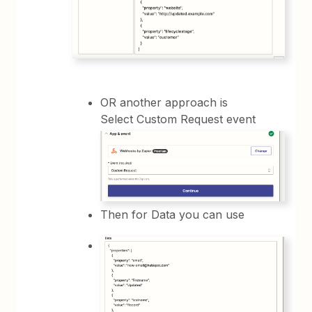
OR another approach is
Select Custom Request event
Then for Data you can use