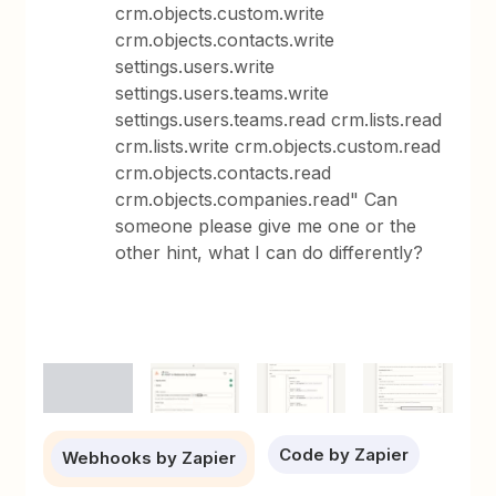
crm.objects.custom.write
crm.objects.contacts.write
settings.users.write
settings.users.teams.write
settings.users.teams.read crm.lists.read
crm.lists.write crm.objects.custom.read
crm.objects.contacts.read
crm.objects.companies.read" Can
someone please give me one or the
other hint, what I can do differently?
Code by Zapier
Webhooks by Zapier