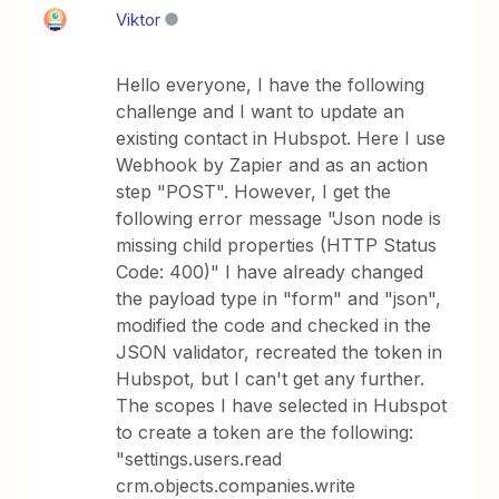
Viktor
Hello everyone, I have the following
challenge and I want to update an
existing contact in Hubspot. Here I use
Webhook by Zapier and as an action
step "POST". However, I get the
following error message "Json node is
missing child properties (HTTP Status
Code: 400)" I have already changed
the payload type in "form" and "json",
modified the code and checked in the
JSON validator, recreated the token in
Hubspot, but I can't get any further.
The scopes I have selected in Hubspot
to create a token are the following:
"settings.users.read
crm.objects.companies.write