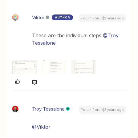
Viktor
AUTHOR
Forum|Forum|2 years ago
These are the individual steps
@Troy
Tessalone
Troy Tessalone
Forum|Forum|2 years ago
@Viktor