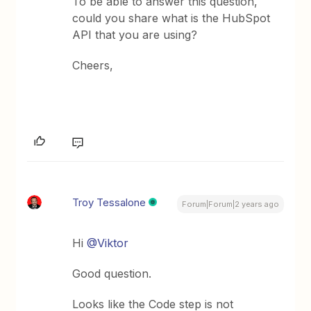
To be able to answer this question,
could you share what is the HubSpot
API that you are using?
Cheers,
Troy Tessalone
Forum|Forum|2 years ago
Hi
@Viktor
Good question.
Looks like the Code step is not