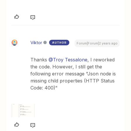
Viktor
AUTHOR
Forum|Forum|2 years ago
Thanks
@Troy Tessalone
, I reworked
the code. However, I still get the
following error message "Json node is
missing child properties (HTTP Status
Code: 400)"