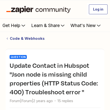
Log in
Get Help
Learn & Share
What's New
Code & Webhooks
QUESTION
Update Contact in Hubspot
"Json node is missing child
properties (HTTP Status Code:
400) Troubleshoot error "
Forum|Forum|2 years ago
15 replies