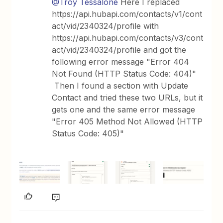
@Troy Tessalone
Here I replaced
https://api.hubapi.com/contacts/v1/cont
act/vid/2340324/profile with
https://api.hubapi.com/contacts/v3/cont
act/vid/2340324/profile and got the
following error message "Error 404
Not Found (HTTP Status Code: 404)"
Then I found a section with Update
Contact and tried these two URLs, but it
gets one and the same error message
"Error 405 Method Not Allowed (HTTP
Status Code: 405)"