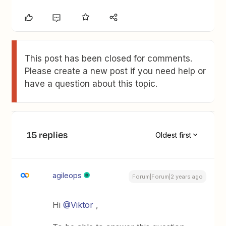
This post has been closed for comments.
Please create a new post if you need help or
have a question about this topic.
15 replies
Oldest first
agileops
Forum|Forum|2 years ago
Hi
@Viktor
,