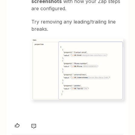
screenshots
with how your Zap steps
are configured.
Try removing any leading/trailing line
breaks.