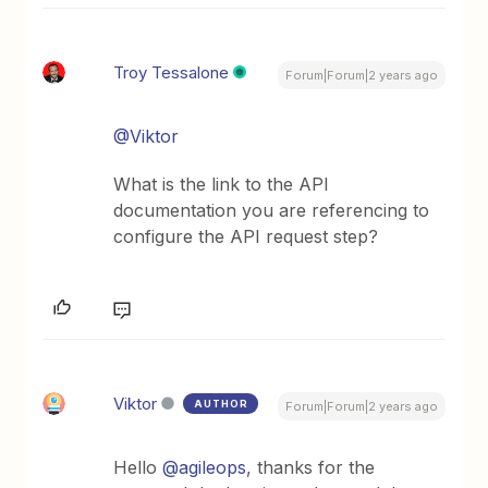
Troy Tessalone
Forum|Forum|2 years ago
@Viktor
What is the link to the API
documentation you are referencing to
configure the API request step?
Viktor
AUTHOR
Forum|Forum|2 years ago
Hello
@agileops
, thanks for the