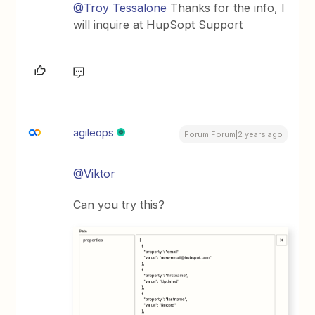
@Troy Tessalone
Thanks for the info, I
will inquire at HupSopt Support
agileops
Forum|Forum|2 years ago
@Viktor
Can you try this?