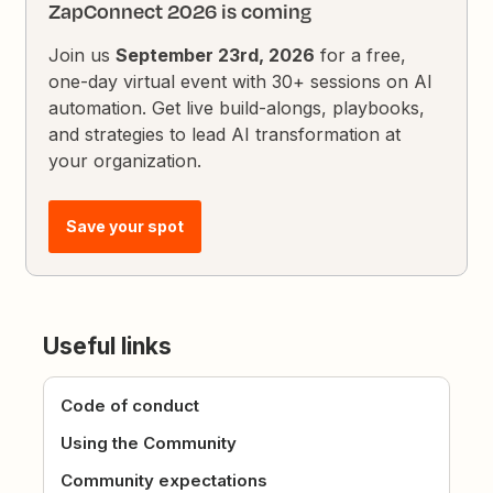
ZapConnect 2026 is coming
Join us
September 23rd, 2026
for a free,
one-day virtual event with 30+ sessions on AI
automation. Get live build-alongs, playbooks,
and strategies to lead AI transformation at
your organization.
Save your spot
Useful links
Code of conduct
Using the Community
Community expectations