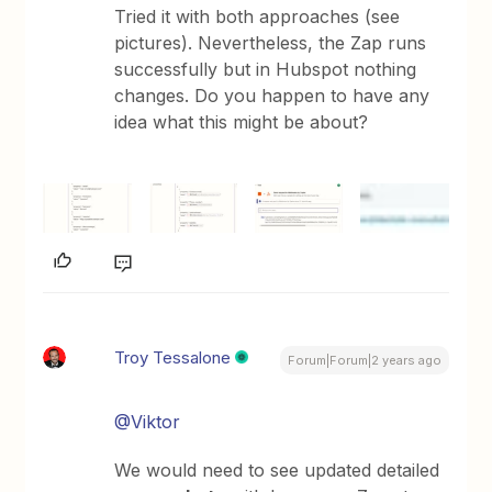
Tried it with both approaches (see
pictures). Nevertheless, the Zap runs
successfully but in Hubspot nothing
changes. Do you happen to have any
idea what this might be about?
Troy Tessalone
Forum|Forum|2 years ago
@Viktor
We would need to see updated detailed