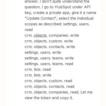
answer. I don't quite understand the
question. I go to HubSpot under API
key, create a private app, give it a name
"Update Contact", select the individual
scopes as described: settings. users.
read
crm.
objects
. companies. write
crm. objects. custom. write
crm. objects. contacts. write
settings. users. write
settings. users. teams. write
settings. users. teams. read
crm. lists. read
crm. lists. write
crm. objects. custom. read
crm. objects. contacts. read
crm. objects. companies. read. Let me
view the token and copy it.