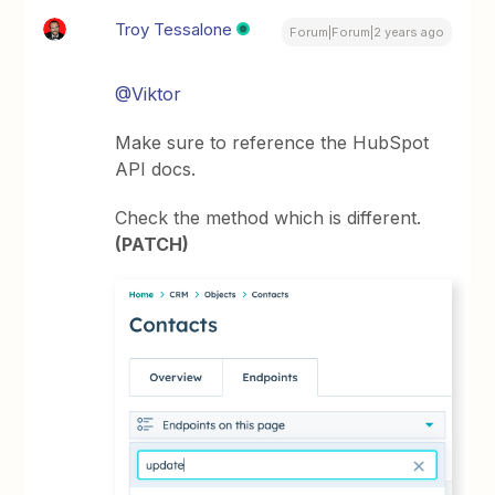
Troy Tessalone
Forum|Forum|2 years ago
@Viktor
Make sure to reference the HubSpot
API docs.
Check the method which is different.
(PATCH)