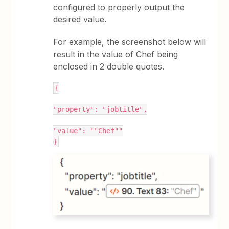
configured to properly output the
desired value.
For example, the screenshot below will
result in the value of Chef being
enclosed in 2 double quotes.
{
"property": "jobtitle",
"value": ""Chef""
}