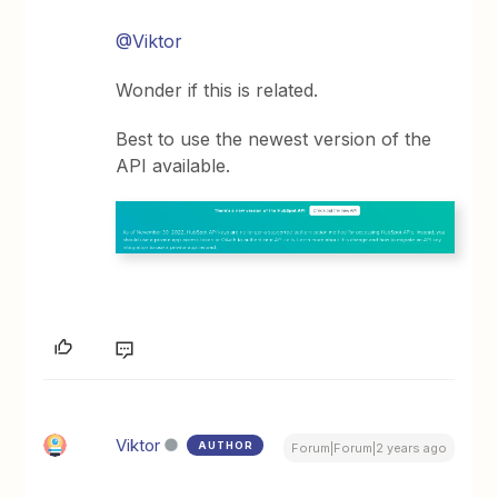
@Viktor
Wonder if this is related.
Best to use the newest version of the
API available.
Viktor
AUTHOR
Forum|Forum|2 years ago