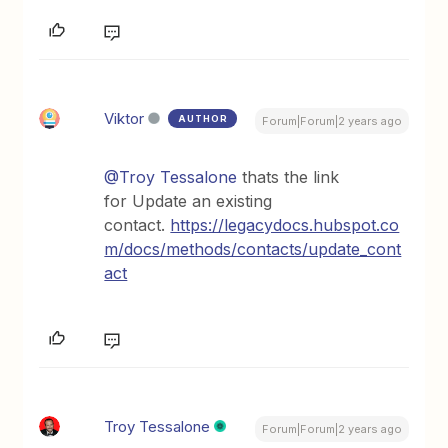
Viktor
AUTHOR
Forum|Forum|2 years ago
@Troy Tessalone
thats the link
for Update an existing
contact.
https://legacydocs.hubspot.co
m/docs/methods/contacts/update_cont
act
Troy Tessalone
Forum|Forum|2 years ago