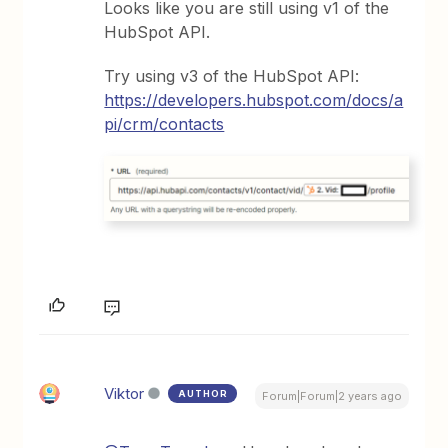
Looks like you are still using v1 of the
HubSpot API.
Try using v3 of the HubSpot API:
https://developers.hubspot.com/docs/a
pi/crm/contacts
Viktor
AUTHOR
Forum|Forum|2 years ago