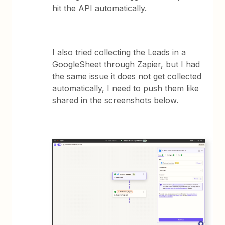
hit the API automatically.
I also tried collecting the Leads in a
GoogleSheet through Zapier, but I had
the same issue it does not get collected
automatically, I need to push them like
shared in the screenshots below.