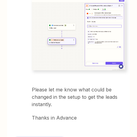
Please let me know what could be
changed in the setup to get the leads
instantly.
Thanks in Advance