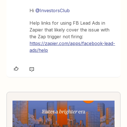
Hi ​
@InvestorsClub
Help links for using FB Lead Ads in
Zapier that likely cover the issue with
the Zap trigger not firing:
https://zapier.com/apps/facebook-lead-
ads/help