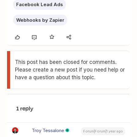
Facebook Lead Ads
Webhooks by Zapier
This post has been closed for comments.
Please create a new post if you need help or
have a question about this topic.
1 reply
Troy Tessalone
Forum|Forum|1 year ago