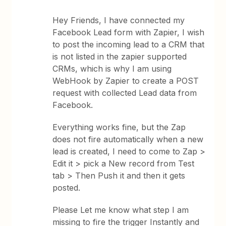
Hey Friends, I have connected my
Facebook Lead form with Zapier, I wish
to post the incoming lead to a CRM that
is not listed in the zapier supported
CRMs, which is why I am using
WebHook by Zapier to create a POST
request with collected Lead data from
Facebook.
Everything works fine, but the Zap
does not fire automatically when a new
lead is created, I need to come to Zap >
Edit it > pick a New record from Test
tab > Then Push it and then it gets
posted.
Please Let me know what step I am
missing to fire the trigger Instantly and