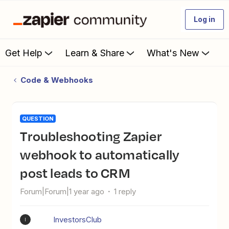
Log in
Get Help
Learn & Share
What's New
Code & Webhooks
QUESTION
Troubleshooting Zapier
webhook to automatically
post leads to CRM
Forum|Forum|1 year ago
1 reply
InvestorsClub
I