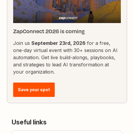
ZapConnect 2026 is coming
Join us
September 23rd, 2026
for a free,
one-day virtual event with 30+ sessions on AI
automation. Get live build-alongs, playbooks,
and strategies to lead AI transformation at
your organization.
Save your spot
Useful links