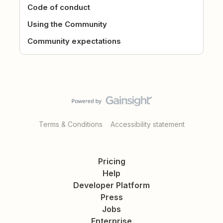
Code of conduct
Using the Community
Community expectations
Terms & Conditions
Accessibility statement
Pricing
Help
Developer Platform
Press
Jobs
Enterprise