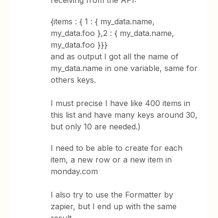
receiving from the API:
{items : { 1 : { my_data.name,
my_data.foo },2 : { my_data.name,
my_data.foo }}}
and as output I got all the name of
my_data.name in one variable, same for
others keys.
I must precise I have like 400 items in
this list and have many keys around 30,
but only 10 are needed.)
I need to be able to create for each
item, a new row or a new item in
monday.com
I also try to use the Formatter by
zapier, but I end up with the same