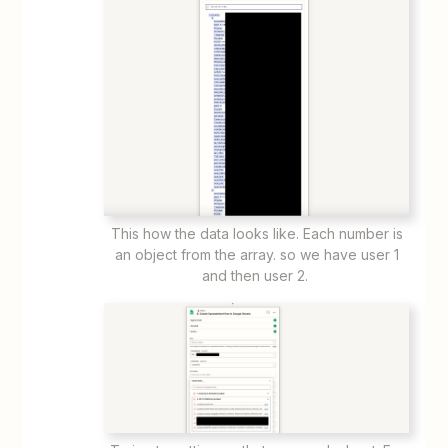
This how the data looks like. Each number is
an object from the array. so we have user 1
and then user 2.