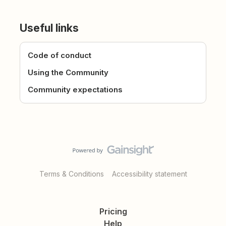
Useful links
Code of conduct
Using the Community
Community expectations
Terms & Conditions
Accessibility statement
Pricing
Help