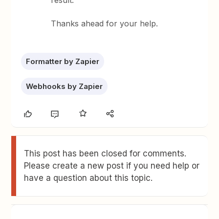
result.
Thanks ahead for your help.
Formatter by Zapier
Webhooks by Zapier
This post has been closed for comments.
Please create a new post if you need help or
have a question about this topic.