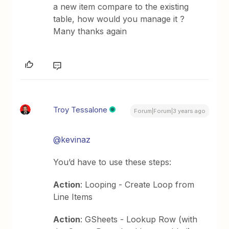
a new item compare to the existing
table, how would you manage it ?
Many thanks again
Troy Tessalone
Forum|Forum|3 years ago
@kevinaz
You’d have to use these steps:
Action
: Looping - Create Loop from
Line Items
Action
: GSheets - Lookup Row (with