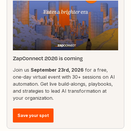
ZapConnect 2026 is coming
Join us
September 23rd, 2026
for a free,
one-day virtual event with 30+ sessions on AI
automation. Get live build-alongs, playbooks,
and strategies to lead AI transformation at
your organization.
Save your spot