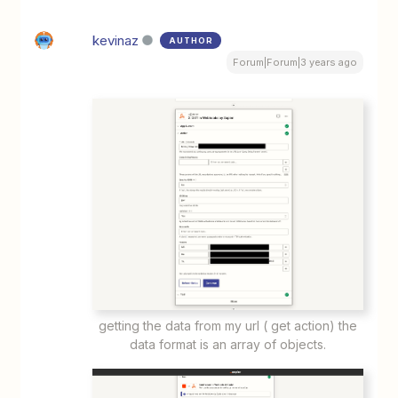
kevinaz
AUTHOR
Forum|Forum|3 years ago
getting the data from my url ( get action) the
data format is an array of objects.