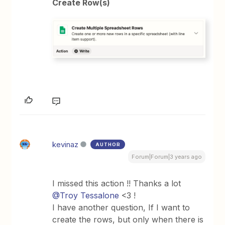
Create Row(s)
kevinaz
AUTHOR
Forum|Forum|3 years ago
I missed this action !! Thanks a lot
@Troy Tessalone
<3 !
I have another question, If I want to
create the rows, but only when there is