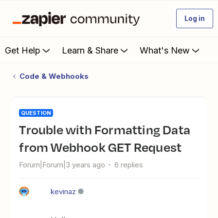
Log in
Get Help
Learn & Share
What's New
Code & Webhooks
QUESTION
Trouble with Formatting Data
from Webhook GET Request
Forum|Forum|3 years ago
6 replies
kevinaz