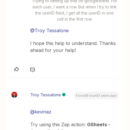
Trying to setting up that on googlesheet. For
each user, I want a row. But when I try to link
the userID field, I get all the userID in one
cell in the first row.
@Troy Tessalone
I hope this help to understand. Thanks
ahead for your help!
Troy Tessalone
Forum|Forum|3 years ago
@kevinaz
Try using this Zap action:
GSheets -