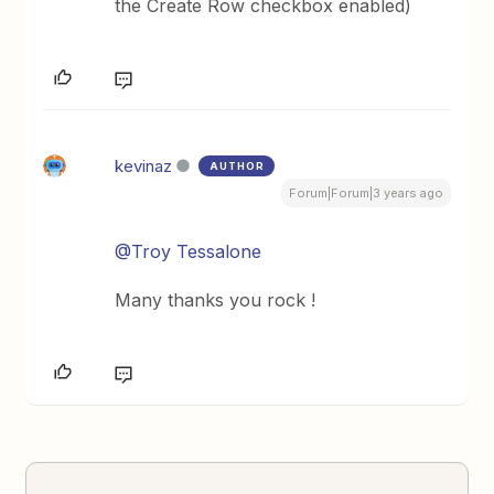
the Create Row checkbox enabled)
kevinaz
AUTHOR
Forum|Forum|3 years ago
@Troy Tessalone
Many thanks you rock !