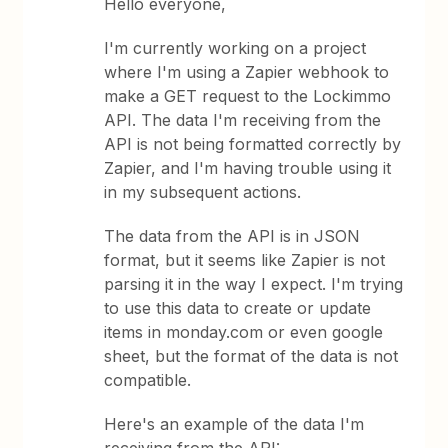
Hello everyone,
I'm currently working on a project
where I'm using a Zapier webhook to
make a GET request to the Lockimmo
API. The data I'm receiving from the
API is not being formatted correctly by
Zapier, and I'm having trouble using it
in my subsequent actions.
The data from the API is in JSON
format, but it seems like Zapier is not
parsing it in the way I expect. I'm trying
to use this data to create or update
items in monday.com or even google
sheet, but the format of the data is not
compatible.
Here's an example of the data I'm