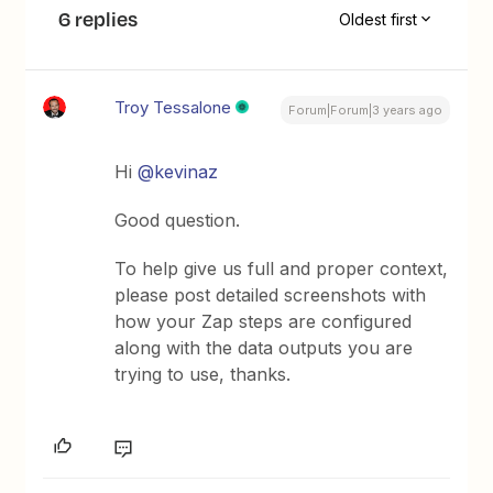
6 replies
Oldest first
Troy Tessalone
Forum|Forum|3 years ago
Hi
@kevinaz
Good question.
To help give us full and proper context,
please post detailed screenshots with
how your Zap steps are configured
along with the data outputs you are
trying to use, thanks.