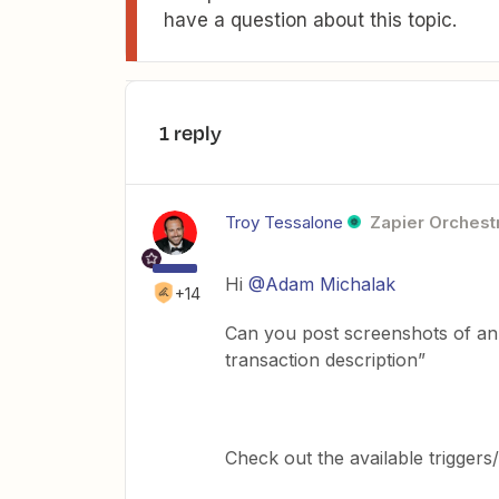
have a question about this topic.
1 reply
Troy Tessalone
Zapier Orchestr
Hi
@Adam Michalak
+14
Can you post screenshots of an 
transaction description”
Check out the available trigger