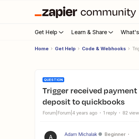
Get Help
Learn & Share
What'
Home
Get Help
Code & Webhooks
t
QUESTION
trigger received payment by PayPal or stripe to add invoice
deposit to quickbooks
Forum|Forum|4 years ago
1 reply
82 vie
Adam Michalak
Beginner
A