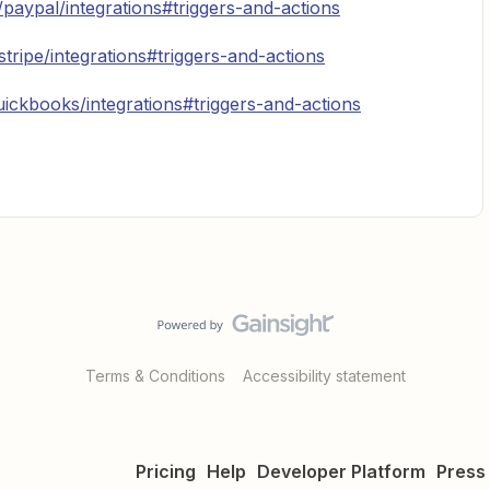
/paypal/integrations#triggers-and-actions
stripe/integrations#triggers-and-actions
uickbooks/integrations#triggers-and-actions
Terms & Conditions
Accessibility statement
Pricing
Help
Developer Platform
Press