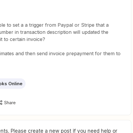
ible to set a a trigger from Paypal or Stripe that a
mber in transaction description will updated the
t to certain invoice?
imates and then send invoice prepayment for them to
oks Online
Share
ts. Please create a new post if you need help or