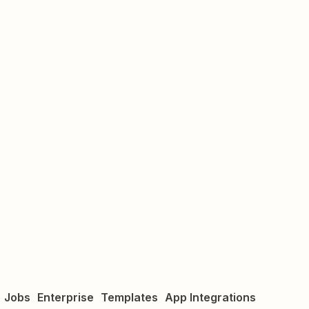
Jobs
Enterprise
Templates
App Integrations