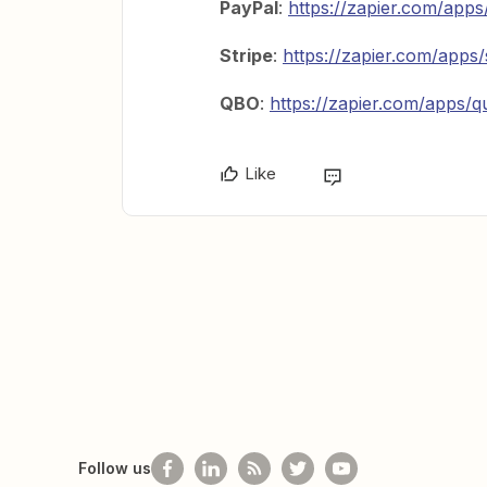
PayPal
:
https://zapier.com/apps
Stripe
:
https://zapier.com/apps/
QBO
:
https://zapier.com/apps/q
Like
Follow us