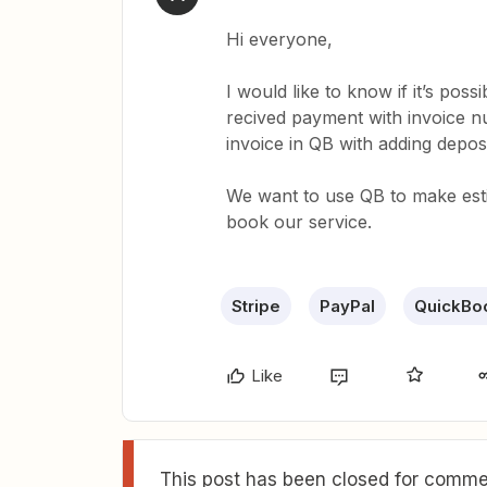
Hi everyone,
I would like to know if it’s poss
recived payment with invoice nu
invoice in QB with adding deposi
We want to use QB to make est
book our service.
Stripe
PayPal
QuickBo
Like
This post has been closed for commen