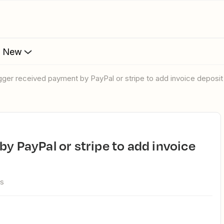
s New
rigger received payment by PayPal or stripe to add invoice deposi
ws