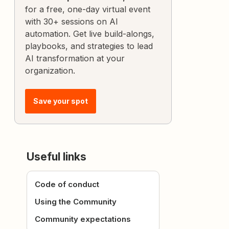
for a free, one-day virtual event
with 30+ sessions on AI
automation. Get live build-alongs,
playbooks, and strategies to lead
AI transformation at your
organization.
Save your spot
Useful links
Code of conduct
Using the Community
Community expectations