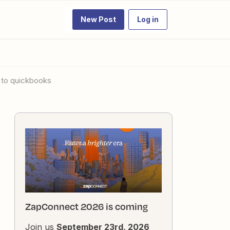
New Post
Log in
t to quickbooks
ZapConnect 2026 is coming
Join us
September 23rd, 2026