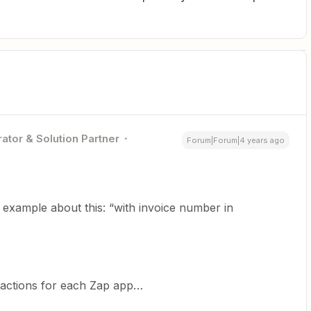
ator & Solution Partner
Forum|Forum|4 years ago
example about this: “with invoice number in
s/actions for each Zap app…