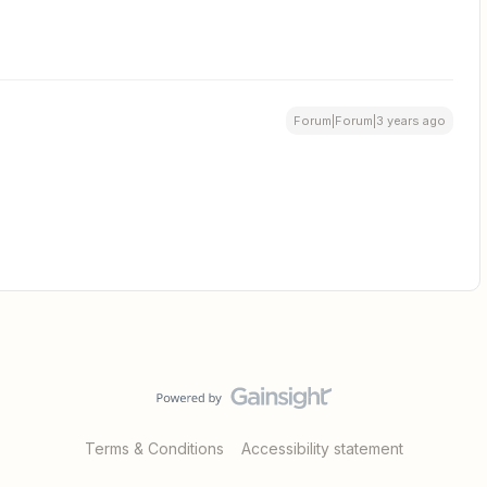
Forum|Forum|3 years ago
Terms & Conditions
Accessibility statement