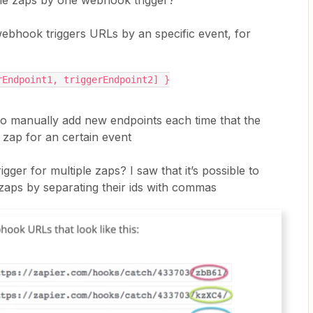
tiple zaps by one webhook trigger?
bhook triggers URLs by an specific event, for
rEndpoint1, triggerEndpoint2] }
 to manually add new endpoints each time that the
 zap for an certain event
igger for multiple zaps? I saw that it’s possible to
 zaps by separating their ids with commas