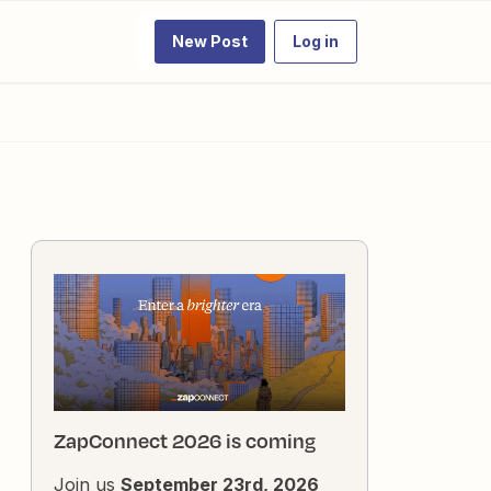
New Post
Log in
ZapConnect 2026 is coming
Join us
September 23rd, 2026