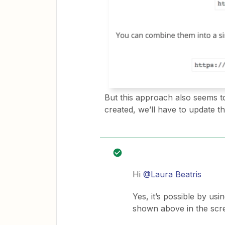
But this approach also seems to
created, we’ll have to update t
Hi
@Laura Beatris
Yes, it’s possible by 
shown above in the scr