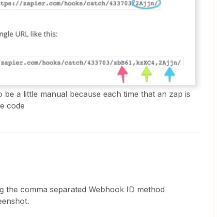
 be a little manual because each time that an zap is
he code
using the comma separated Webhook ID method
eenshot.