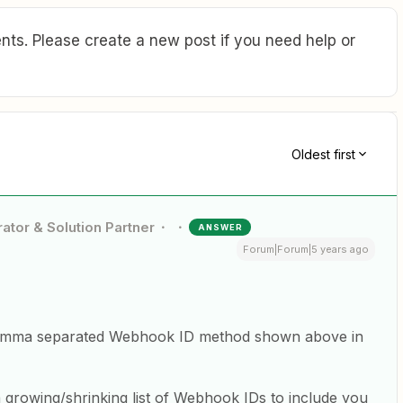
ts. Please create a new post if you need help or
Oldest first
ator & Solution Partner
ANSWER
Forum|Forum|5 years ago
e comma separated Webhook ID method shown above in
 a growing/shrinking list of Webhook IDs to include you