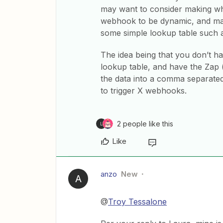
may want to consider making what
webhook to be dynamic, and man
some simple lookup table such a
The idea being that you don’t 
lookup table, and have the Zap 
the data into a comma separated
to trigger X webhooks.
2 people like this
L
Like
anzo
New
A
@
Troy Tessalone