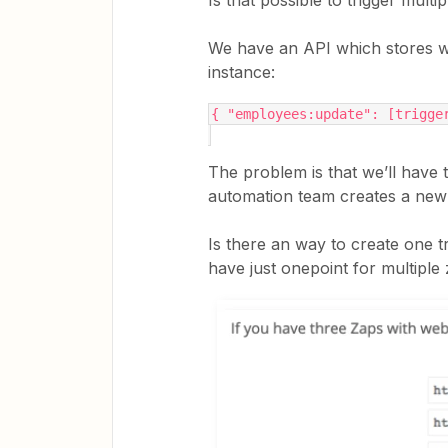
Is that possible to trigger mul
We have an API which stores we
instance:
{ "employees:update": [trigge
The problem is that we’ll have
automation team creates a new
Is there an way to create one tr
have just onepoint for multiple