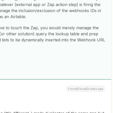
ever (external app or Zap action step) is firing the
age the inclusion/exclusion of the webhooks IDs in
s an Airtable.
have to touch the Zap, you would merely manage the
(or other solution) query the lookup table and prep
 lists to be dynamically inserted into the Webhook URL
Forum|Forum|3 years ago