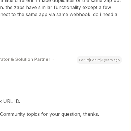
a little different. I made duplicates of the same zap but
n. the zaps have similar functionality except a few
onnect to the same app via same webhook. do i need a
ator & Solution Partner
Forum|Forum|3 years ago
k URL ID.
 Community topics for your question, thanks.