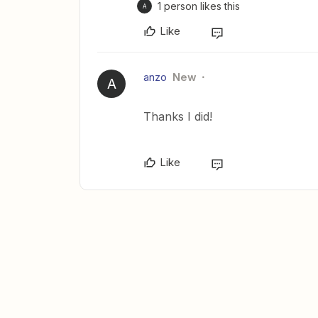
1 person likes this
A
Like
anzo
New
A
Thanks I did!
Like