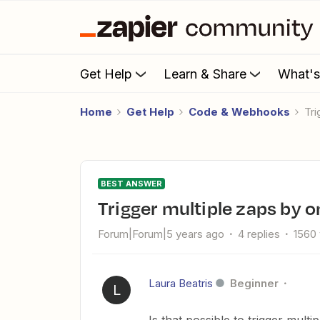
Get Help
Learn & Share
What'
Home
Get Help
Code & Webhooks
T
BEST ANSWER
Trigger multiple zaps by
Forum|Forum|5 years ago
4 replies
1560
Laura Beatris
Beginner
L