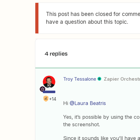
This post has been closed for commen
have a question about this topic.
4 replies
Troy Tessalone
Zapier Orchestr
+14
Hi
@Laura Beatris
Yes, it’s possible by using th
the screenshot.
Since it sounds like you’ll have