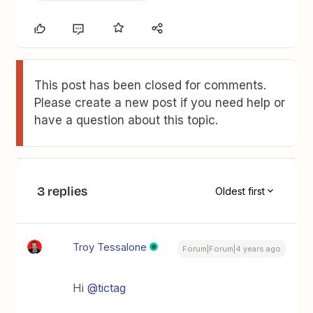
This post has been closed for comments.
Please create a new post if you need help or
have a question about this topic.
3 replies
Oldest first
Troy Tessalone
Forum|Forum|4 years ago
Hi
@tictag