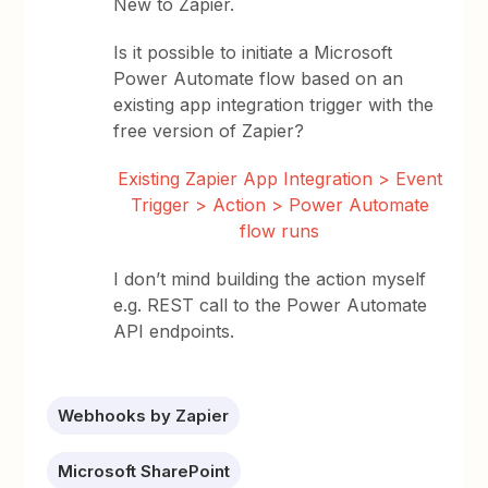
New to Zapier.
Is it possible to initiate a Microsoft
Power Automate flow based on an
existing app integration trigger with the
free version of Zapier?
Existing Zapier App Integration > Event
Trigger > Action > Power Automate
flow runs
I don’t mind building the action myself
e.g. REST call to the Power Automate
API endpoints.
Webhooks by Zapier
Microsoft SharePoint