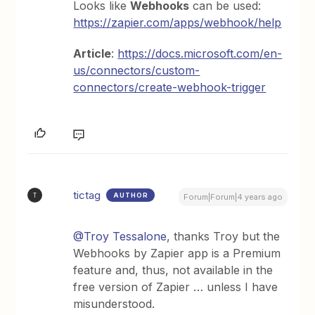
Looks like
Webhooks
can be used:
https://zapier.com/apps/webhook/help
Article
:
https://docs.microsoft.com/en-
us/connectors/custom-
connectors/create-webhook-trigger
tictag
AUTHOR
T
Forum|Forum|4 years ago
@Troy Tessalone
, thanks Troy but the
Webhooks by Zapier app is a Premium
feature and, thus, not available in the
free version of Zapier … unless I have
misunderstood.