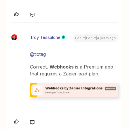
Troy Tessalone
Forum|Forum|4 years ago
@tictag
Correct,
Webhooks
is a Premium app
that requires a Zapier paid plan.