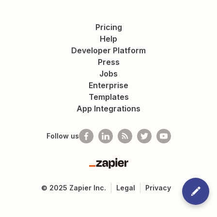
Pricing
Help
Developer Platform
Press
Jobs
Enterprise
Templates
App Integrations
Follow us
Zapier
©
2025
Zapier Inc.
Legal
Privacy