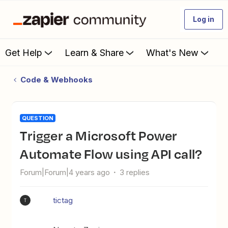
Log in
Get Help
Learn & Share
What's New
Code & Webhooks
QUESTION
Trigger a Microsoft Power
Automate Flow using API call?
Forum|Forum|4 years ago
3 replies
tictag
T