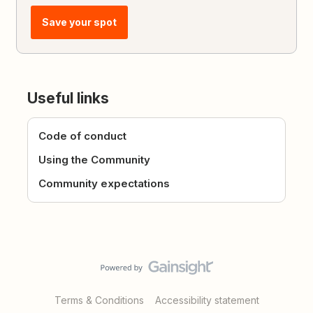
Save your spot
Useful links
Code of conduct
Using the Community
Community expectations
Terms & Conditions
Accessibility statement