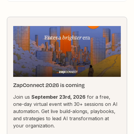
ZapConnect 2026 is coming
Join us
September 23rd, 2026
for a free,
one-day virtual event with 30+ sessions on AI
automation. Get live build-alongs, playbooks,
and strategies to lead AI transformation at
your organization.