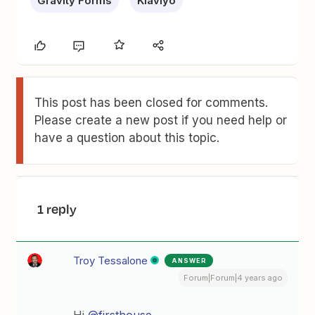
Gravity Forms
Klaviyo
This post has been closed for comments.
Please create a new post if you need help or
have a question about this topic.
1 reply
Troy Tessalone
ANSWER
Forum|Forum|4 years ago
Hi
@firsthouse