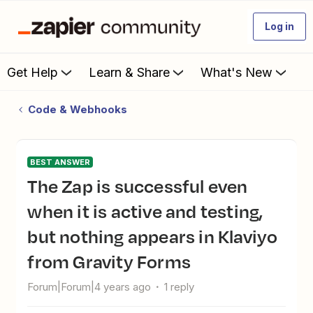
Log in
Get Help
Learn & Share
What's New
Code & Webhooks
BEST ANSWER
The Zap is successful even
when it is active and testing,
but nothing appears in Klaviyo
from Gravity Forms
Forum|Forum|4 years ago
1 reply