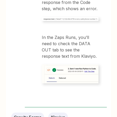
response from the Code
step, which shows an error.
In the Zaps Runs, you’ll
need to check the DATA
OUT tab to see the
response text from Klaviyo.