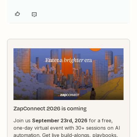
ZapConnect 2026 is coming
Join us
September 23rd, 2026
for a free,
one-day virtual event with 30+ sessions on AI
automation. Get live build-alongs, playbooks,