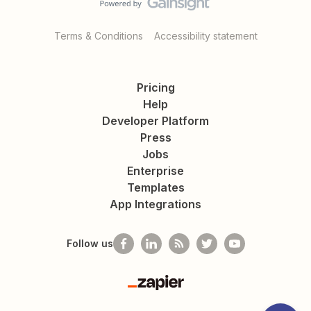
Terms & Conditions
Accessibility statement
Pricing
Help
Developer Platform
Press
Jobs
Enterprise
Templates
App Integrations
Follow us
Zapier