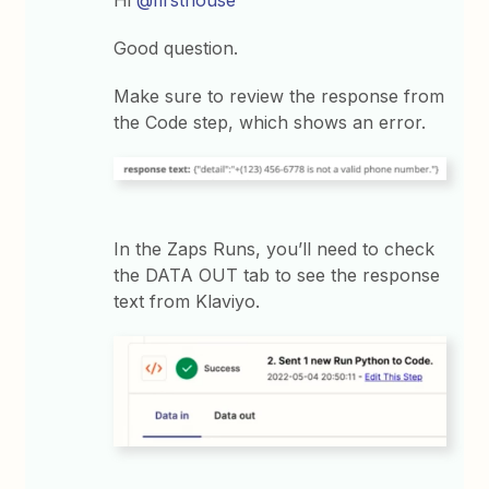
Good question.
Make sure to review the response from
the Code step, which shows an error.
In the Zaps Runs, you’ll need to check
the DATA OUT tab to see the response
text from Klaviyo.