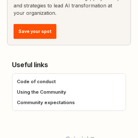
and strategies to lead AI transformation at
your organization.
Save your spot
Useful links
Code of conduct
Using the Community
Community expectations