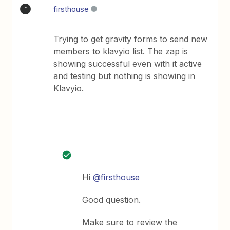
firsthouse
F
Trying to get gravity forms to send new
members to klavyio list. The zap is
showing successful even with it active
and testing but nothing is showing in
Klavyio.
Hi
@firsthouse
Good question.
Make sure to review the