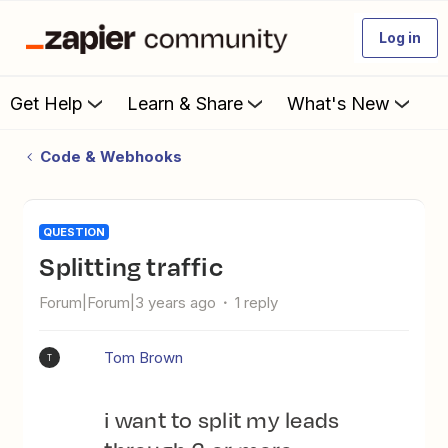
Log in
Get Help
Learn & Share
What's New
Code & Webhooks
QUESTION
Splitting traffic
Forum|Forum|3 years ago
1 reply
Tom Brown
T
i want to split my leads