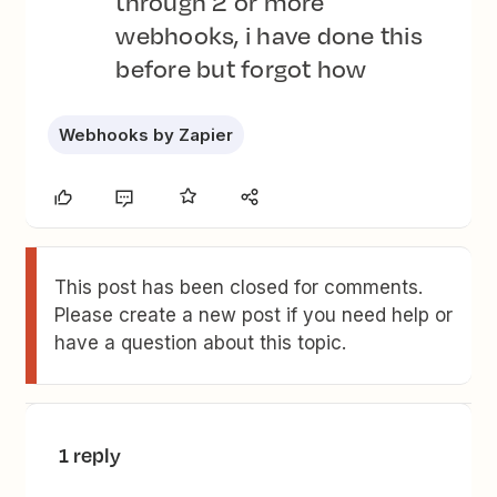
through 2 or more
webhooks, i have done this
before but forgot how
Webhooks by Zapier
This post has been closed for comments.
Please create a new post if you need help or
have a question about this topic.
1 reply