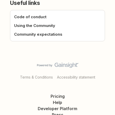
Useful links
Code of conduct
Using the Community
Community expectations
Terms & Conditions
Accessibility statement
Pricing
Help
Developer Platform
Press