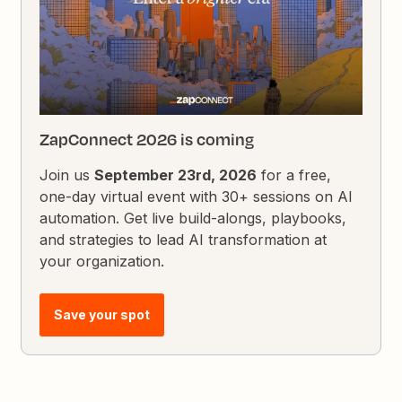
ZapConnect 2026 is coming
Join us
September 23rd, 2026
for a free,
one-day virtual event with 30+ sessions on AI
automation. Get live build-alongs, playbooks,
and strategies to lead AI transformation at
your organization.
Save your spot