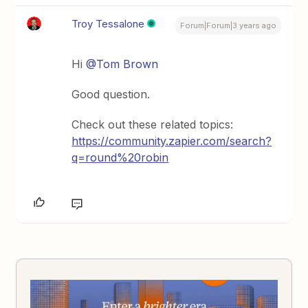
Troy Tessalone
Forum|Forum|3 years ago
Hi
@Tom Brown
Good question.
Check out these related topics:
https://community.zapier.com/search?
q=round%20robin