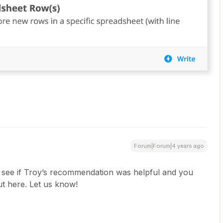
Forum|Forum|4 years ago
to see if Troy’s recommendation was helpful and you
ut here. Let us know!