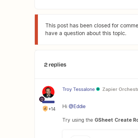
This post has been closed for commen
have a question about this topic.
2 replies
Troy Tessalone
Zapier Orchestr
Hi
@Eddie
+14
Try using the
GSheet
Create R