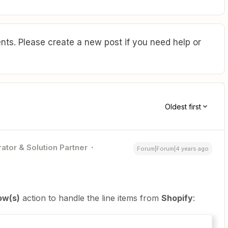
ts. Please create a new post if you need help or
Oldest first
ator & Solution Partner
Forum|Forum|4 years ago
ow(s)
action to handle the line items from
Shopify
: