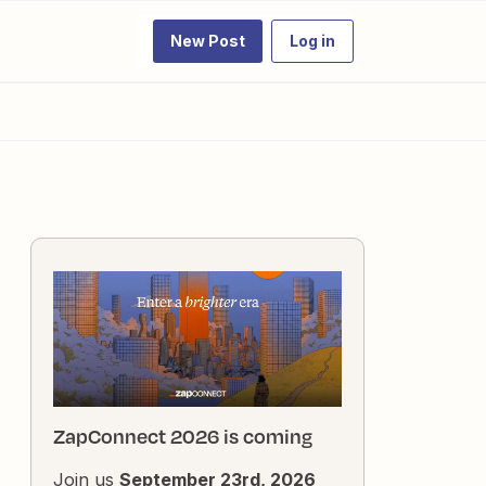
New Post
Log in
ZapConnect 2026 is coming
Join us
September 23rd, 2026