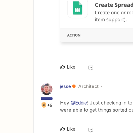
Like
jesse
Architect
Hey
@Eddie
! Just checking in 
+9
were able to get things sorted o
Like