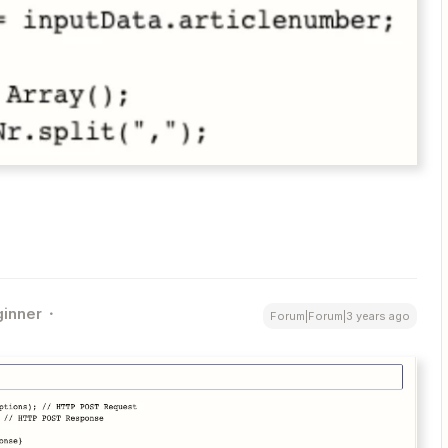
inner
Forum|Forum|3 years ago