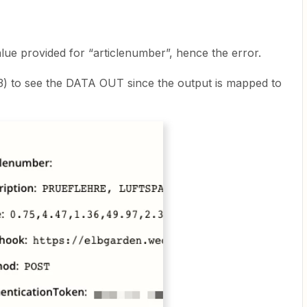
lue provided for “articlenumber”, hence the error.
3) to see the DATA OUT since the output is mapped to