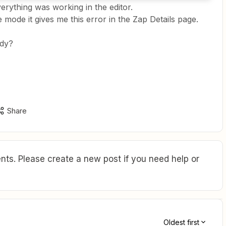
erything was working in the editor.
e mode it gives me this error in the Zap Details page.
ady?
Share
ts. Please create a new post if you need help or
Oldest first