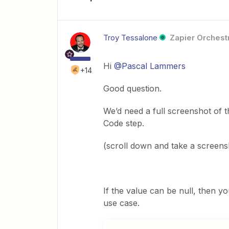
Troy Tessalone
Zapier Orchestr
Hi
@Pascal Lammers
+14
Good question.
We’d need a full screenshot of t
Code step.
(scroll down and take a screens
If the value can be null, then yo
use case.