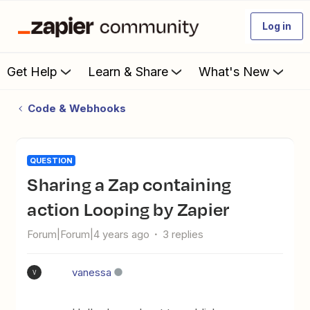
Log in
Get Help
Learn & Share
What's New
Code & Webhooks
QUESTION
Sharing a Zap containing
action Looping by Zapier
Forum|Forum|4 years ago
3 replies
vanessa
V