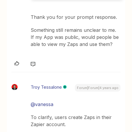
Thank you for your prompt response.
Something still remains unclear to me.
If my App was public, would people be
able to view my Zaps and use them?
Troy Tessalone
Forum|Forum|4 years ago
@vanessa
To clarify, users create Zaps in their
Zapier account.