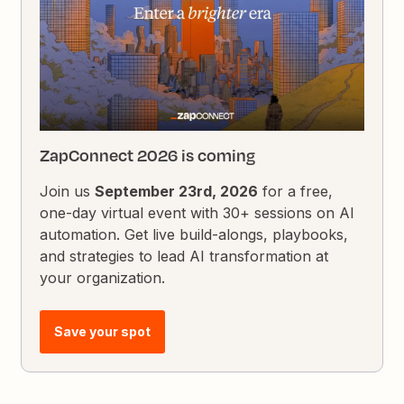
ZapConnect 2026 is coming
Join us
September 23rd, 2026
for a free,
one-day virtual event with 30+ sessions on AI
automation. Get live build-alongs, playbooks,
and strategies to lead AI transformation at
your organization.
Save your spot