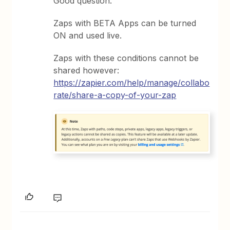
Good question.
Zaps with BETA Apps can be turned
ON and used live.
Zaps with these conditions cannot be
shared however:
https://zapier.com/help/manage/collabo
rate/share-a-copy-of-your-zap