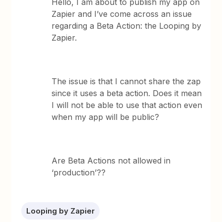
Hello, I am about to publish my app on
Zapier and I’ve come across an issue
regarding a Beta Action: the Looping by
Zapier.
The issue is that I cannot share the zap
since it uses a beta action. Does it mean
I will not be able to use that action even
when my app will be public?
Are Beta Actions not allowed in
‘production’??
Looping by Zapier