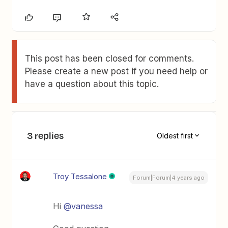
This post has been closed for comments.
Please create a new post if you need help or
have a question about this topic.
3 replies
Oldest first
Troy Tessalone
Forum|Forum|4 years ago
Hi
@vanessa