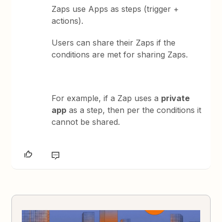
Zaps use Apps as steps (trigger +
actions).
Users can share their Zaps if the
conditions are met for sharing Zaps.
For example, if a Zap uses a
private
app
as a step, then per the conditions it
cannot be shared.