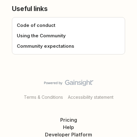
Useful links
Code of conduct
Using the Community
Community expectations
Terms & Conditions
Accessibility statement
Pricing
Help
Developer Platform