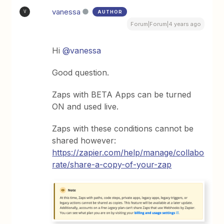
vanessa
AUTHOR
V
Forum|Forum|4 years ago
Hi
@vanessa
Good question.
Zaps with BETA Apps can be turned
ON and used live.
Zaps with these conditions cannot be
shared however:
https://zapier.com/help/manage/collabo
rate/share-a-copy-of-your-zap