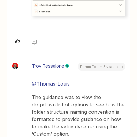
Troy Tessalone
Forum|Forum|3 years ago
@Thomas-Louis
The guidance was to view the
dropdown list of options to see how the
folder structure naming convention is
formatted to provide guidance on how
to make the value dynamic using the
‘Custom’ option.