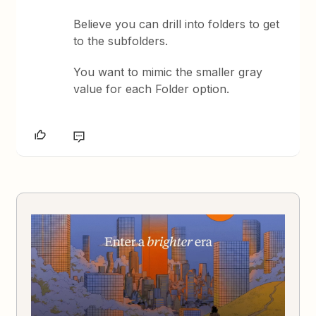
Believe you can drill into folders to get
to the subfolders.
You want to mimic the smaller gray
value for each Folder option.