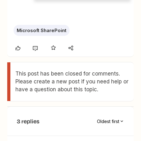
Microsoft SharePoint
This post has been closed for comments.
Please create a new post if you need help or
have a question about this topic.
3 replies
Oldest first