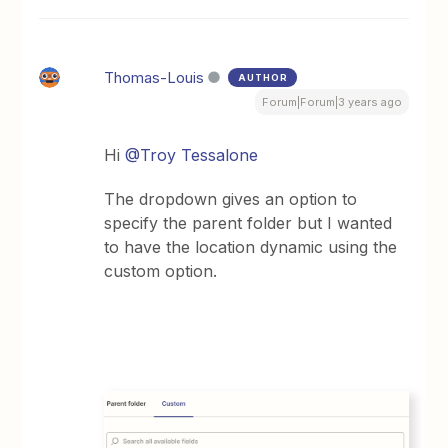
Thomas-Louis
AUTHOR
Forum|Forum|3 years ago
Hi
@Troy Tessalone
The dropdown gives an option to
specify the parent folder but I wanted
to have the location dynamic using the
custom option.