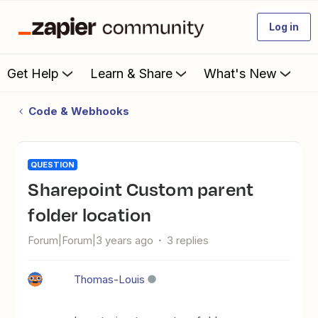
Log in
Get Help
Learn & Share
What's New
Code & Webhooks
QUESTION
Sharepoint Custom parent
folder location
Forum|Forum|3 years ago
3 replies
Thomas-Louis