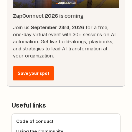
ZapConnect 2026 is coming
Join us
September 23rd, 2026
for a free,
one-day virtual event with 30+ sessions on AI
automation. Get live build-alongs, playbooks,
and strategies to lead AI transformation at
your organization.
Save your spot
Useful links
Code of conduct
Using the Community