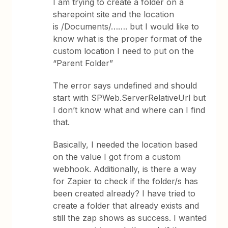
I am trying to create a folder on a
sharepoint site and the location
is /Documents/……. but I would like to
know what is the proper format of the
custom location I need to put on the
“Parent Folder”
The error says undefined and should
start with SPWeb.ServerRelativeUrl but
I don’t know what and where can I find
that.
Basically, I needed the location based
on the value I got from a custom
webhook. Additionally, is there a way
for Zapier to check if the folder/s has
been created already? I have tried to
create a folder that already exists and
still the zap shows as success. I wanted