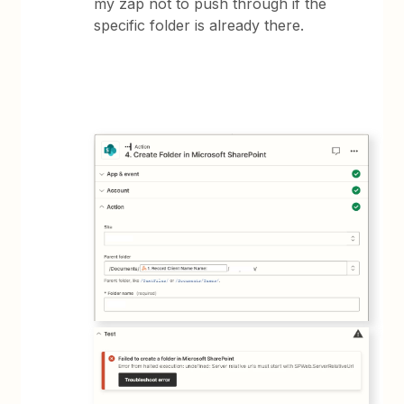
my zap not to push through if the
specific folder is already there.