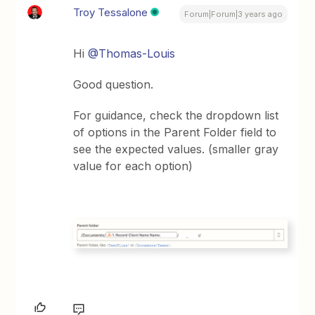
Troy Tessalone
Forum|Forum|3 years ago
Hi
@Thomas-Louis
Good question.
For guidance, check the dropdown list
of options in the Parent Folder field to
see the expected values. (smaller gray
value for each option)