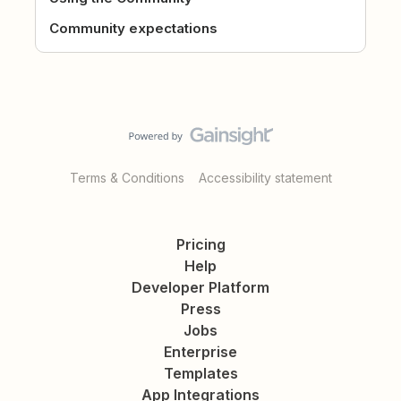
Community expectations
Terms & Conditions
Accessibility statement
Pricing
Help
Developer Platform
Press
Jobs
Enterprise
Templates
App Integrations