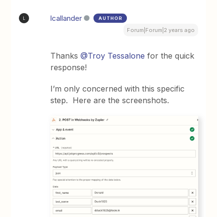
lcallander
AUTHOR
L
Forum|Forum|2 years ago
Thanks
@Troy Tessalone
for the quick
response!
I’m only concerned with this specific
step. Here are the screenshots.