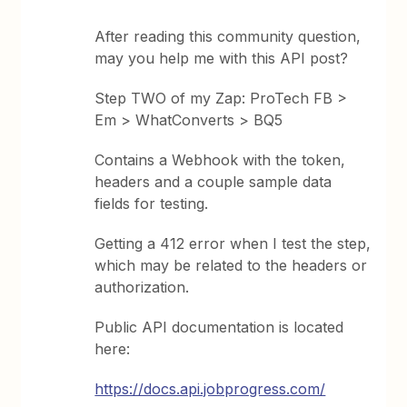
After reading this community question,
may you help me with this API post?
Step TWO of my Zap: ProTech FB >
Em > WhatConverts > BQ5
Contains a Webhook with the token,
headers and a couple sample data
fields for testing.
Getting a 412 error when I test the step,
which may be related to the headers or
authorization.
Public API documentation is located
here:
https://docs.api.jobprogress.com/