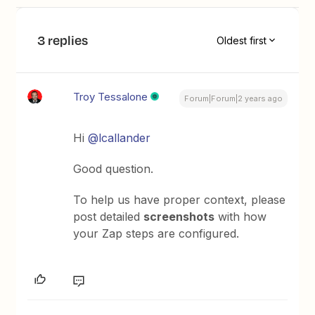
3 replies
Oldest first
Troy Tessalone
Forum|Forum|2 years ago
Hi
@lcallander
Good question.
To help us have proper context, please
post detailed
screenshots
with how
your Zap steps are configured.