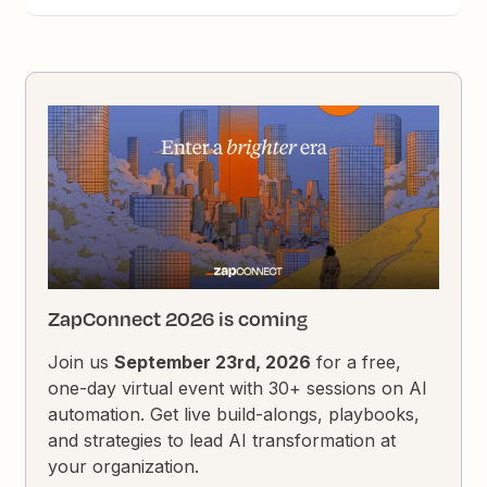
ZapConnect 2026 is coming
Join us
September 23rd, 2026
for a free,
one-day virtual event with 30+ sessions on AI
automation. Get live build-alongs, playbooks,
and strategies to lead AI transformation at
your organization.