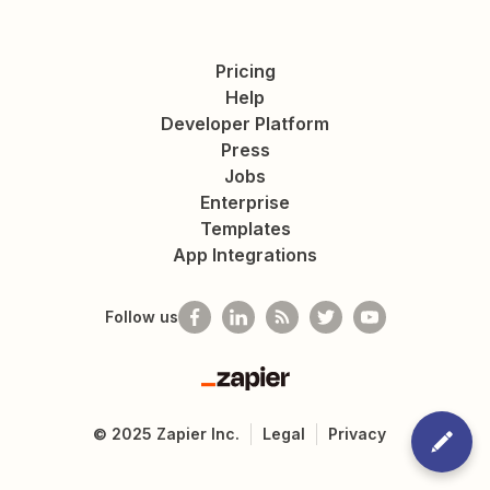
Pricing
Help
Developer Platform
Press
Jobs
Enterprise
Templates
App Integrations
Follow us
Zapier
©
2025
Zapier Inc.
Legal
Privacy