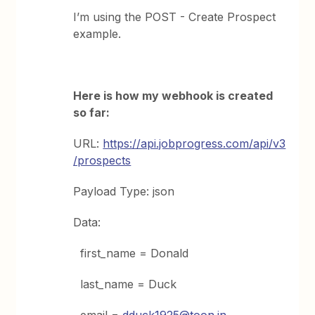
I’m using the POST - Create Prospect
example.
Here is how my webhook is created
so far:
URL:
https://api.jobprogress.com/api/v3
/prospects
Payload Type: json
Data:
first_name = Donald
last_name = Duck