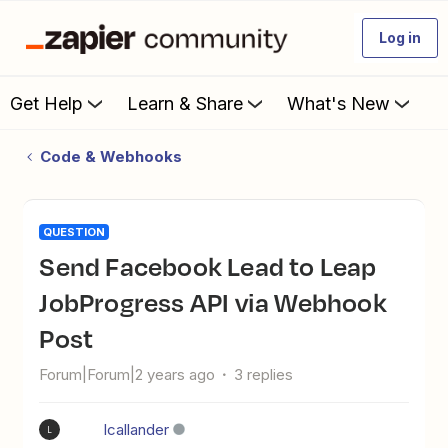
Log in
Get Help
Learn & Share
What's New
Code & Webhooks
QUESTION
Send Facebook Lead to Leap
JobProgress API via Webhook
Post
Forum|Forum|2 years ago
3 replies
lcallander
L