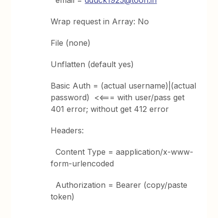
email =
dduck1925@toon.in
Wrap request in Array: No
File (none)
Unflatten (default yes)
Basic Auth = (actual username)|(actual
password) <<=== with user/pass get
401 error; without get 412 error
Headers:
Content Type = aapplication/x-www-
form-urlencoded
Authorization = Bearer (copy/paste
token)