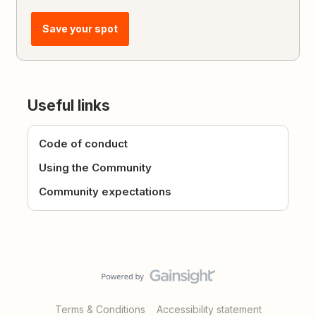
Save your spot
Useful links
Code of conduct
Using the Community
Community expectations
Terms & Conditions
Accessibility statement