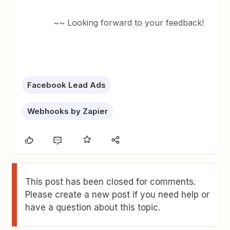
~~ Looking forward to your feedback!
Facebook Lead Ads
Webhooks by Zapier
This post has been closed for comments.
Please create a new post if you need help or
have a question about this topic.