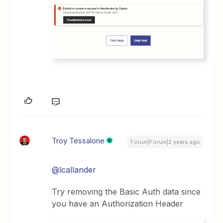
Troy Tessalone
Forum|Forum|2 years ago
@lcallander
Try removing the Basic Auth data since
you have an Authorization Header