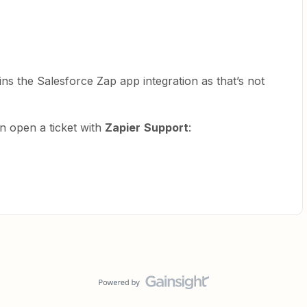
ns the Salesforce Zap app integration as that’s not
n open a ticket with
Zapier
Support
: