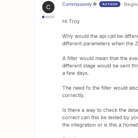
Commissionly
Begin
AUTHOR
C
Hi Troy
Why would the api call be differ
different parameters when the 
A filter would mean that the ev
different stage would be sent t
a few days.
The need fo the filter would also 
correctly.
Is there a way to check the detail
correct can this be tested by y
the integration or is this a home