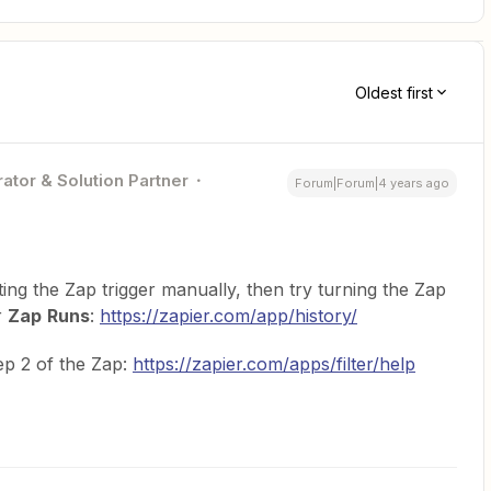
Oldest first
ator & Solution Partner
Forum|Forum|4 years ago
ting the Zap trigger manually, then try turning the Zap
r
Zap
Runs
:
https://zapier.com/app/history/
ep 2 of the Zap:
https://zapier.com/apps/filter/help