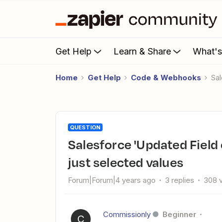
Get Help
Learn & Share
What'
Home
Get Help
Code & Webhooks
S
QUESTION
Salesforce 'Updated Field on Record' returns all updated not
just selected values
Forum|Forum|4 years ago
3 replies
308 
Commissionly
Beginner
C