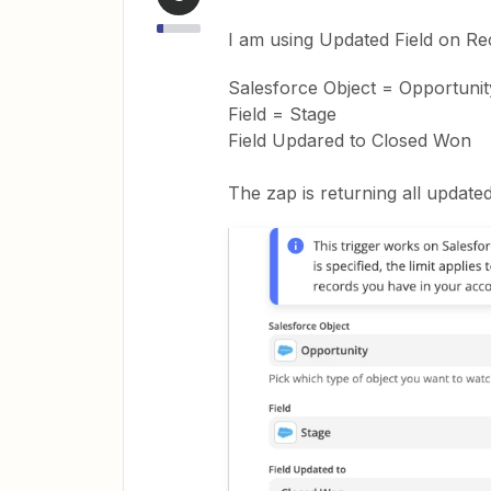
I am using Updated Field on Rec
Salesforce Object = Opportunit
Field = Stage
Field Updared to Closed Won
The zap is returning all update