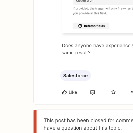
Does anyone have experience wi
same result?
Salesforce
Like
This post has been closed for commen
have a question about this topic.