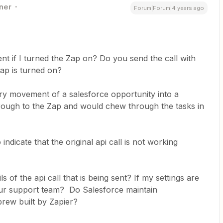
ner
Forum|Forum|4 years ago
ent if I turned the Zap on? Do you send the call with
Zap is turned on?
ery movement of a salesforce opportunity into a
hrough to the Zap and would chew through the tasks in
indicate that the original api call is not working
s of the api call that is being sent? If my settings are
our support team? Do Salesforce maintain
brew built by Zapier?