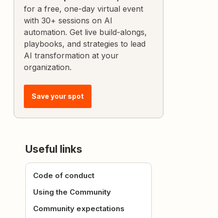
for a free, one-day virtual event
with 30+ sessions on AI
automation. Get live build-alongs,
playbooks, and strategies to lead
AI transformation at your
organization.
Save your spot
Useful links
Code of conduct
Using the Community
Community expectations