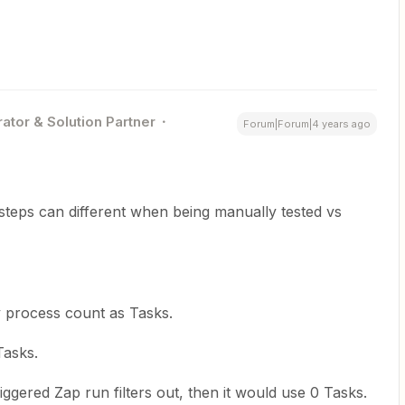
ator & Solution Partner
Forum|Forum|4 years ago
teps can different when being manually tested vs
y process count as Tasks.
Tasks.
triggered Zap run filters out, then it would use 0 Tasks.