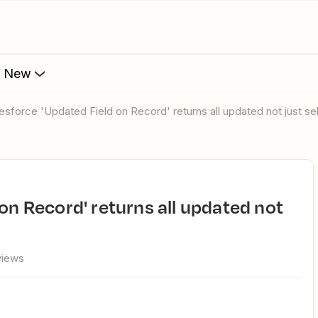
s New
alesforce 'Updated Field on Record' returns all updated not just s
views