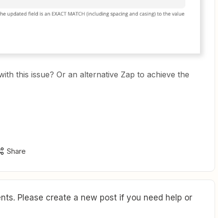
th this issue? Or an alternative Zap to achieve the
Share
ts. Please create a new post if you need help or