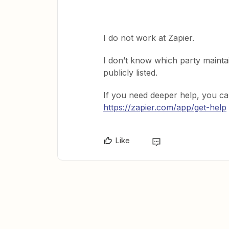
I do not work at Zapier.
I don’t know which party maintai
publicly listed.
If you need deeper help, you ca
https://zapier.com/app/get-help
Like