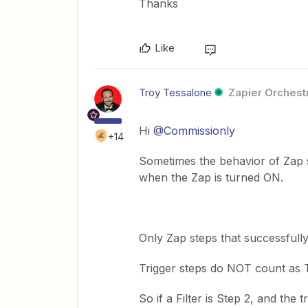
Thanks
Like
Troy Tessalone
Zapier Orchestr
Hi
@Commissionly
+14
Sometimes the behavior of Zap s
when the Zap is turned ON.
Only Zap steps that successfull
Trigger steps do NOT count as 
So if a Filter is Step 2, and the 