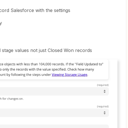
ord Salesforce with the settings
y
d stage values not just Closed Won records