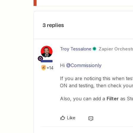
3 replies
Troy Tessalone
Zapier Orchestr
Hi
@Commissionly
+14
If you are noticing this when tes
ON and testing, then check you
Also, you can add a
Filter
as St
Like