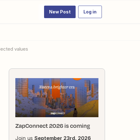
New Post
Log in
elected values
ZapConnect 2026 is coming
Join us
September 23rd, 2026