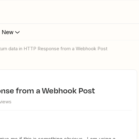
s New
eturn data in HTTP Response from a Webhook Post
ponse from a Webhook Post
views