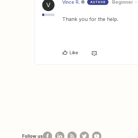
Vince R.
Beginner
AUTHOR
V
Thank you for the help.
Like
Follow us