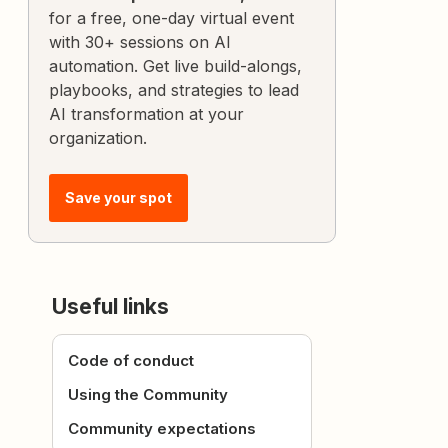
for a free, one-day virtual event
with 30+ sessions on AI
automation. Get live build-alongs,
playbooks, and strategies to lead
AI transformation at your
organization.
Save your spot
Useful links
Code of conduct
Using the Community
Community expectations