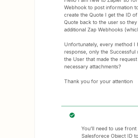
Hello I am new to Zapier so for
Webhook to post information t
create the Quote I get the ID 
Quote back to the user so they
additional Zap Webhooks (which
Unfortunately, every method I h
response, only the Successful 
the User that made the request
necessary attachments?
Thank you for your attention
You’ll need to use front
Salesforece Object ID to