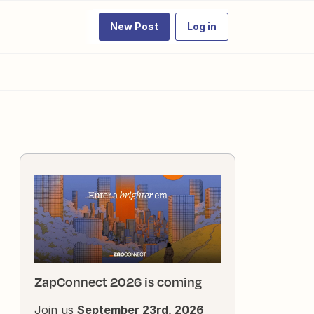
New Post
Log in
ZapConnect 2026 is coming
Join us
September 23rd, 2026