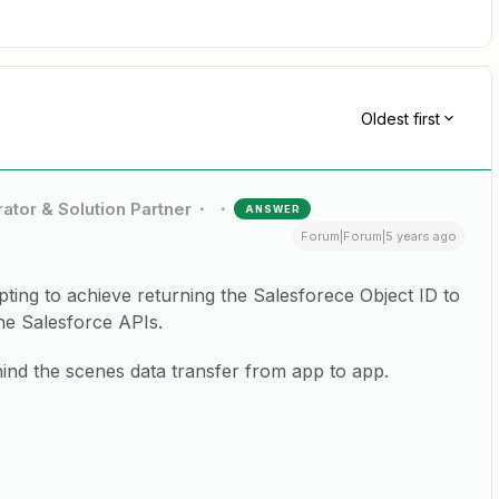
Oldest first
ator & Solution Partner
ANSWER
Forum|Forum|5 years ago
ipting to achieve returning the Salesforece Object ID to
the Salesforce APIs.
hind the scenes data transfer from app to app.