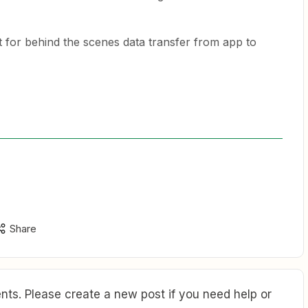
t for behind the scenes data transfer from app to
Share
ts. Please create a new post if you need help or