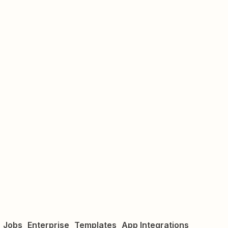
Jobs
Enterprise
Templates
App Integrations