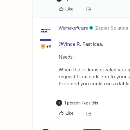
Like
Wemakefuture
Zapier Solution
@Vince R.
Fast idea.
+8
Needs:
When the order is created you get
request from code zap to your 
Frontend you could use airtable
1 person likes this
V
Like