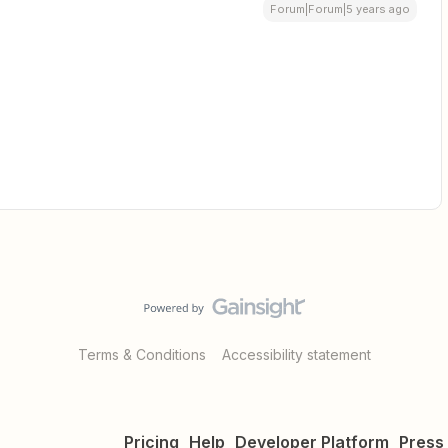
Forum|Forum|5 years ago
Terms & Conditions
Accessibility statement
Pricing
Help
Developer Platform
Press