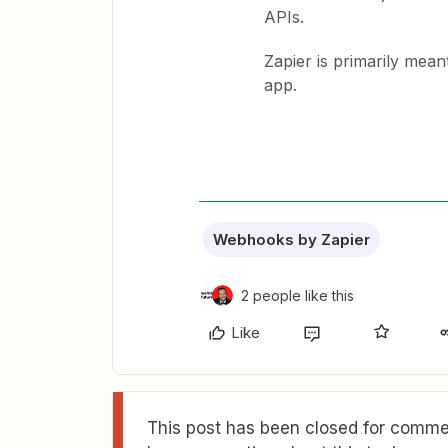
APIs.
Zapier is primarily mean
app.
Webhooks by Zapier
2 people like this
Like
This post has been closed for commen