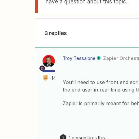
have a question about this topic.
3 replies
Troy Tessalone
Zapier Orchestr
+14
You’ll need to use front end scr
the end user in real-time using 
Zapier is primarily meant for be
1 person likes this
V