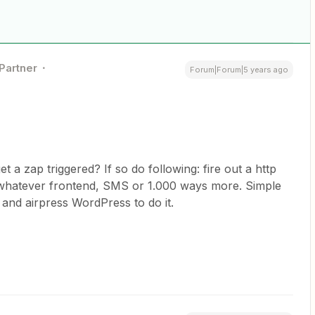
 Partner
Forum|Forum|5 years ago
 a zap triggered? If so do following: fire out a http
whatever frontend, SMS or 1.000 ways more. Simple
 and airpress WordPress to do it.