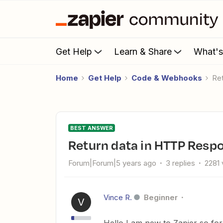
Get Help
Learn & Share
What'
Home
Get Help
Code & Webhooks
R
BEST ANSWER
Return data in HTTP Res
Forum|Forum|5 years ago
3 replies
2281 
Vince R.
Beginner
V