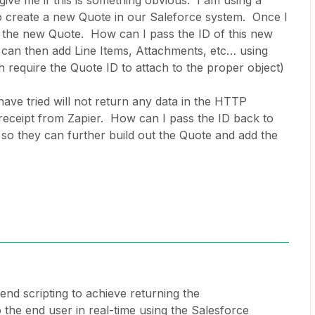
give me if this is something obvious. I am using a
o create a new Quote in our Saleforce system. Once I
of the new Quote. How can I pass the ID of this new
 can then add Line Items, Attachments, etc… using
 require the Quote ID to attach to the proper object)
ave tried will not return any data in the HTTP
receipt from Zapier. How can I pass the ID back to
 so they can further build out the Quote and add the
 end scripting to achieve returning the
 the end user in real-time using the Salesforce