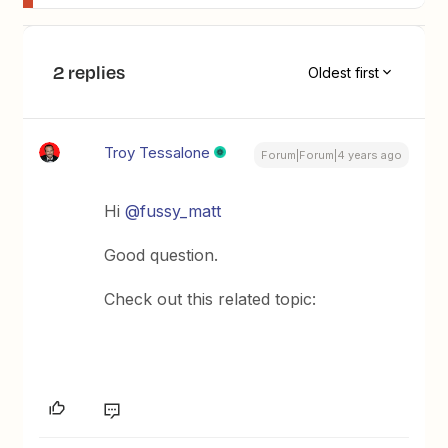
2 replies
Oldest first
Troy Tessalone
Forum|Forum|4 years ago
Hi
@fussy_matt
Good question.
Check out this related topic: