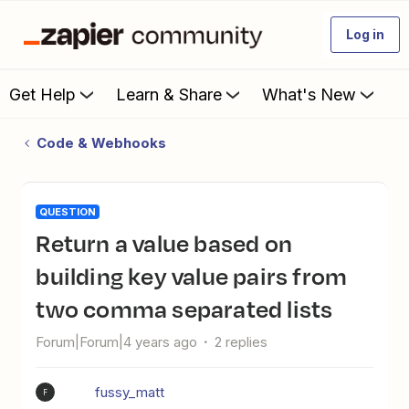
Log in
Get Help
Learn & Share
What's New
Code & Webhooks
QUESTION
Return a value based on
building key value pairs from
two comma separated lists
Forum|Forum|4 years ago
2 replies
fussy_matt
F