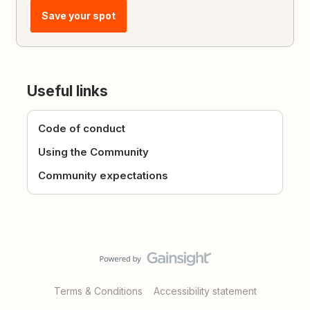
Save your spot
Useful links
Code of conduct
Using the Community
Community expectations
Terms & Conditions
Accessibility statement