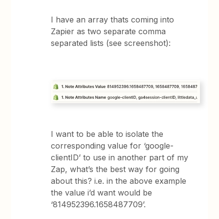
I have an array thats coming into
Zapier as two separate comma
separated lists (see screenshot):
I want to be able to isolate the
corresponding value for ‘google-
clientID’ to use in another part of my
Zap, what’s the best way for going
about this? i.e. in the above example
the value i’d want would be
‘814952396.1658487709’.