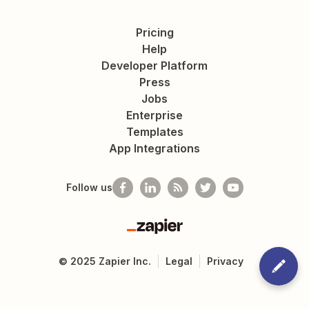
Pricing
Help
Developer Platform
Press
Jobs
Enterprise
Templates
App Integrations
Follow us
Zapier
©
2025
Zapier Inc.
Legal
Privacy