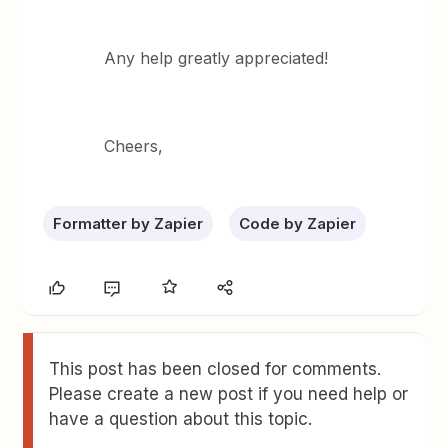
Any help greatly appreciated!
Cheers,
Formatter by Zapier
Code by Zapier
This post has been closed for comments.
Please create a new post if you need help or
have a question about this topic.