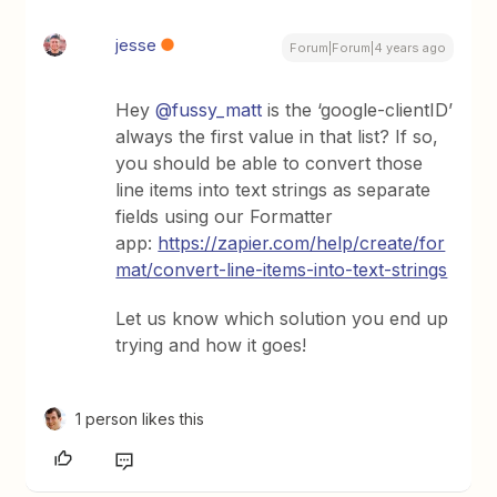
jesse
Forum|Forum|4 years ago
Hey
@fussy_matt
is the ‘google-clientID’
always the first value in that list? If so,
you should be able to convert those
line items into text strings as separate
fields using our Formatter
app:
https://zapier.com/help/create/for
mat/convert-line-items-into-text-strings
Let us know which solution you end up
trying and how it goes!
1 person likes this