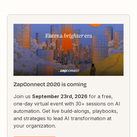
ZapConnect 2026 is coming
Join us
September 23rd, 2026
for a free,
one-day virtual event with 30+ sessions on AI
automation. Get live build-alongs, playbooks,
and strategies to lead AI transformation at
your organization.