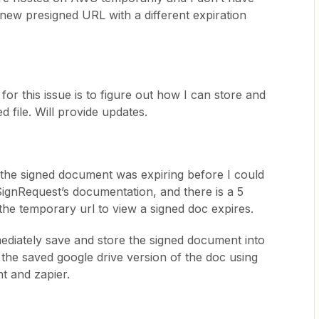
a new presigned URL with a different expiration
or this issue is to figure out how I can store and
d file. Will provide updates.
the signed document was expiring before I could
 SignRequest’s documentation, and there is a 5
 the temporary url to view a signed doc expires.
ediately save and store the signed document into
 the saved google drive version of the doc using
nt and zapier.