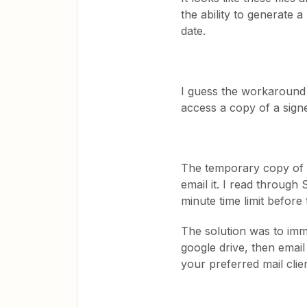
the ability to generate 
date.
I guess the workaround f
access a copy of a signe
The temporary copy of 
email it. I read through
minute time limit before
The solution was to imm
google drive, then email
your preferred mail clie