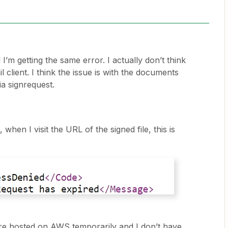
 I’m getting the same error. I actually don’t think
il client. I think the issue is with the documents
via signrequest.
when I visit the URL of the signed file, this is
s are hosted on AWS temporarily and I don’t have