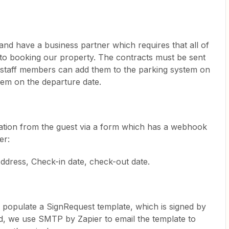
nd have a business partner which requires that all of
r to booking our property. The contracts must be sent
ir staff members can add them to the parking system on
hem on the departure date.
mation from the guest via a form which has a webhook
er:
ddress, Check-in date, check-out date.
o populate a SignRequest template, which is signed by
d, we use SMTP by Zapier to email the template to