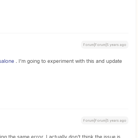
Forum|Forum|5 years ago
salone
. I’m going to experiment with this and update
Forum|Forum|5 years ago
ing the same error. I actually don’t think the issue is