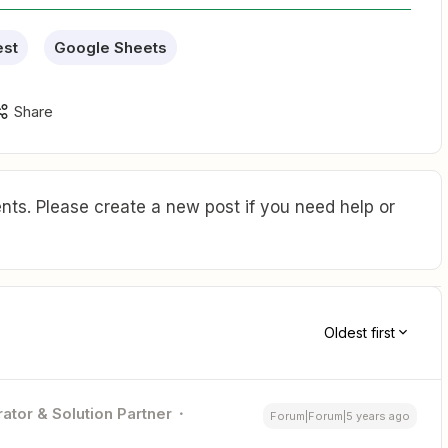
est
Google Sheets
Share
ts. Please create a new post if you need help or
Oldest first
ator & Solution Partner
Forum|Forum|5 years ago