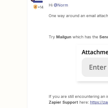
Hi
@Norm
+14
One way around an email attachmen
Try
Mailgun
which has the
Sen
If you are still encountering an
Zapier
Support
here:
https://z