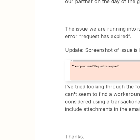
our partner on the day of the gu
The issue we are running into is
error “request has expired”.
Update: Screenshot of issue is
I’ve tried looking through the f
can't seem to find a workaround 
considered using a transactiona
include attachments in the email
Thanks.