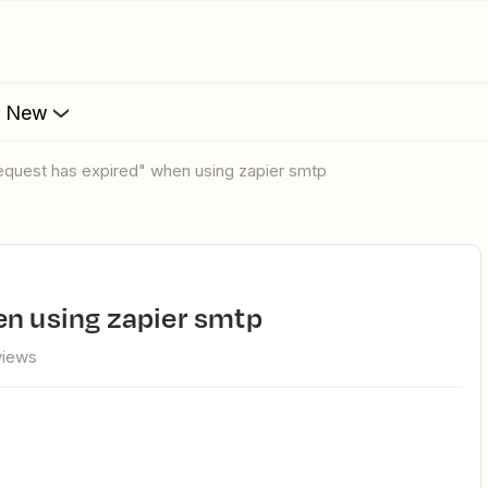
s New
"Request has expired" when using zapier smtp
hen using zapier smtp
views