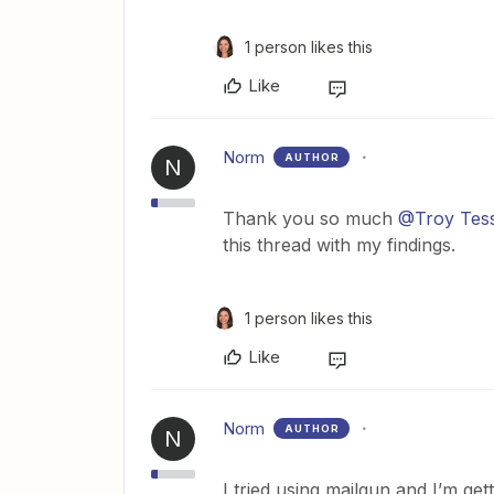
1 person likes this
Like
Norm
AUTHOR
N
Thank you so much
@Troy Tes
this thread with my findings.
1 person likes this
Like
Norm
AUTHOR
N
I tried using mailgun and I’m gett