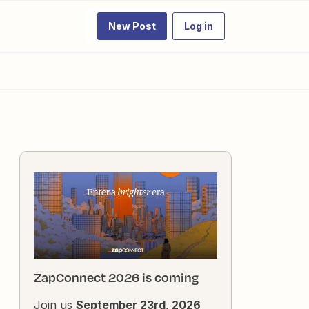
New Post
Log in
ZapConnect 2026 is coming
Join us
September 23rd, 2026