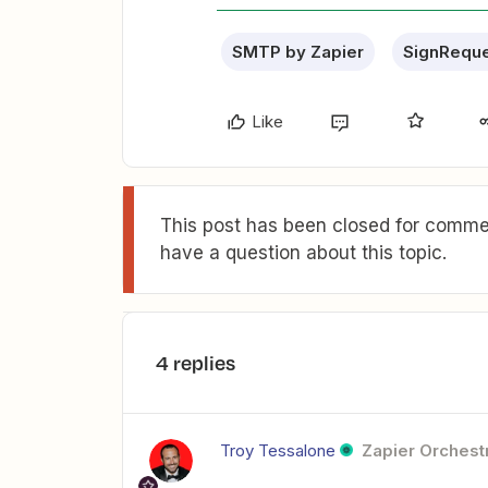
SMTP by Zapier
SignRequ
Like
This post has been closed for commen
have a question about this topic.
4 replies
Troy Tessalone
Zapier Orchestr