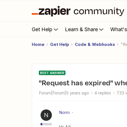
Get Help
Learn & Share
What'
Home
Get Help
Code & Webhooks
BEST ANSWER
"Request has expired" w
Forum|Forum|5 years ago
4 replies
733 
Norm
N