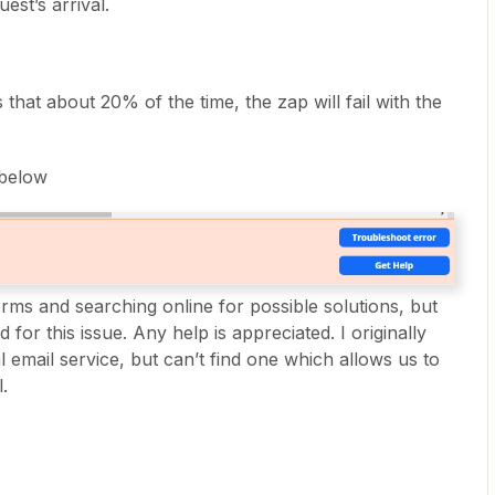
est’s arrival.
 that about 20% of the time, the zap will fail with the
 below
orms and searching online for possible solutions, but
for this issue. Any help is appreciated. I originally
l email service, but can’t find one which allows us to
.