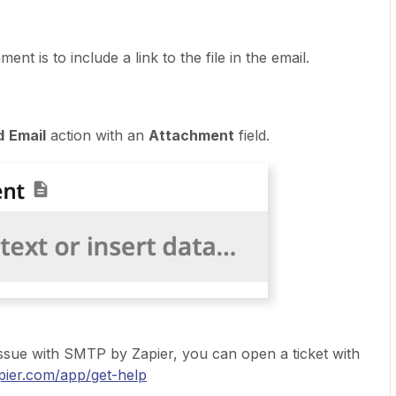
t is to include a link to the file in the email.
d
Email
action with an
Attachment
field.
 issue with SMTP by Zapier, you can open a ticket with
apier.com/app/get-help