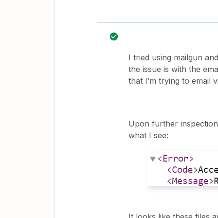
I tried using mailgun and
the issue is with the ema
that I’m trying to email 
Upon further inspection, 
what I see:
It looks like these file