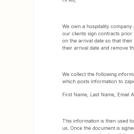
Hi All,
We own a hospitality company a
our clients sign contracts prio
on the arrival date so that the
their arrival date and remove t
We collect the following infor
which posts information to zapi
First Name, Last Name, Email A
This information is then used t
us. Once the document is signe