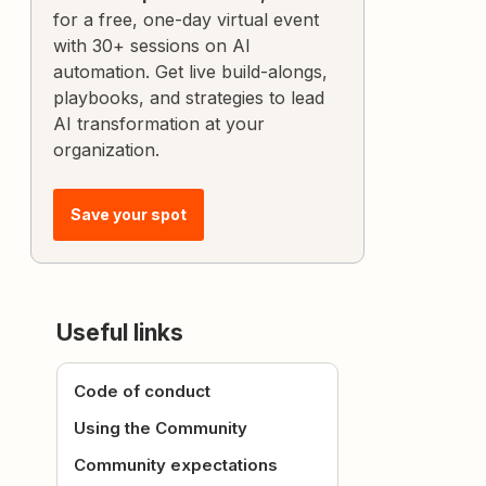
for a free, one-day virtual event
with 30+ sessions on AI
automation. Get live build-alongs,
playbooks, and strategies to lead
AI transformation at your
organization.
Save your spot
Useful links
Code of conduct
Using the Community
Community expectations