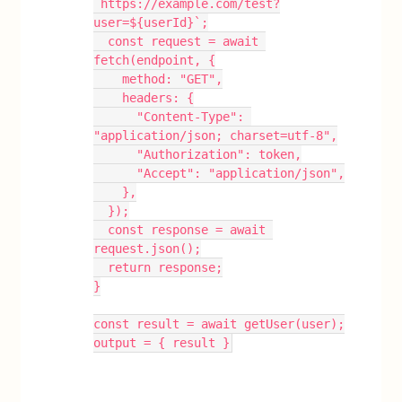
`https://example.com/test?
user=${userId}`;
  const request = await 
fetch(endpoint, {
    method: "GET",
    headers: {
      "Content-Type": 
"application/json; charset=utf-8",
      "Authorization": token,
      "Accept": "application/json",
    },
  });
  const response = await 
request.json();
  return response;
}
const result = await getUser(user);
output = { result }