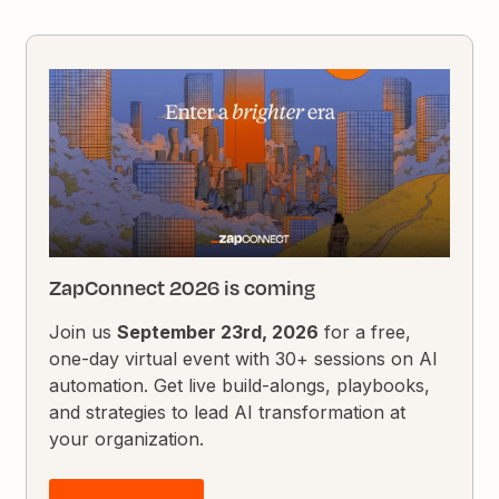
ZapConnect 2026 is coming
Join us
September 23rd, 2026
for a free,
one-day virtual event with 30+ sessions on AI
automation. Get live build-alongs, playbooks,
and strategies to lead AI transformation at
your organization.