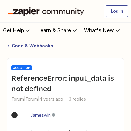
Log in
Get Help
Learn & Share
What's New
Code & Webhooks
QUESTION
ReferenceError: input_data is
not defined
Forum|Forum|4 years ago
3 replies
Jameswin
J