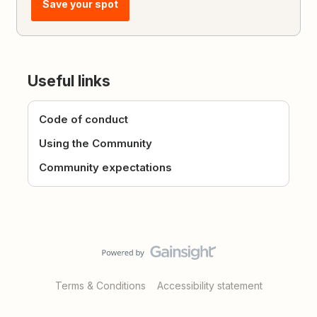
Save your spot
Useful links
Code of conduct
Using the Community
Community expectations
Terms & Conditions
Accessibility statement