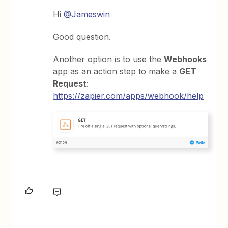
Hi
@Jameswin
Good question.
Another option is to use the
Webhooks
app as an action step to make a
GET
Request
:
https://zapier.com/apps/webhook/help