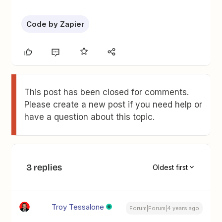
Code by Zapier
This post has been closed for comments.
Please create a new post if you need help or
have a question about this topic.
3 replies
Oldest first
Troy Tessalone
Forum|Forum|4 years ago