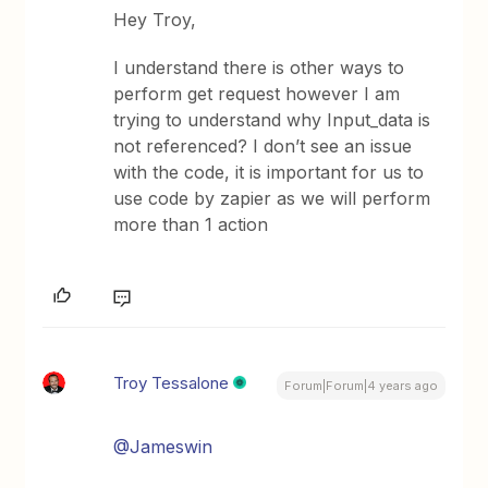
Hey Troy,
I understand there is other ways to
perform get request however I am
trying to understand why Input_data is
not referenced? I don’t see an issue
with the code, it is important for us to
use code by zapier as we will perform
more than 1 action
Troy Tessalone
Forum|Forum|4 years ago
@Jameswin