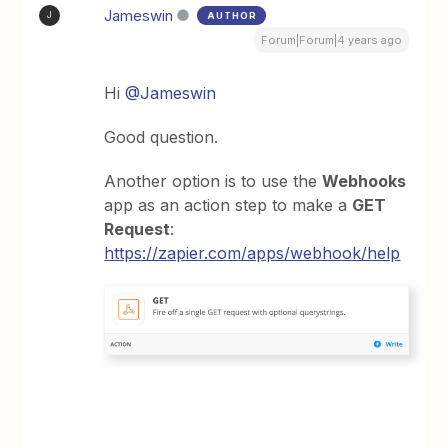
Jameswin
AUTHOR
J
Forum|Forum|4 years ago
Hi
@Jameswin
Good question.
Another option is to use the
Webhooks
app as an action step to make a
GET
Request
:
https://zapier.com/apps/webhook/help