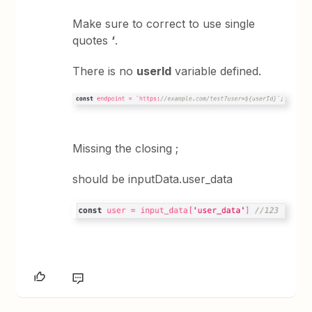
Make sure to correct to use single
quotes
‘
.
There is no
userId
variable defined.
Missing the closing ;
should be inputData.user_data