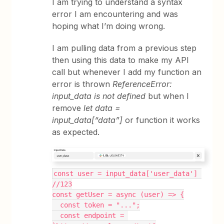
I am trying to understand a syntax
error I am encountering and was
hoping what I’m doing wrong.
I am pulling data from a previous step
then using this data to make my API
call but whenever I add my function an
error is thrown
ReferenceError:
input_data is not defined
but when I
remove
let data =
input_data[“data”]
or function it works
as expected.
const user = input_data['user_data'] 
//123
const getUser = async (user) => {
  const token = "...";
  const endpoint = 