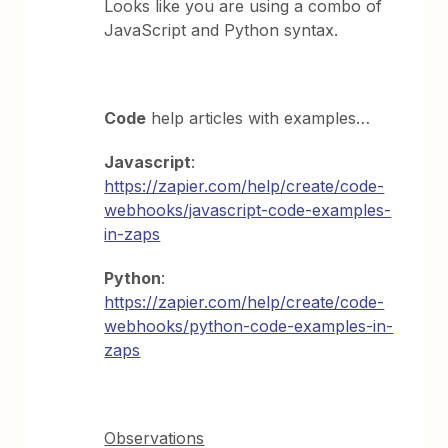
Looks like you are using a combo of
JavaScript and Python syntax.
Code
help articles with examples…
Javascript
:
https://zapier.com/help/create/code-
webhooks/javascript-code-examples-
in-zaps
Python
:
https://zapier.com/help/create/code-
webhooks/python-code-examples-in-
zaps
Observations