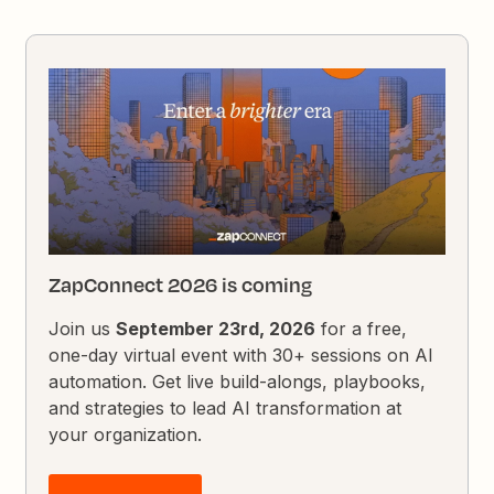
ZapConnect 2026 is coming
Join us
September 23rd, 2026
for a free,
one-day virtual event with 30+ sessions on AI
automation. Get live build-alongs, playbooks,
and strategies to lead AI transformation at
your organization.