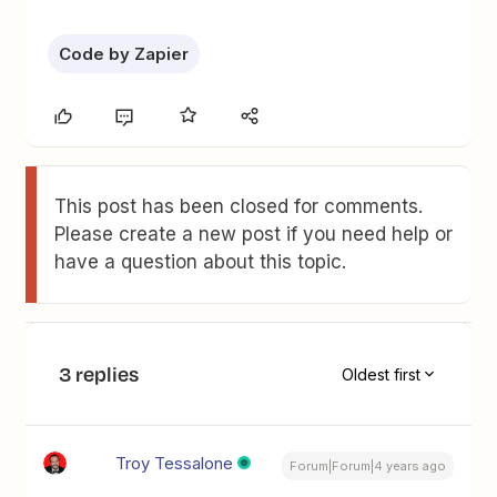
Code by Zapier
This post has been closed for comments.
Please create a new post if you need help or
have a question about this topic.
3 replies
Oldest first
Troy Tessalone
Forum|Forum|4 years ago