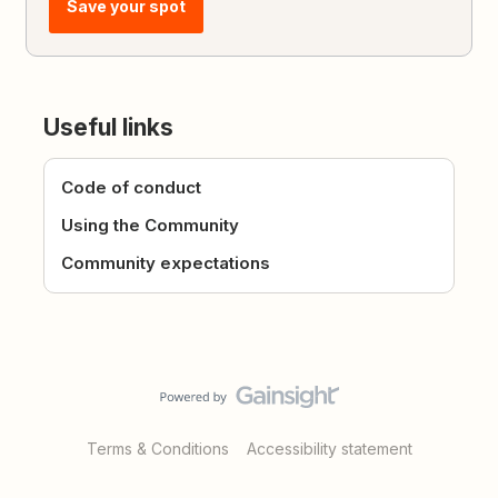
Save your spot
Useful links
Code of conduct
Using the Community
Community expectations
Terms & Conditions
Accessibility statement