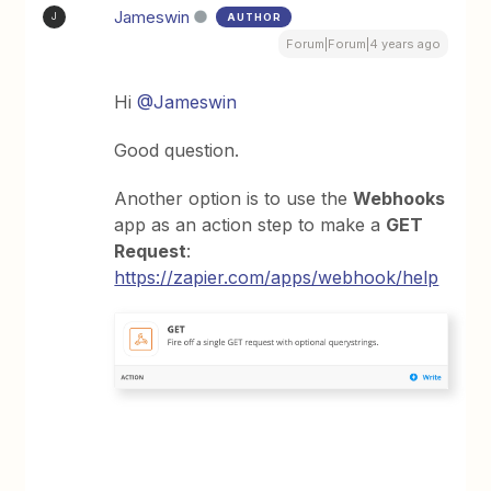
Jameswin
AUTHOR
J
Forum|Forum|4 years ago
Hi
@Jameswin
Good question.
Another option is to use the
Webhooks
app as an action step to make a
GET
Request
:
https://zapier.com/apps/webhook/help