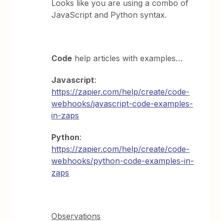
Looks like you are using a combo of
JavaScript and Python syntax.
Code
help articles with examples…
Javascript
:
https://zapier.com/help/create/code-
webhooks/javascript-code-examples-
in-zaps
Python
:
https://zapier.com/help/create/code-
webhooks/python-code-examples-in-
zaps
Observations