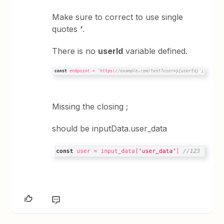
Make sure to correct to use single
quotes
‘
.
There is no
userId
variable defined.
Missing the closing ;
should be inputData.user_data