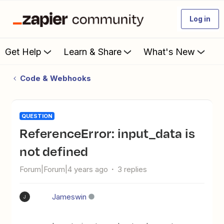
Log in
Get Help
Learn & Share
What's New
Code & Webhooks
QUESTION
ReferenceError: input_data is
not defined
Forum|Forum|4 years ago
3 replies
Jameswin
J