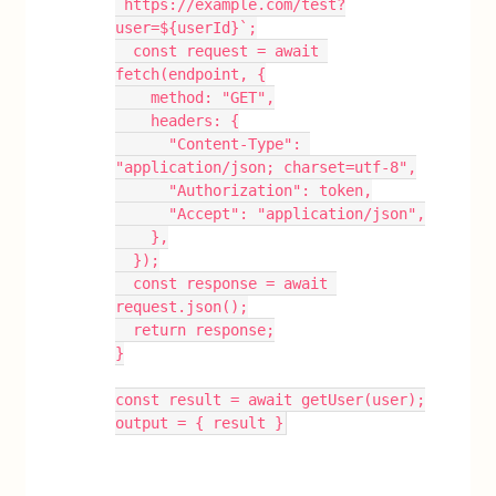
`https://example.com/test?
user=${userId}`;
  const request = await 
fetch(endpoint, {
    method: "GET",
    headers: {
      "Content-Type": 
"application/json; charset=utf-8",
      "Authorization": token,
      "Accept": "application/json",
    },
  });
  const response = await 
request.json();
  return response;
}
const result = await getUser(user);
output = { result }