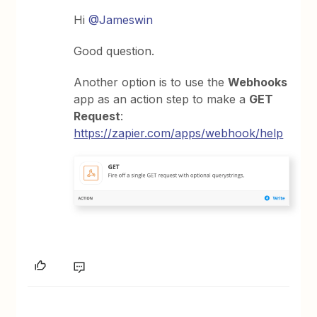
Hi
@Jameswin
Good question.
Another option is to use the
Webhooks
app as an action step to make a
GET
Request
:
https://zapier.com/apps/webhook/help