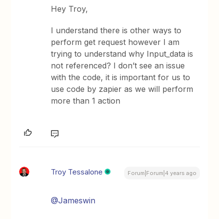
Hey Troy,
I understand there is other ways to
perform get request however I am
trying to understand why Input_data is
not referenced? I don’t see an issue
with the code, it is important for us to
use code by zapier as we will perform
more than 1 action
Troy Tessalone
Forum|Forum|4 years ago
@Jameswin