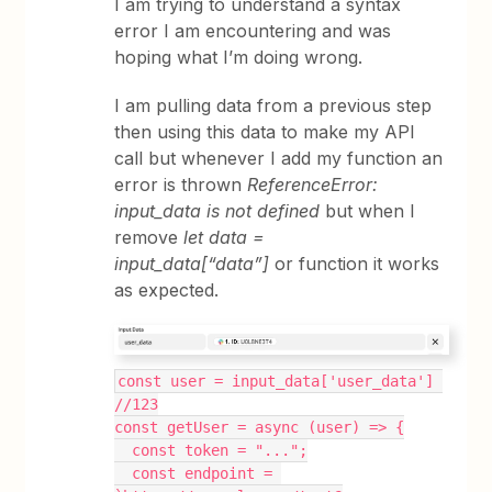
I am trying to understand a syntax
error I am encountering and was
hoping what I’m doing wrong.
I am pulling data from a previous step
then using this data to make my API
call but whenever I add my function an
error is thrown
ReferenceError:
input_data is not defined
but when I
remove
let data =
input_data[“data”]
or function it works
as expected.
const user = input_data['user_data'] 
//123
const getUser = async (user) => {
  const token = "...";
  const endpoint = 