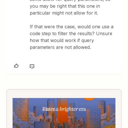
you may be right that this one in
particular might not allow for it.
If that were the case, would one use a
code step to filter the results? Unsure
how that would work if query
parameters are not allowed.