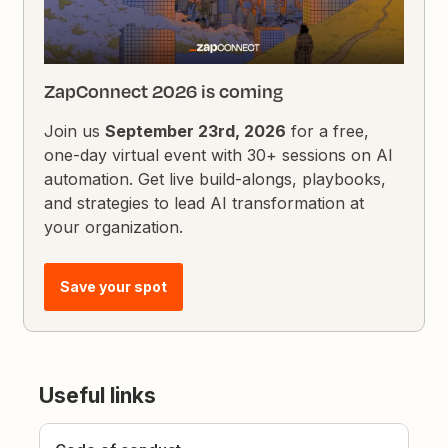
ZapConnect 2026 is coming
Join us
September 23rd, 2026
for a free,
one-day virtual event with 30+ sessions on AI
automation. Get live build-alongs, playbooks,
and strategies to lead AI transformation at
your organization.
Save your spot
Useful links