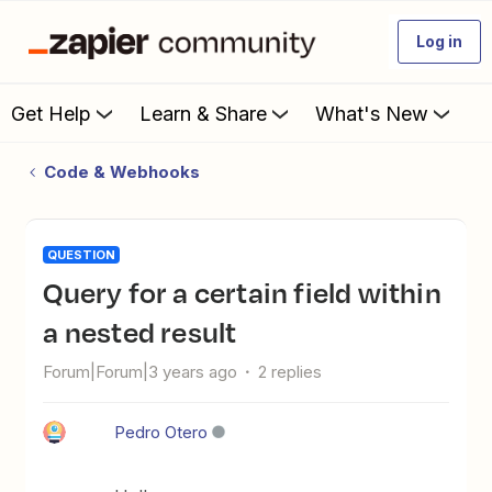
Log in
Get Help
Learn & Share
What's New
Code & Webhooks
QUESTION
Query for a certain field within
a nested result
Forum|Forum|3 years ago
2 replies
Pedro Otero