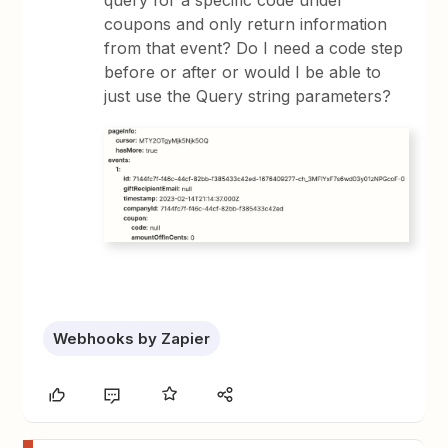
query for a specific code under
coupons and only return information
from that event? Do I need a code step
before or after or would I be able to
just use the Query string parameters?
Webhooks by Zapier