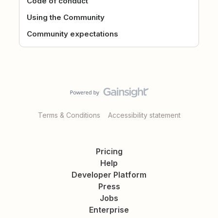
Code of conduct
Using the Community
Community expectations
Terms & Conditions
Accessibility statement
Pricing
Help
Developer Platform
Press
Jobs
Enterprise