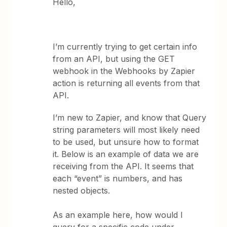
Hello,
I’m currently trying to get certain info
from an API, but using the GET
webhook in the Webhooks by Zapier
action is returning all events from that
API.
I’m new to Zapier, and know that Query
string parameters will most likely need
to be used, but unsure how to format
it. Below is an example of data we are
receiving from the API. It seems that
each “event” is numbers, and has
nested objects.
As an example here, how would I