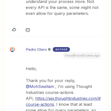
understand your process more. Not
every API is the same, some might not
even allow for query parameters.
Pedro Otero
AUTHOR
Forum|Forum|3 years ago
Hello,
Thank you for your reply,
@MohSwellam
, I’m using Thought
Industries course-actions
API,
https://api.thoughtindustries.com/#
course-actions
. I know that at least
some allow for query parameters, so