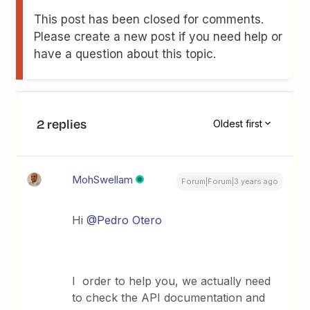
This post has been closed for comments.
Please create a new post if you need help or
have a question about this topic.
2 replies
Oldest first
MohSwellam
Forum|Forum|3 years ago
Hi
@Pedro Otero
I order to help you, we actually need
to check the API documentation and