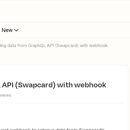
s New
ulling data from GraphQL API (Swapcard) with webhook
QL API (Swapcard) with webhook
 views