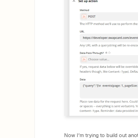
Now I’m trying to build out ano