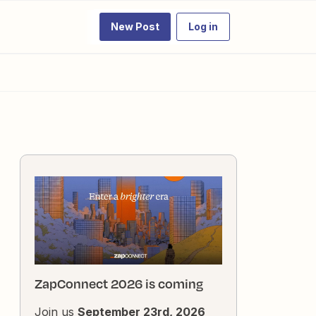
New Post
Log in
ZapConnect 2026 is coming
Join us
September 23rd, 2026