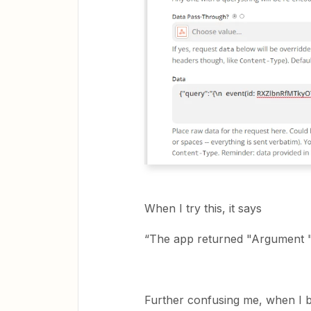
When I try this, it says
“The app returned "Argument "
Further confusing me, when I b