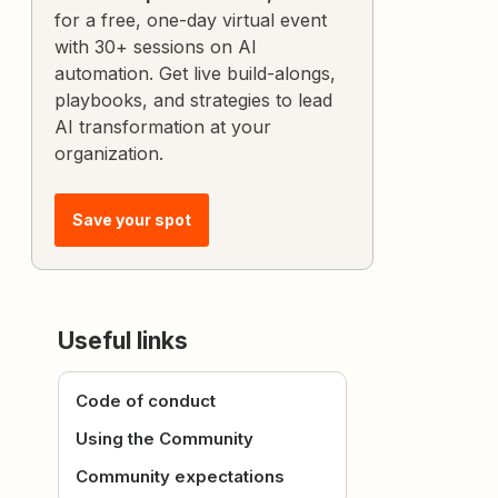
for a free, one-day virtual event
with 30+ sessions on AI
automation. Get live build-alongs,
playbooks, and strategies to lead
AI transformation at your
organization.
Save your spot
Useful links
Code of conduct
Using the Community
Community expectations