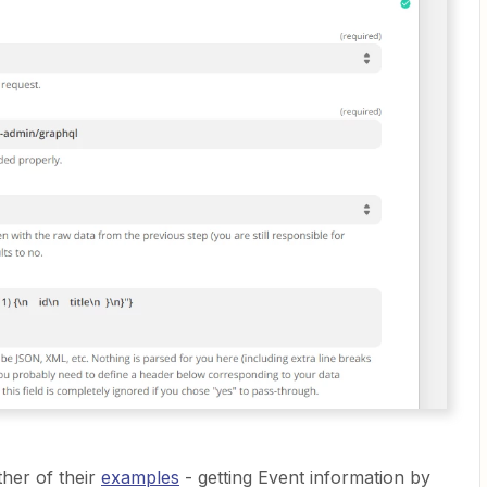
ther of their
examples
- getting Event information by