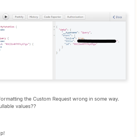
 formatting the Custom Request wrong in some way.
llable values??
p!