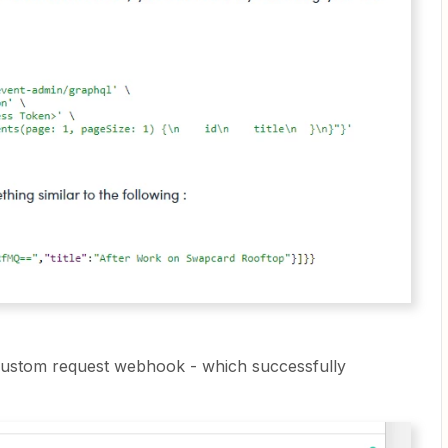
 custom request webhook - which successfully