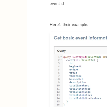
event id
Here’s their example: