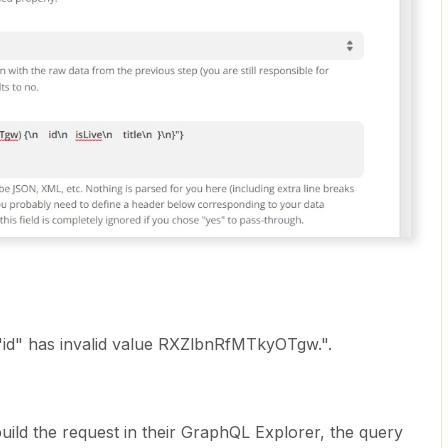
id" has invalid value RXZlbnRfMTkyOTgw.".
uild the request in their GraphQL Explorer, the query