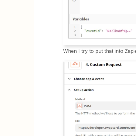
When I try to put that into Zapie