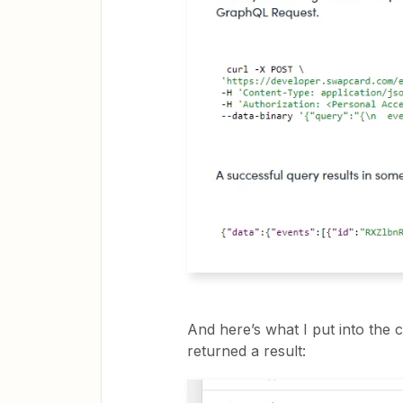
And here’s what I put into the
returned a result: