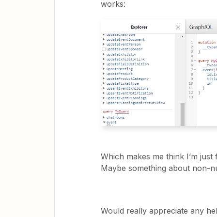
works:
Which makes me think I’m just
Maybe something about non-nu
Would really appreciate any hel