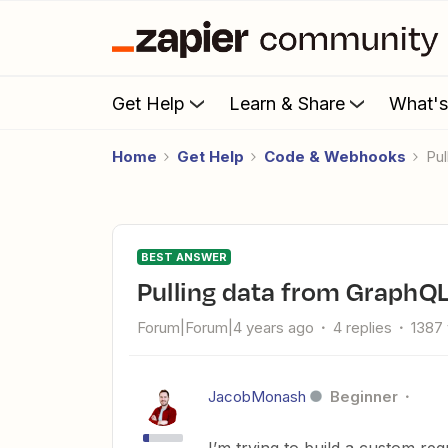
Get Help
Learn & Share
What'
Home
Get Help
Code & Webhooks
P
BEST ANSWER
Pulling data from Graph
Forum|Forum|4 years ago
4 replies
1387
JacobMonash
Beginner