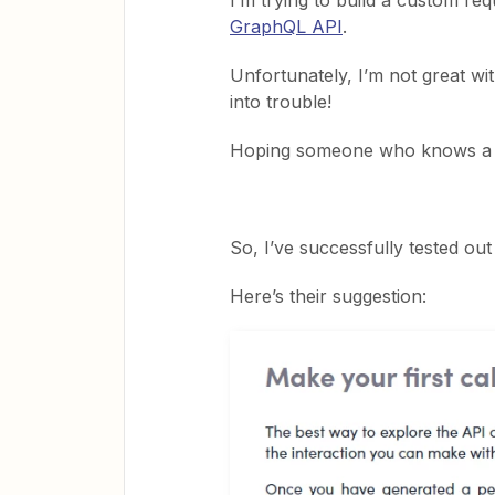
I’m trying to build a custom r
GraphQL API
.
Unfortunately, I’m not great wi
into trouble!
Hoping someone who knows a b
So, I’ve successfully tested out
Here’s their suggestion: