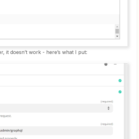
r, it doesn’t work - here’s what I put: