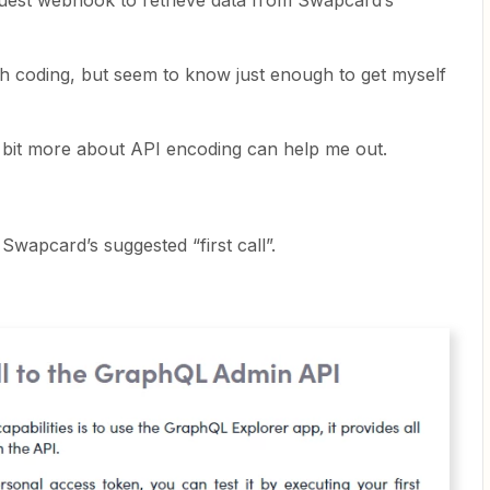
equest webhook to retrieve data from Swapcard’s
th coding, but seem to know just enough to get myself
it more about API encoding can help me out.
 Swapcard’s suggested “first call”.