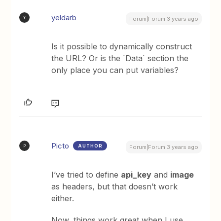
yeldarb
Y
Forum|Forum|3 years ago
Is it possible to dynamically construct
the URL? Or is the `Data` section the
only place you can put variables?
Picto
AUTHOR
P
Forum|Forum|3 years ago
I’ve tried to define
api_key
and
image
as headers, but that doesn’t work
either.
Now, things work great when I use