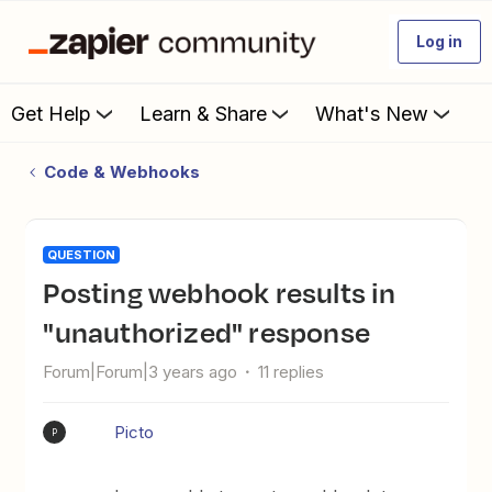
Log in
Get Help
Learn & Share
What's New
Code & Webhooks
QUESTION
Posting webhook results in
"unauthorized" response
Forum|Forum|3 years ago
11 replies
Picto
P