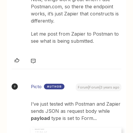
Postman.com, so there the endpoint
works, it’s just Zapier that constructs is
differently.
Let me post from Zapier to Postman to
see what is being submitted.
Picto
AUTHOR
P
Forum|Forum|3 years ago
I’ve just tested with Postman and Zapier
sends JSON as request body while
payload
type is set to Form...