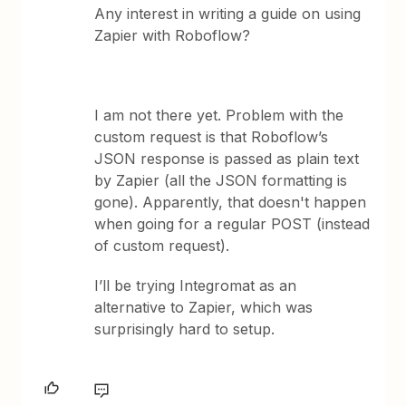
Any interest in writing a guide on using
Zapier with Roboflow?
I am not there yet. Problem with the
custom request is that Roboflow’s
JSON response is passed as plain text
by Zapier (all the JSON formatting is
gone). Apparently, that doesn't happen
when going for a regular POST (instead
of custom request).
I’ll be trying Integromat as an
alternative to Zapier, which was
surprisingly hard to setup.