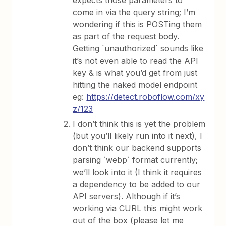
expects those parameters to
come in via the query string; I’m
wondering if this is POSTing them
as part of the request body.
Getting `unauthorized` sounds like
it’s not even able to read the API
key & is what you’d get from just
hitting the naked model endpoint
eg:
https://detect.roboflow.com/xy
z/123
I don’t think this is yet the problem
(but you’ll likely run into it next), I
don’t think our backend supports
parsing `webp` format currently;
we’ll look into it (I think it requires
a dependency to be added to our
API servers). Although if it’s
working via CURL this might work
out of the box (please let me