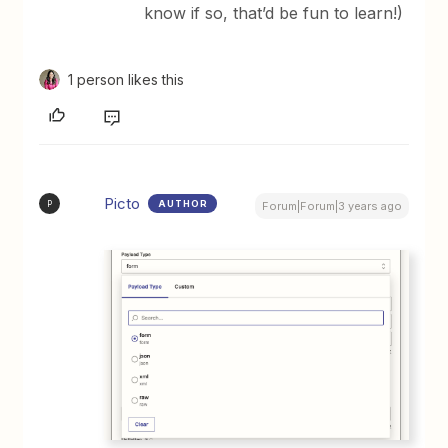
know if so, that’d be fun to learn!)
1 person likes this
Picto
AUTHOR
P
Forum|Forum|3 years ago