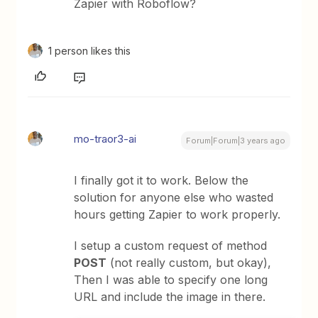
Zapier with Roboflow?
1 person likes this
mo-traor3-ai
Forum|Forum|3 years ago
I finally got it to work. Below the
solution for anyone else who wasted
hours getting Zapier to work properly.
I setup a custom request of method
POST
(not really custom, but okay),
Then I was able to specify one long
URL and include the image in there.