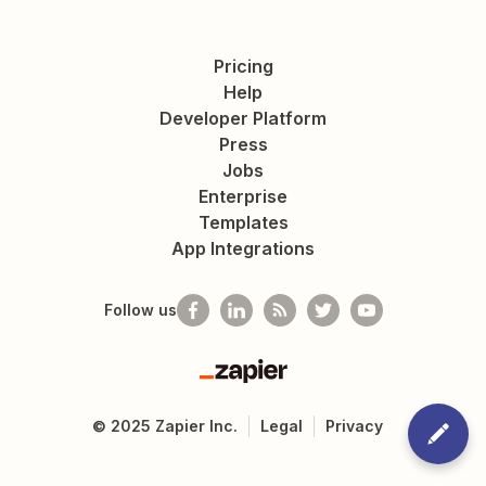
Pricing
Help
Developer Platform
Press
Jobs
Enterprise
Templates
App Integrations
Follow us
Zapier
©
2025
Zapier Inc.
Legal
Privacy