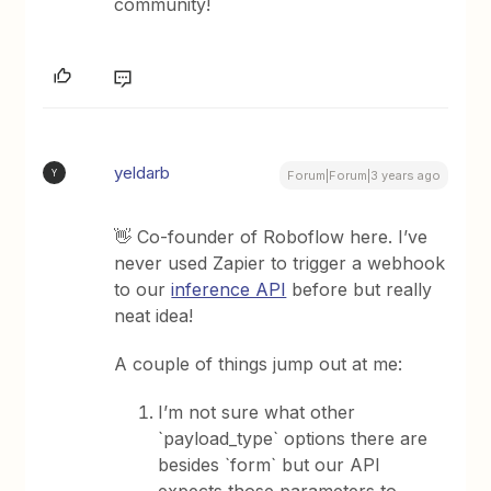
community!
yeldarb
Y
Forum|Forum|3 years ago
👋 Co-founder of Roboflow here. I’ve
never used Zapier to trigger a webhook
to our
inference API
before but really
neat idea!
A couple of things jump out at me:
I’m not sure what other
`payload_type` options there are
besides `form` but our API