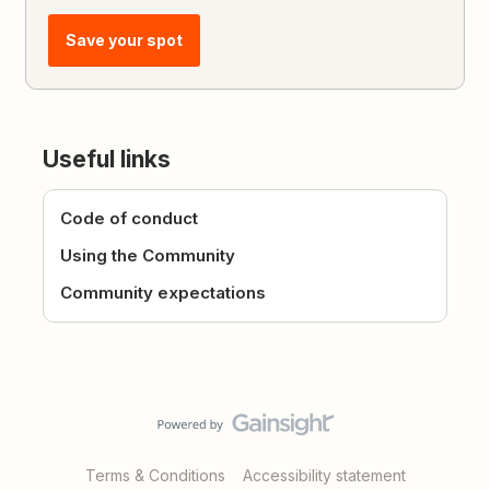
Save your spot
Useful links
Code of conduct
Using the Community
Community expectations
Terms & Conditions
Accessibility statement