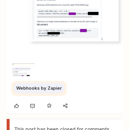
Webhooks by Zapier
This post has been closed for comments.