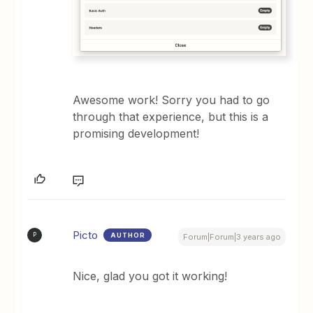
Awesome work! Sorry you had to go
through that experience, but this is a
promising development!
Picto
AUTHOR
P
Forum|Forum|3 years ago
Nice, glad you got it working!