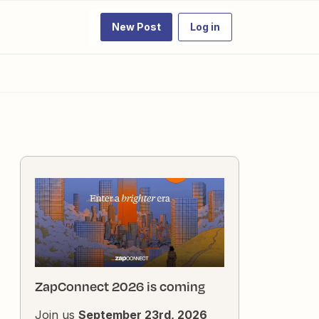
New Post
Log in
ZapConnect 2026 is coming
Join us
September 23rd, 2026