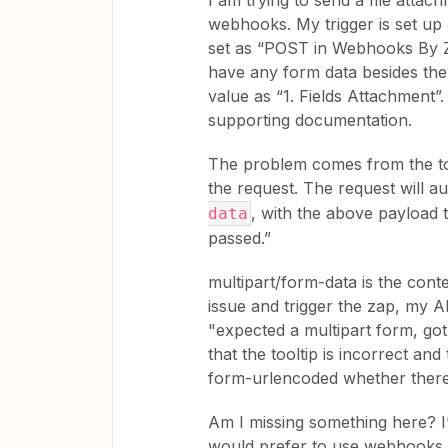
I am trying to send a file attac
webhooks. My trigger is set up 
set as “POST in Webhooks By Zap
have any form data besides the fi
value as “1. Fields Attachment”.
supporting documentation.
The problem comes from the toolt
the request. The request will a
, with the above payload 
data
passed.”
multipart/form-data is the cont
issue and trigger the zap, my A
"expected a multipart form, go
that the tooltip is incorrect an
form-urlencoded whether there’s
Am I missing something here? I’
would prefer to use webhooks.