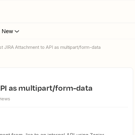
s New
ost JIRA Attachment to API as multipart/form-data
API as multipart/form-data
views