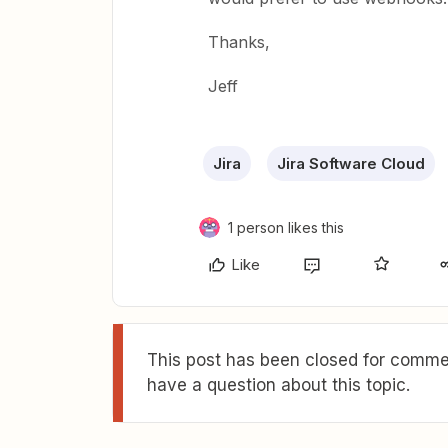
Thanks,
Jeff
Jira
Jira Software Cloud
1 person likes this
Like
This post has been closed for commen
have a question about this topic.