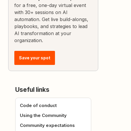
for a free, one-day virtual event
with 30+ sessions on AI
automation. Get live build-alongs,
playbooks, and strategies to lead
AI transformation at your
organization.
Save your spot
Useful links
Code of conduct
Using the Community
Community expectations