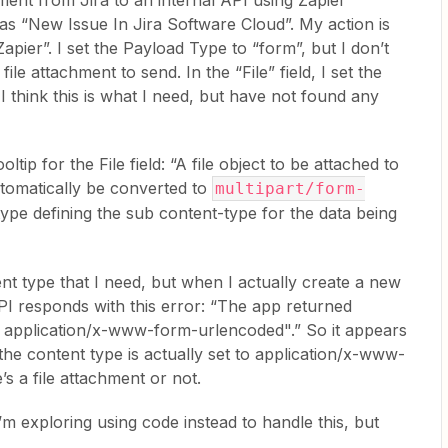
hment from Jira to an internal API using Zapier
as “New Issue In Jira Software Cloud”. My action is
ier”. I set the Payload Type to “form”, but I don’t
le attachment to send. In the “File” field, I set the
 I think this is what I need, but have not found any
ip for the File field: “A file object to be attached to
utomatically be converted to
multipart/form-
type defining the sub content-type for the data being
ent type that I need, but when I actually create a new
PI responds with this error: “The app returned
t application/x-www-form-urlencoded".” So it appears
d the content type is actually set to application/x-www-
 a file attachment or not.
m exploring using code instead to handle this, but