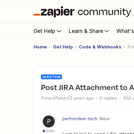
Get Help
Learn & Share
What'
Home
Get Help
Code & Webhooks
P
QUESTION
Post JIRA Attachment to 
Forum|Forum|3 years ago
0 replies
450 
performline-tech
New
P