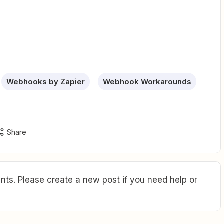
Webhooks by Zapier
Webhook Workarounds
Share
ts. Please create a new post if you need help or