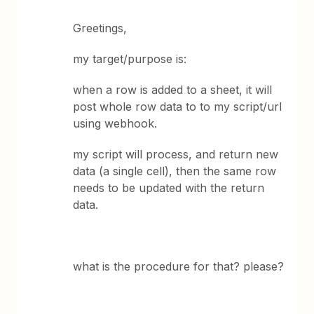
Greetings,
my target/purpose is:
when a row is added to a sheet, it will
post whole row data to to my script/url
using webhook.
my script will process, and return new
data (a single cell), then the same row
needs to be updated with the return
data.
what is the procedure for that? please?