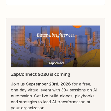
ZapConnect 2026 is coming
Join us
September 23rd, 2026
for a free,
one-day virtual event with 30+ sessions on AI
automation. Get live build-alongs, playbooks,
and strategies to lead AI transformation at
your organization.