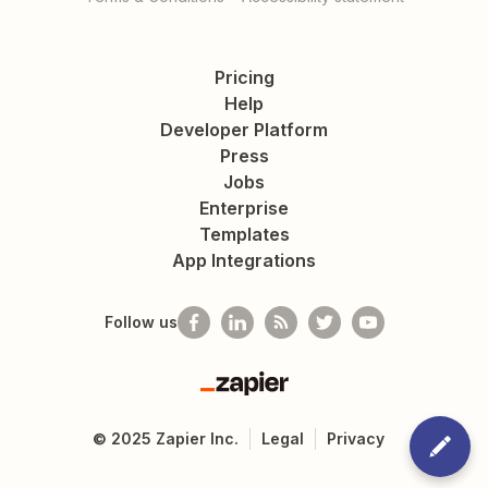
Pricing
Help
Developer Platform
Press
Jobs
Enterprise
Templates
App Integrations
Follow us
Zapier
©
2025
Zapier Inc.
Legal
Privacy