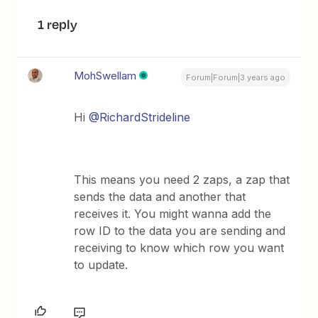
1 reply
MohSwellam
Forum|Forum|3 years ago
Hi
@RichardStrideline
This means you need 2 zaps, a zap that
sends the data and another that
receives it. You might wanna add the
row ID to the data you are sending and
receiving to know which row you want
to update.