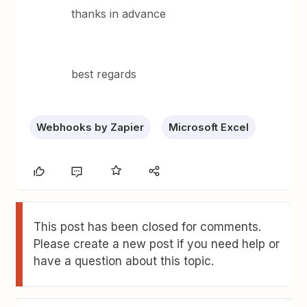
thanks in advance
best regards
Webhooks by Zapier
Microsoft Excel
This post has been closed for comments.
Please create a new post if you need help or
have a question about this topic.