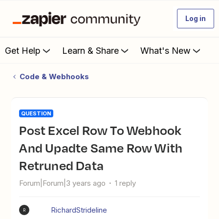
Log in
Get Help
Learn & Share
What's New
Code & Webhooks
QUESTION
Post Excel Row To Webhook
And Upadte Same Row With
Retruned Data
Forum|Forum|3 years ago
1 reply
RichardStrideline
R