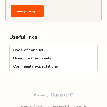
Save your spot
Useful links
Code of conduct
Using the Community
Community expectations
Terms & Conditions
Accessibility statement