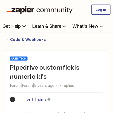
Log in
Get Help
Learn & Share
What's New
Code & Webhooks
QUESTION
pipedrive customfields
numeric id's
Forum|Forum|5 years ago
7 replies
Jeff Thorns
J