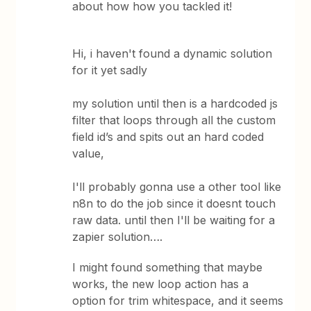
about how how you tackled it!
Hi, i haven't found a dynamic solution
for it yet sadly
my solution until then is a hardcoded js
filter that loops through all the custom
field id’s and spits out an hard coded
value,
I'll probably gonna use a other tool like
n8n to do the job since it doesnt touch
raw data. until then I'll be waiting for a
zapier solution….
I might found something that maybe
works, the new loop action has a
option for trim whitespace, and it seems