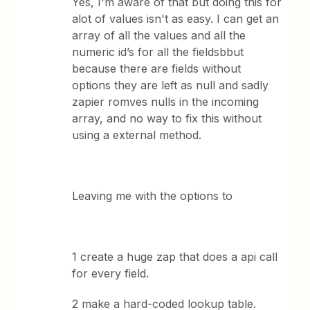
Yes, I'm aware of that but doing this for
alot of values isn't as easy. I can get an
array of all the values and all the
numeric id’s for all the fieldsbbut
because there are fields without
options they are left as null and sadly
zapier romves nulls in the incoming
array, and no way to fix this without
using a external method.
Leaving me with the options to
1 create a huge zap that does a api call
for every field.
2 make a hard-coded lookup table.