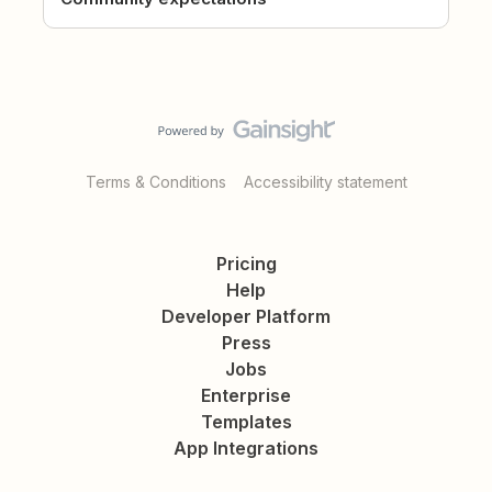
Terms & Conditions
Accessibility statement
Pricing
Help
Developer Platform
Press
Jobs
Enterprise
Templates
App Integrations