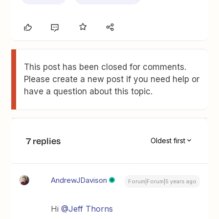
This post has been closed for comments.
Please create a new post if you need help or
have a question about this topic.
7 replies
Oldest first
AndrewJDavison
Forum|Forum|5 years ago
Hi
@Jeff Thorns