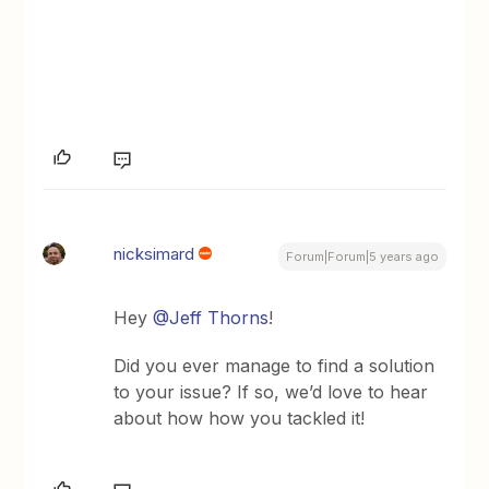
nicksimard
Forum|Forum|5 years ago
Hey
@Jeff Thorns
!
Did you ever manage to find a solution
to your issue? If so, we’d love to hear
about how how you tackled it!