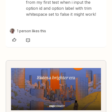
from my first test when i input the
option id and option label with trim
whitespace set to false it might work!
1 person likes this