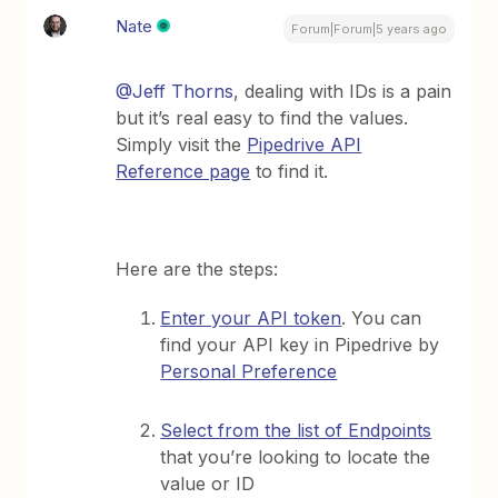
Nate
Forum|Forum|5 years ago
@Jeff Thorns
, dealing with IDs is a pain
but it’s real easy to find the values.
Simply visit the
Pipedrive API
Reference page
to find it.
Here are the steps:
Enter your API token
. You can
find your API key in Pipedrive by
Personal Preference
Select from the list of Endpoints
that you’re looking to locate the
value or ID