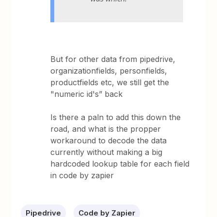
But for other data from pipedrive,
organizationfields, personfields,
productfields etc, we still get the
"numeric id's” back
Is there a paln to add this down the
road, and what is the propper
workaround to decode the data
currently without making a big
hardcoded lookup table for each field
in code by zapier
Pipedrive
Code by Zapier