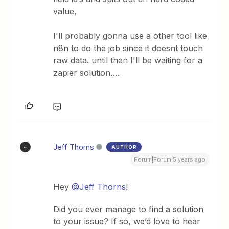
value,
I'll probably gonna use a other tool like
n8n to do the job since it doesnt touch
raw data. until then I'll be waiting for a
zapier solution….
Jeff Thorns
AUTHOR
J
Forum|Forum|5 years ago
Hey
@Jeff Thorns
!
Did you ever manage to find a solution
to your issue? If so, we’d love to hear