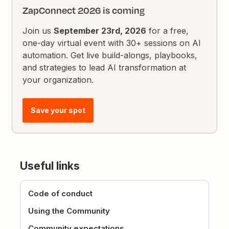
ZapConnect 2026 is coming
Join us
September 23rd, 2026
for a free,
one-day virtual event with 30+ sessions on AI
automation. Get live build-alongs, playbooks,
and strategies to lead AI transformation at
your organization.
Save your spot
Useful links
Code of conduct
Using the Community
Community expectations