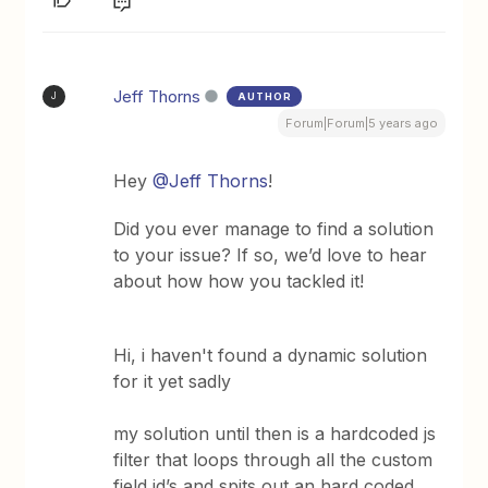
Jeff Thorns
AUTHOR
J
Forum|Forum|5 years ago
Hey
@Jeff Thorns
!
Did you ever manage to find a solution
to your issue? If so, we’d love to hear
about how how you tackled it!
Hi, i haven't found a dynamic solution
for it yet sadly
my solution until then is a hardcoded js
filter that loops through all the custom
field id’s and spits out an hard coded