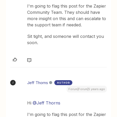
I'm going to flag this post for the Zapier
Community Team. They should have
more insight on this and can escalate to
the support team if needed.
Sit tight, and someone will contact you
soon.
Jeff Thorns
AUTHOR
J
Forum|Forum|5 years ago
Hi
@Jeff Thorns
I'm going to flag this post for the Zapier