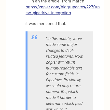
Hi in an the article from march
https://zapier.com/blog/updates/2270/n
ew-pipedrive-integration
it was mentioned that:
"in this update, we've
made some major
changes to deal-
related features. Now,
Zapier will return
human-readable text
for custom fields in
Pipedrive. Previously,
we could only return
numeric IDs, which
made it harder to
determine which field
was which. ”