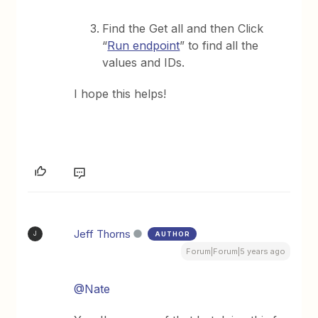
Find the Get all and then Click
“
Run endpoint
” to find all the
values and IDs.
I hope this helps!
Jeff Thorns
AUTHOR
J
Forum|Forum|5 years ago
@Nate