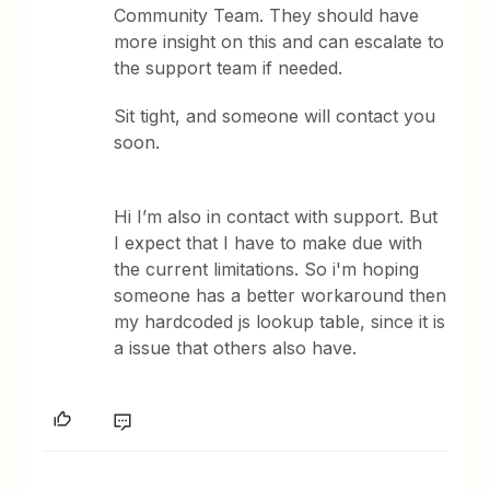
Community Team. They should have
more insight on this and can escalate to
the support team if needed.
Sit tight, and someone will contact you
soon.
Hi I’m also in contact with support. But
I expect that I have to make due with
the current limitations. So i'm hoping
someone has a better workaround then
my hardcoded js lookup table, since it is
a issue that others also have.